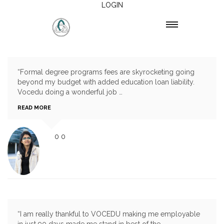
LOGIN
“Formal degree programs fees are skyrocketing going
beyond my budget with added education loan liability.
Vocedu doing a wonderful job …
READ MORE
0
0
“I am really thankful to VOCEDU making me employable
in just 90 days made me stand in best of the …