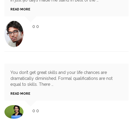
READ MORE
0
0
You don’t get great skills and your life chances are
dramatically diminished. Formal qualifications are not
equal to skills. There …
READ MORE
0
0