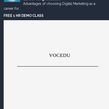
Advantages of choosing Digital Marketing as a
career for...
FREE 1 HR DEMO CLASS