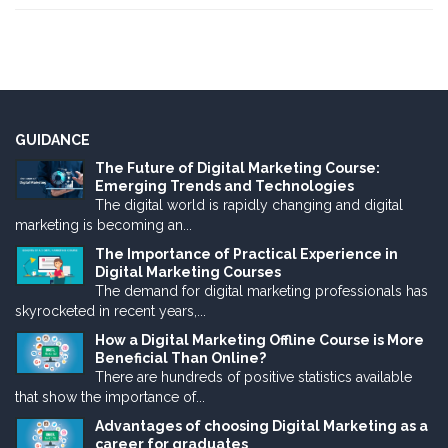
GUIDANCE
The Future of Digital Marketing Course:
Emerging Trends and Technologies
The digital world is rapidly changing and digital
marketing is becoming an...
The Importance of Practical Experience in
Digital Marketing Courses
The demand for digital marketing professionals has
skyrocketed in recent years,...
How a Digital Marketing Offline Course is More
Beneficial Than Online?
There are hundreds of positive statistics available
that show the importance of...
Advantages of choosing Digital Marketing as a
career for graduates