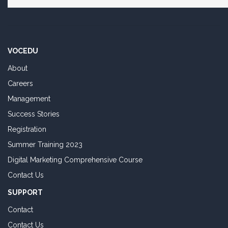
VOCEDU
About
Careers
Management
Success Stories
Registration
Summer Training 2023
Digital Marketing Comprehensive Course
Contact Us
SUPPORT
Contact
Contact Us