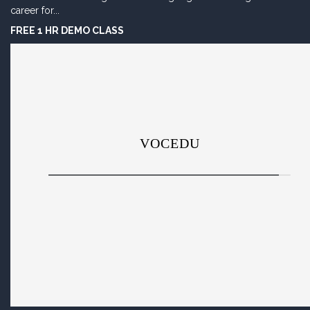
career for...
FREE 1 HR DEMO CLASS