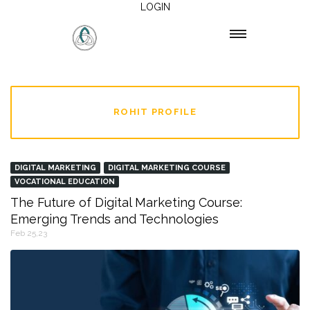
LOGIN
ROHIT PROFILE
DIGITAL MARKETING
DIGITAL MARKETING COURSE
VOCATIONAL EDUCATION
The Future of Digital Marketing Course:
Emerging Trends and Technologies
Feb 25,23