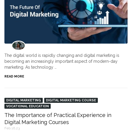
The digital world is rapidly changing and digital marketing is
becoming an increasingly important aspect of modern-day
marketing. As technology …
READ MORE
DIGITAL MARKETING
DIGITAL MARKETING COURSE
VOCATIONAL EDUCATION
The Importance of Practical Experience in
Digital Marketing Courses
Feb 16,23