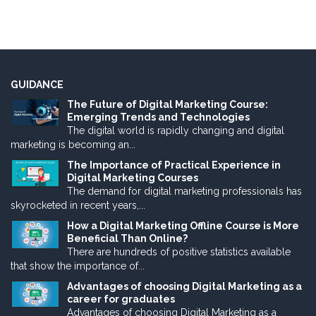
GUIDANCE
The Future of Digital Marketing Course:
Emerging Trends and Technologies
The digital world is rapidly changing and digital
marketing is becoming an...
The Importance of Practical Experience in
Digital Marketing Courses
The demand for digital marketing professionals has
skyrocketed in recent years,...
How a Digital Marketing Offline Course is More
Beneficial Than Online?
There are hundreds of positive statistics available
that show the importance of...
Advantages of choosing Digital Marketing as a
career for graduates
Advantages of choosing Digital Marketing as a