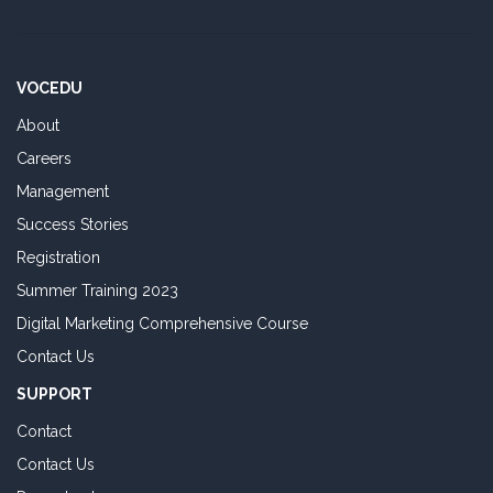
VOCEDU
About
Careers
Management
Success Stories
Registration
Summer Training 2023
Digital Marketing Comprehensive Course
Contact Us
SUPPORT
Contact
Contact Us