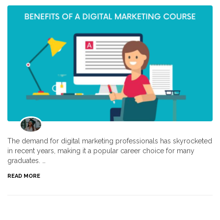
The demand for digital marketing professionals has skyrocketed
in recent years, making it a popular career choice for many
graduates. …
READ MORE