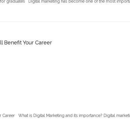
r for graduates Digital marketing has become one of the most import
ll Benefit Your Career
ur Career What is Digital Marketing and its importance? Digital marketi