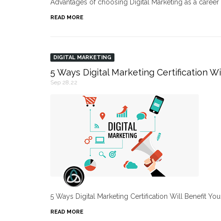
Advantages of choosing Digital Marketing as a caree
READ MORE
DIGITAL MARKETING
5 Ways Digital Marketing Certification Wi
Sep 28,22
5 Ways Digital Marketing Certification Will Benefit Yo
READ MORE