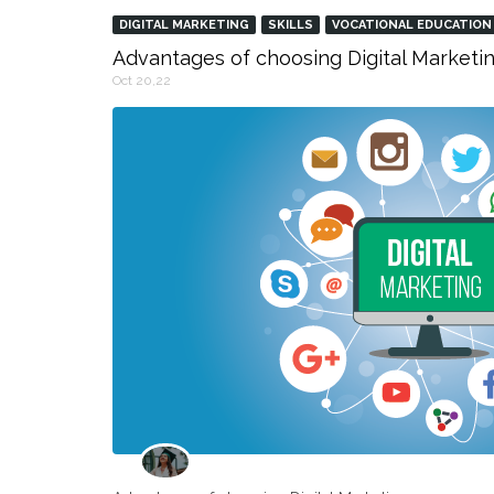
DIGITAL MARKETING
SKILLS
VOCATIONAL EDUCATION
Advantages of choosing Digital Marketin
Oct 20,22