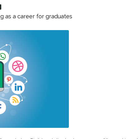
g as a career for graduates