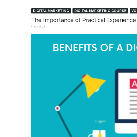
DIGITAL MARKETING
DIGITAL MARKETING COURSE
VO
The Importance of Practical Experience 
Feb 16,23