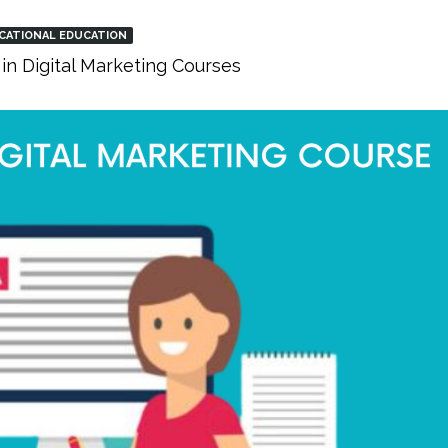
CATIONAL EDUCATION
in Digital Marketing Courses