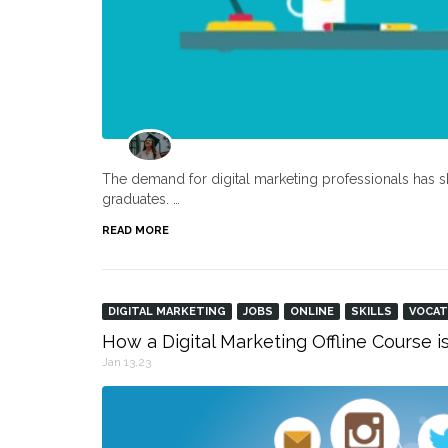
The demand for digital marketing professionals has s
graduates. …
READ MORE
DIGITAL MARKETING
JOBS
ONLINE
SKILLS
VOCAT
How a Digital Marketing Offline Course i
Jan 13,23