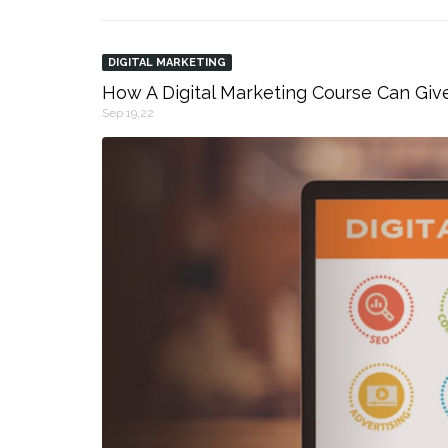
DIGITAL MARKETING
How A Digital Marketing Course Can Giv
Sep 19,22