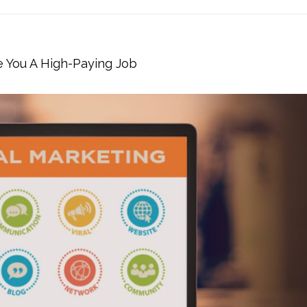
e You A High-Paying Job