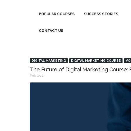
POPULAR COURSES
SUCCESS STORIES
CONTACT US
DIGITAL MARKETING
DIGITAL MARKETING COURSE
VO
The Future of Digital Marketing Course
Feb 25,23