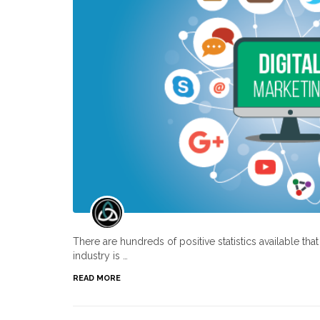
There are hundreds of positive statistics available th
industry is …
READ MORE