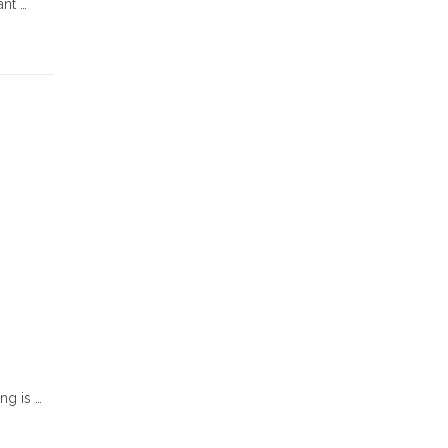
ant …
ng is …