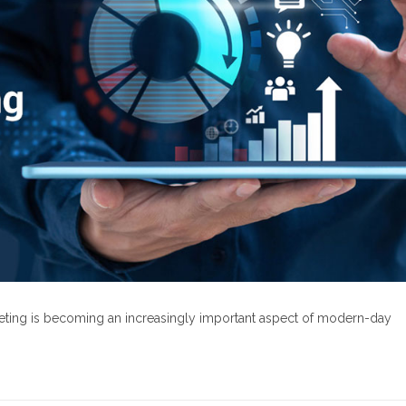
rketing is becoming an increasingly important aspect of modern-day