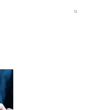
Popular COurse
Success Stories
Contact