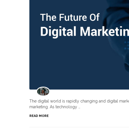
The digital world is rapidly changing and digital ma
marketing. As technology …
READ MORE