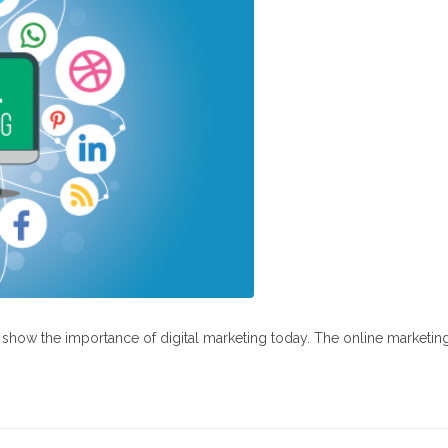
at show the importance of digital marketing today. The online marketin