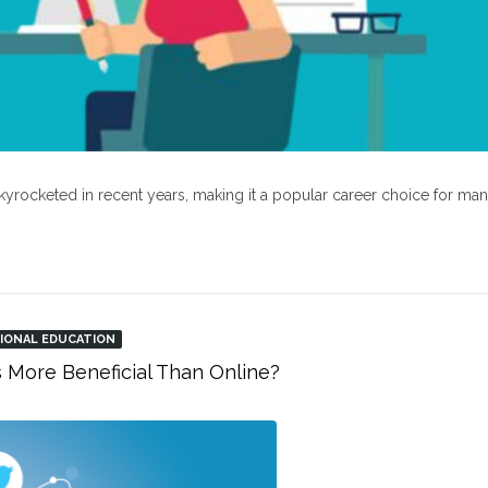
kyrocketed in recent years, making it a popular career choice for ma
IONAL EDUCATION
s More Beneficial Than Online?