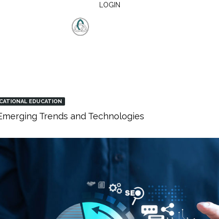
LOGIN
CATIONAL EDUCATION
: Emerging Trends and Technologies