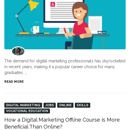
The demand for digital marketing professionals has skyrocketed
in recent years, making it a popular career choice for many
graduates. …
READ MORE
DIGITAL MARKETING
JOBS
ONLINE
SKILLS
VOCATIONAL EDUCATION
How a Digital Marketing Offline Course is More
Beneficial Than Online?