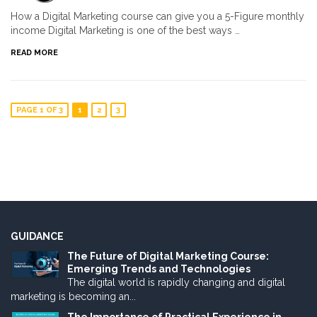
How a Digital Marketing course can give you a 5-Figure monthly
income Digital Marketing is one of the best ways …
READ MORE
PAGE 1 OF 3
1
2
3
GUIDANCE
The Future of Digital Marketing Course:
Emerging Trends and Technologies
The digital world is rapidly changing and digital
marketing is becoming an...