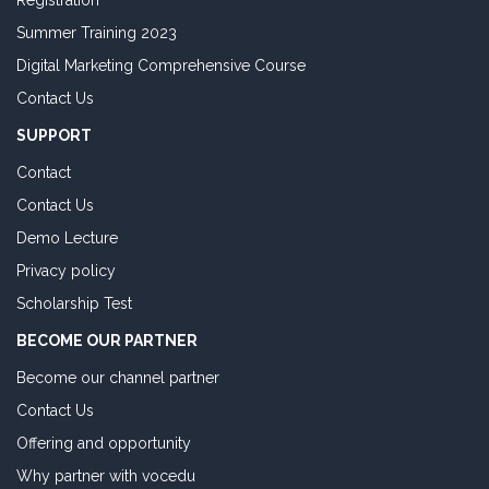
Registration
Summer Training 2023
Digital Marketing Comprehensive Course
Contact Us
SUPPORT
Contact
Contact Us
Demo Lecture
Privacy policy
Scholarship Test
BECOME OUR PARTNER
Become our channel partner
Contact Us
Offering and opportunity
Why partner with vocedu