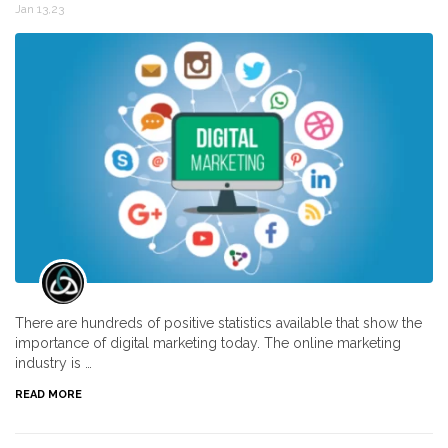
Jan 13,23
There are hundreds of positive statistics available that show the
importance of digital marketing today. The online marketing
industry is …
READ MORE