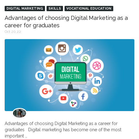
DIGITAL MARKETING
SKILLS
VOCATIONAL EDUCATION
Advantages of choosing Digital Marketing as a
career for graduates
Oct 20,22
Advantages of choosing Digital Marketing as a career for
graduates Digital marketing has become one of the most
important …