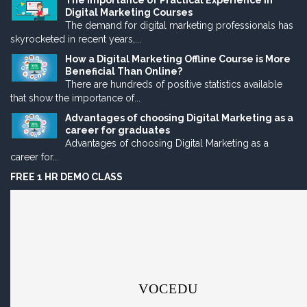
The Importance of Practical Experience in
Digital Marketing Courses
The demand for digital marketing professionals has
skyrocketed in recent years,...
How a Digital Marketing Offline Course is More
Beneficial Than Online?
There are hundreds of positive statistics available
that show the importance of...
Advantages of choosing Digital Marketing as a
career for graduates
Advantages of choosing Digital Marketing as a
career for...
FREE 1 HR DEMO CLASS