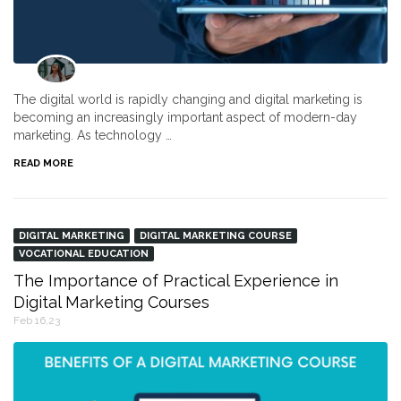
The digital world is rapidly changing and digital marketing is
becoming an increasingly important aspect of modern-day
marketing. As technology …
READ MORE
DIGITAL MARKETING
DIGITAL MARKETING COURSE
VOCATIONAL EDUCATION
The Importance of Practical Experience in
Digital Marketing Courses
Feb 16,23