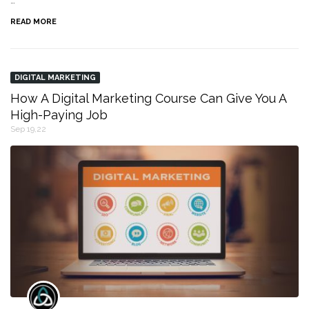
…
READ MORE
DIGITAL MARKETING
How A Digital Marketing Course Can Give You A
High-Paying Job
Sep 19,22