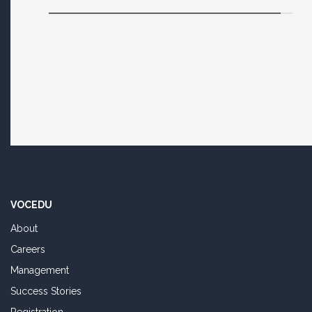
VOCEDU
About
Careers
Management
Success Stories