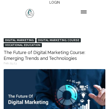
LOGIN
DIGITAL MARKETING
DIGITAL MARKETING COURSE
VOCATIONAL EDUCATION
The Future of Digital Marketing Course:
Emerging Trends and Technologies
Feb 25,23