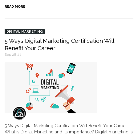
READ MORE
DIGITAL MARKETING
5 Ways Digital Marketing Certification Will
Benefit Your Career
Sep 28,22
5 Ways Digital Marketing Certification Will Benefit Your Career
What is Digital Marketing and its importance? Digital marketing is