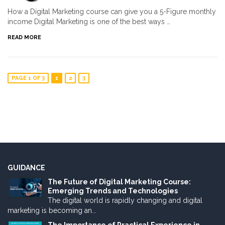
How a Digital Marketing course can give you a 5-Figure monthly
income Digital Marketing is one of the best ways …
READ MORE
PAGE 1 OF 3
1
2
3
GUIDANCE
The Future of Digital Marketing Course:
Emerging Trends and Technologies
The digital world is rapidly changing and digital
marketing is becoming an...