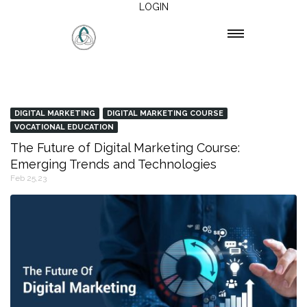
LOGIN
DIGITAL MARKETING
DIGITAL MARKETING COURSE
VOCATIONAL EDUCATION
The Future of Digital Marketing Course:
Emerging Trends and Technologies
Feb 25,23