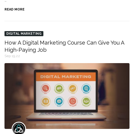
…
READ MORE
DIGITAL MARKETING
How A Digital Marketing Course Can Give You A
High-Paying Job
Sep 19,22