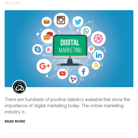
Jan 13,23
There are hundreds of positive statistics available that show the
importance of digital marketing today. The online marketing
industry is …
READ MORE