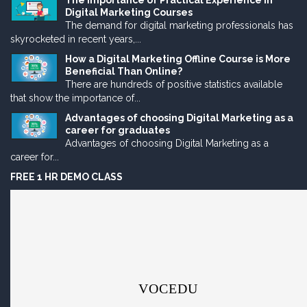
The Importance of Practical Experience in
Digital Marketing Courses
The demand for digital marketing professionals has
skyrocketed in recent years,...
How a Digital Marketing Offline Course is More
Beneficial Than Online?
There are hundreds of positive statistics available
that show the importance of...
Advantages of choosing Digital Marketing as a
career for graduates
Advantages of choosing Digital Marketing as a
career for...
FREE 1 HR DEMO CLASS