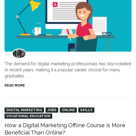
The demand for digital marketing professionals has skyrocketed
in recent years, making it a popular career choice for many
graduates. …
READ MORE
DIGITAL MARKETING
JOBS
ONLINE
SKILLS
VOCATIONAL EDUCATION
How a Digital Marketing Offline Course is More
Beneficial Than Online?