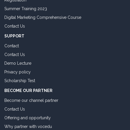
Registration
Summer Training 2023
Digital Marketing Comprehensive Course
Contact Us
SUPPORT
Contact
Contact Us
Demo Lecture
Privacy policy
Scholarship Test
BECOME OUR PARTNER
Become our channel partner
Contact Us
Offering and opportunity
Why partner with vocedu