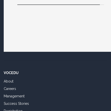
VOCEDU
About
Careers
Management
Success Stories