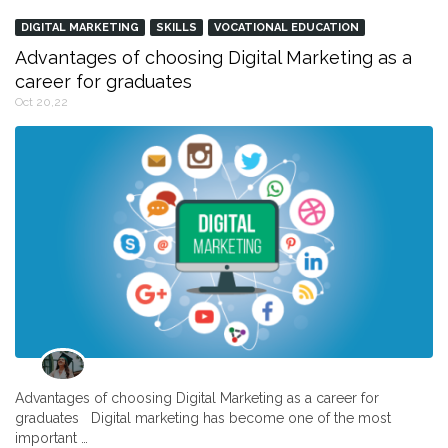
DIGITAL MARKETING
SKILLS
VOCATIONAL EDUCATION
Advantages of choosing Digital Marketing as a
career for graduates
Oct 20,22
Advantages of choosing Digital Marketing as a career for
graduates Digital marketing has become one of the most
important …