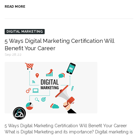
READ MORE
DIGITAL MARKETING
5 Ways Digital Marketing Certification Will
Benefit Your Career
Sep 28,22
5 Ways Digital Marketing Certification Will Benefit Your Career
What is Digital Marketing and its importance? Digital marketing is