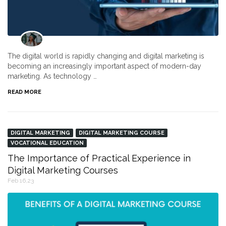
The digital world is rapidly changing and digital marketing is
becoming an increasingly important aspect of modern-day
marketing. As technology …
READ MORE
DIGITAL MARKETING
DIGITAL MARKETING COURSE
VOCATIONAL EDUCATION
The Importance of Practical Experience in
Digital Marketing Courses
Feb 16,23