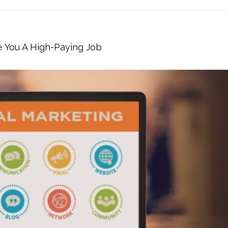
e You A High-Paying Job