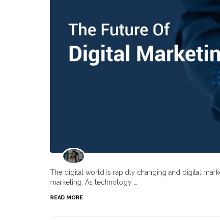
The digital world is rapidly changing and digital ma
marketing. As technology …
READ MORE