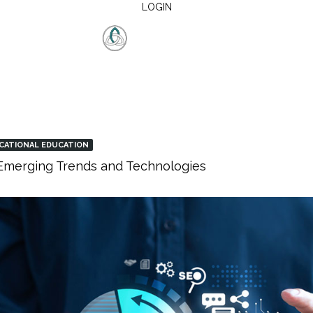
LOGIN
CATIONAL EDUCATION
: Emerging Trends and Technologies