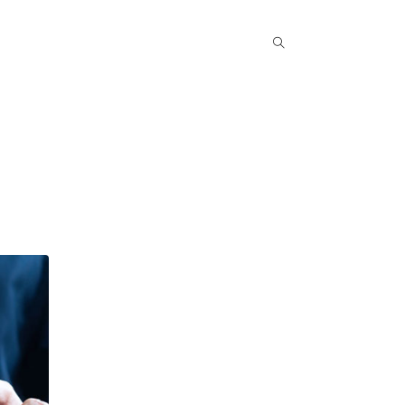
Popular COurse
Success Stories
Contact