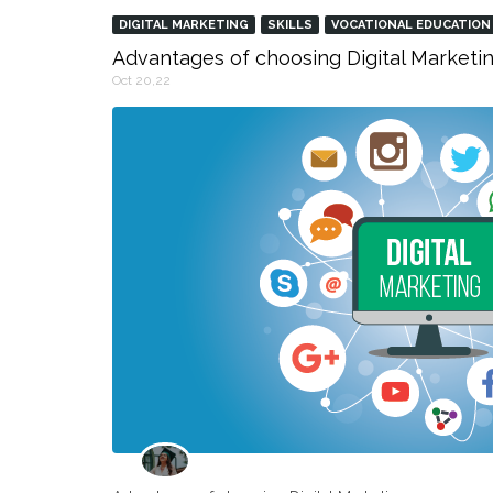
DIGITAL MARKETING
SKILLS
VOCATIONAL EDUCATION
Advantages of choosing Digital Marketin
Oct 20,22