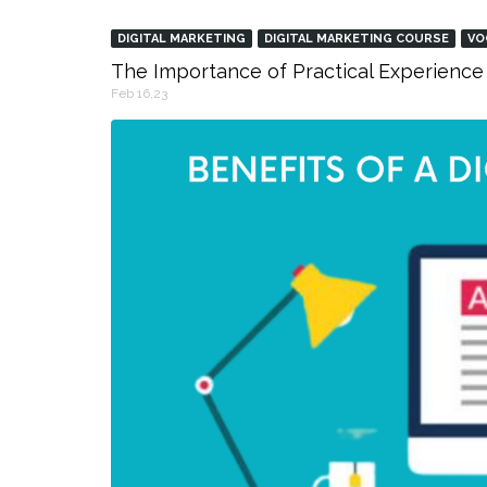
DIGITAL MARKETING
DIGITAL MARKETING COURSE
VO
The Importance of Practical Experience 
Feb 16,23