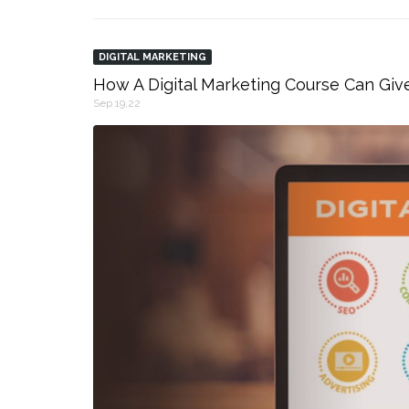
DIGITAL MARKETING
How A Digital Marketing Course Can Giv
Sep 19,22