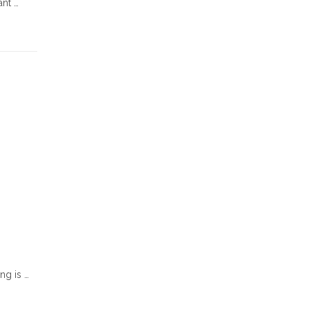
ant …
ng is …