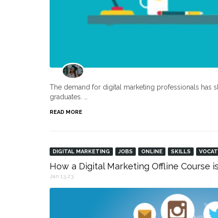
The demand for digital marketing professionals has s
graduates. …
READ MORE
DIGITAL MARKETING
JOBS
ONLINE
SKILLS
VOCAT
How a Digital Marketing Offline Course i
Jan 13,23