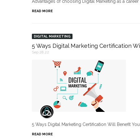
Advantages of choosing Digital Marketing as a caree
READ MORE
DIGITAL MARKETING
5 Ways Digital Marketing Certification Wi
Sep 28,22
5 Ways Digital Marketing Certification Will Benefit Yo
READ MORE