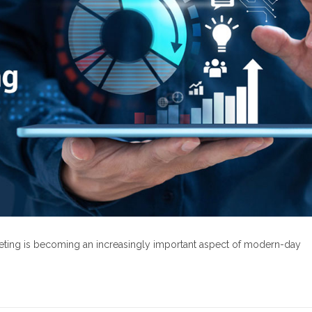
rketing is becoming an increasingly important aspect of modern-day