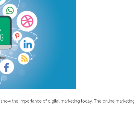
at show the importance of digital marketing today. The online marketin