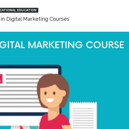
CATIONAL EDUCATION
in Digital Marketing Courses