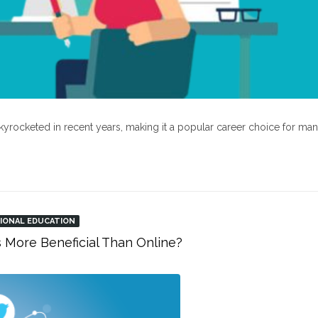
kyrocketed in recent years, making it a popular career choice for ma
IONAL EDUCATION
s More Beneficial Than Online?