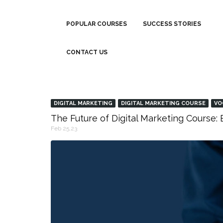
POPULAR COURSES
SUCCESS STORIES
CONTACT US
DIGITAL MARKETING
DIGITAL MARKETING COURSE
VO
The Future of Digital Marketing Course
Feb 25,23