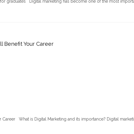
r for graduates Digital marketing has become one of the most import
ll Benefit Your Career
ur Career What is Digital Marketing and its importance? Digital marketi