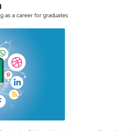
g as a career for graduates