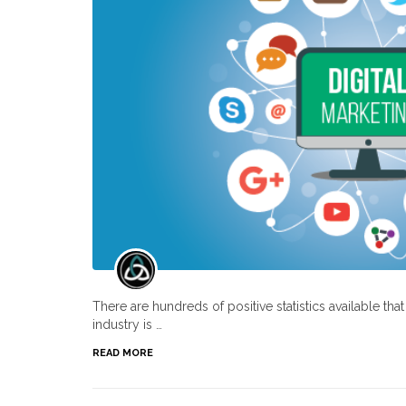
There are hundreds of positive statistics available th
industry is …
READ MORE