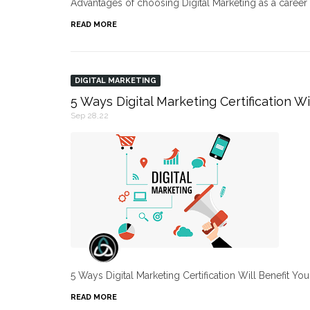
Advantages of choosing Digital Marketing as a caree
READ MORE
DIGITAL MARKETING
5 Ways Digital Marketing Certification Wi
Sep 28,22
5 Ways Digital Marketing Certification Will Benefit Yo
READ MORE