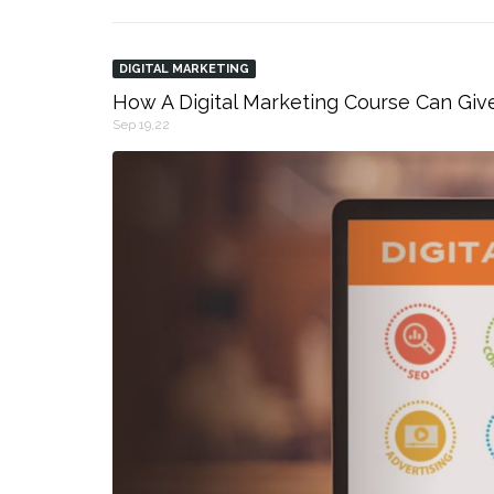
DIGITAL MARKETING
How A Digital Marketing Course Can Giv
Sep 19,22