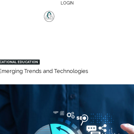
LOGIN
CATIONAL EDUCATION
: Emerging Trends and Technologies