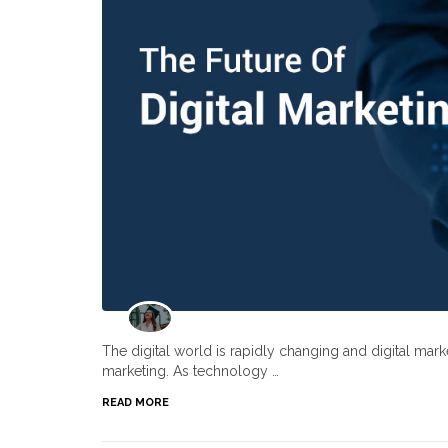
The digital world is rapidly changing and digital ma
marketing. As technology …
READ MORE