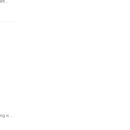
ant …
ng is …