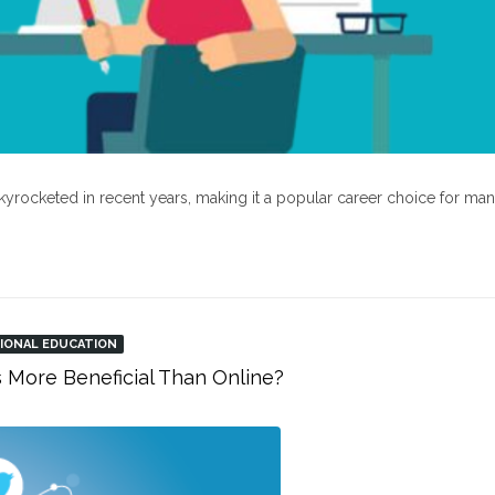
kyrocketed in recent years, making it a popular career choice for ma
IONAL EDUCATION
s More Beneficial Than Online?