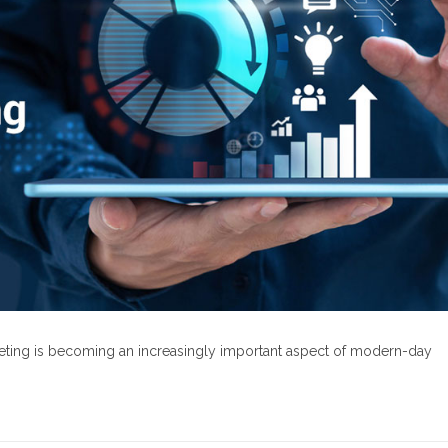
rketing is becoming an increasingly important aspect of modern-day