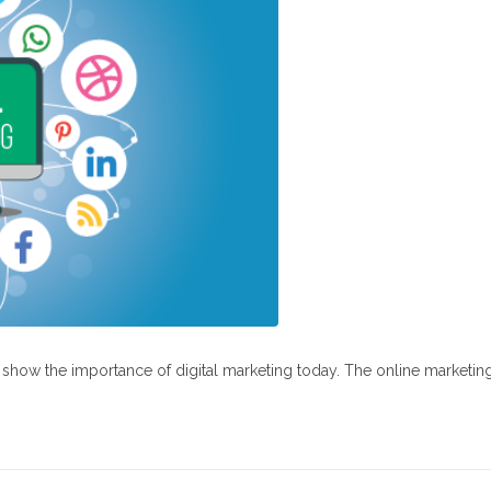
at show the importance of digital marketing today. The online marketin