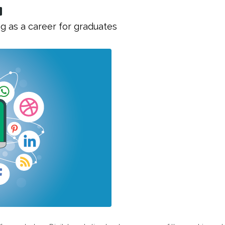
g as a career for graduates