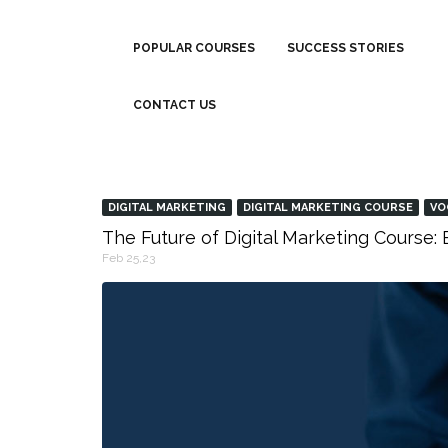
POPULAR COURSES
SUCCESS STORIES
CONTACT US
DIGITAL MARKETING
DIGITAL MARKETING COURSE
VO
The Future of Digital Marketing Course
Feb 25,23