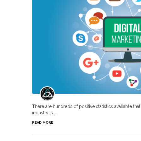
There are hundreds of positive statistics available th
industry is …
READ MORE