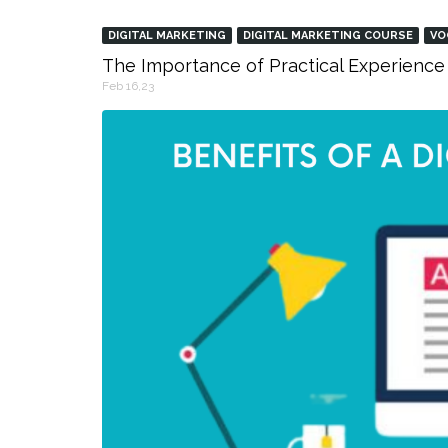
DIGITAL MARKETING
DIGITAL MARKETING COURSE
VO
The Importance of Practical Experience 
Feb 16,23