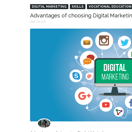
DIGITAL MARKETING
SKILLS
VOCATIONAL EDUCATION
Advantages of choosing Digital Marketin
Oct 20,22