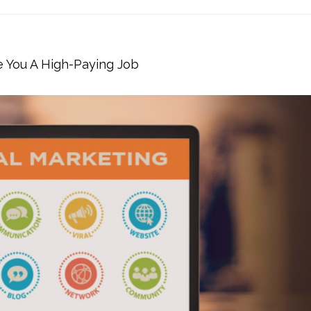
e You A High-Paying Job