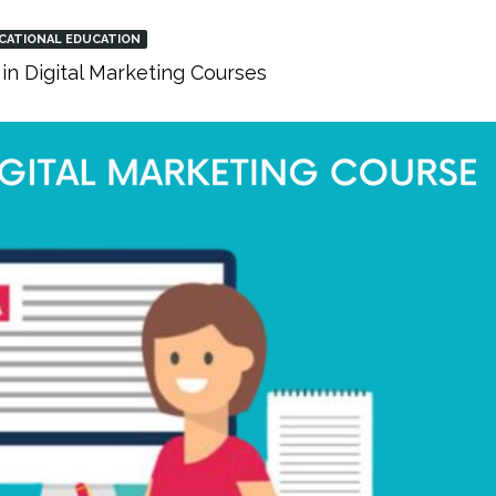
CATIONAL EDUCATION
in Digital Marketing Courses