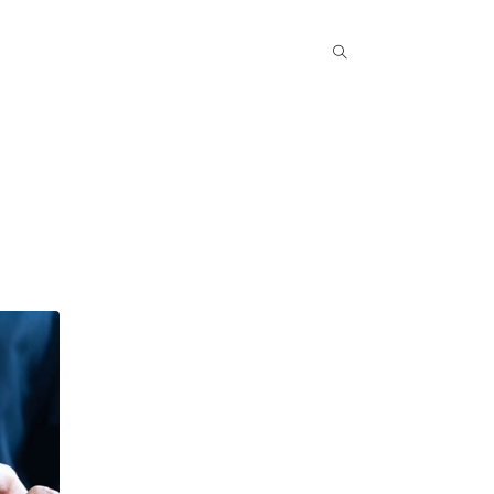
Popular COurse
Success Stories
Contact