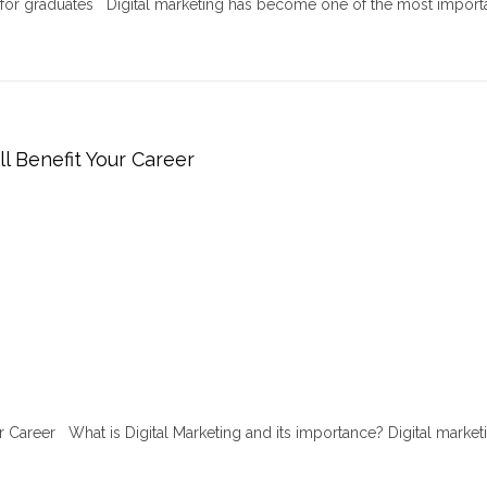
r for graduates Digital marketing has become one of the most import
ll Benefit Your Career
ur Career What is Digital Marketing and its importance? Digital marketi