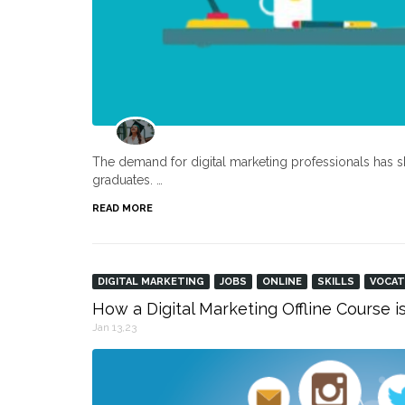
The demand for digital marketing professionals has s
graduates. …
READ MORE
DIGITAL MARKETING
JOBS
ONLINE
SKILLS
VOCAT
How a Digital Marketing Offline Course i
Jan 13,23