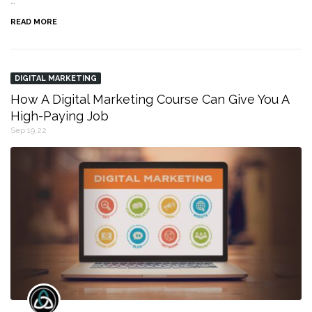
…
READ MORE
DIGITAL MARKETING
How A Digital Marketing Course Can Give You A
High-Paying Job
Sep 19,22