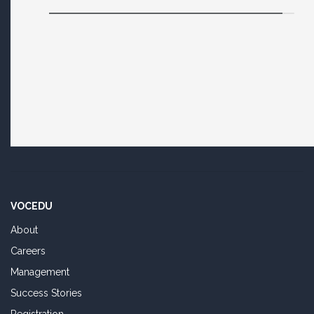
VOCEDU
About
Careers
Management
Success Stories