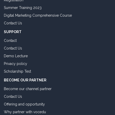
Registration
Summer Training 2023
Digital Marketing Comprehensive Course
Contact Us
SUPPORT
Contact
Contact Us
Demo Lecture
Privacy policy
Scholarship Test
BECOME OUR PARTNER
Become our channel partner
Contact Us
Offering and opportunity
Why partner with vocedu