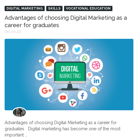
DIGITAL MARKETING
SKILLS
VOCATIONAL EDUCATION
Advantages of choosing Digital Marketing as a
career for graduates
Oct 20,22
Advantages of choosing Digital Marketing as a career for
graduates Digital marketing has become one of the most
important …