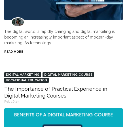
The digital world is rapidly changing and digital marketing is
becoming an increasingly important aspect of modern-day
marketing. As technology …
READ MORE
DIGITAL MARKETING
DIGITAL MARKETING COURSE
VOCATIONAL EDUCATION
The Importance of Practical Experience in
Digital Marketing Courses
Feb 16,23