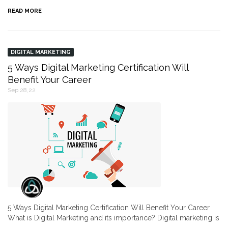
READ MORE
DIGITAL MARKETING
5 Ways Digital Marketing Certification Will
Benefit Your Career
Sep 28,22
5 Ways Digital Marketing Certification Will Benefit Your Career
What is Digital Marketing and its importance? Digital marketing is