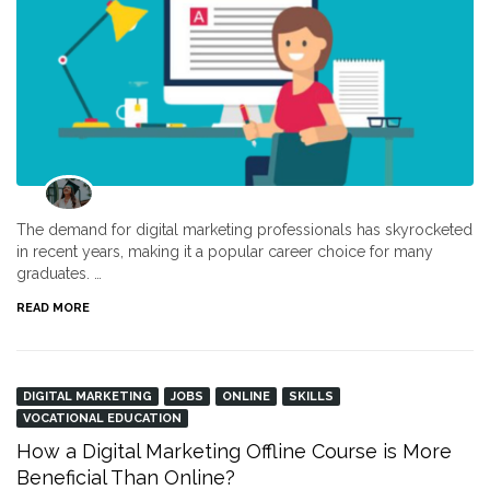
The demand for digital marketing professionals has skyrocketed
in recent years, making it a popular career choice for many
graduates. …
READ MORE
DIGITAL MARKETING
JOBS
ONLINE
SKILLS
VOCATIONAL EDUCATION
How a Digital Marketing Offline Course is More
Beneficial Than Online?