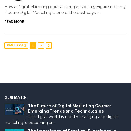
How a Digital Marketing course can give you a 5-Figure monthly
income Digital Marketing is one of the best ways …
READ MORE
PAGE 1 OF 3
1
2
3
GUIDANCE
The Future of Digital Marketing Course:
Emerging Trends and Technologies
The digital world is rapidly changing and digital
marketing is becoming an...