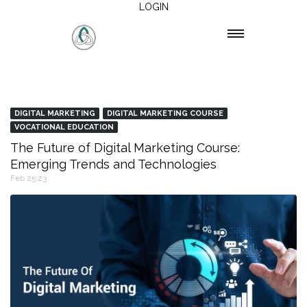
LOGIN
DIGITAL MARKETING
DIGITAL MARKETING COURSE
VOCATIONAL EDUCATION
The Future of Digital Marketing Course:
Emerging Trends and Technologies
Feb 25,23