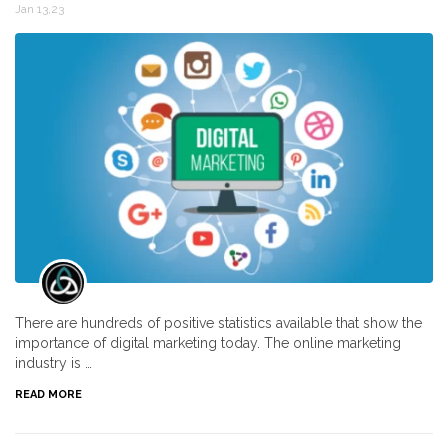
Jan 13,23
There are hundreds of positive statistics available that show the
importance of digital marketing today. The online marketing
industry is …
READ MORE