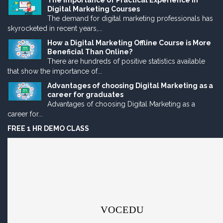
The Importance of Practical Experience in
Digital Marketing Courses
The demand for digital marketing professionals has
skyrocketed in recent years,...
How a Digital Marketing Offline Course is More
Beneficial Than Online?
There are hundreds of positive statistics available
that show the importance of...
Advantages of choosing Digital Marketing as a
career for graduates
Advantages of choosing Digital Marketing as a
career for...
FREE 1 HR DEMO CLASS