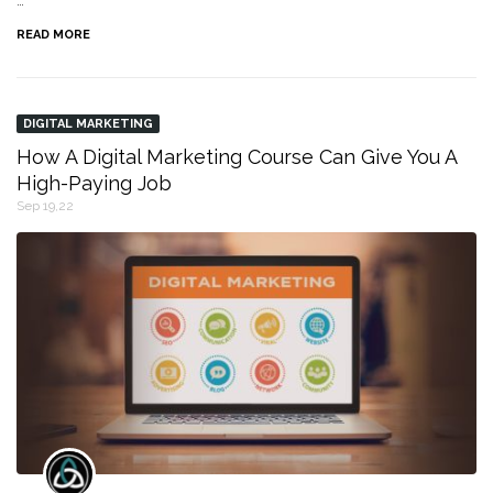
…
READ MORE
DIGITAL MARKETING
How A Digital Marketing Course Can Give You A
High-Paying Job
Sep 19,22