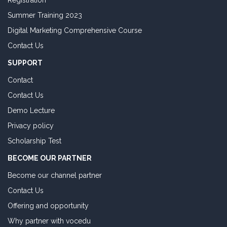
Registration
Summer Training 2023
Digital Marketing Comprehensive Course
Contact Us
SUPPORT
Contact
Contact Us
Demo Lecture
Privacy policy
Scholarship Test
BECOME OUR PARTNER
Become our channel partner
Contact Us
Offering and opportunity
Why partner with vocedu