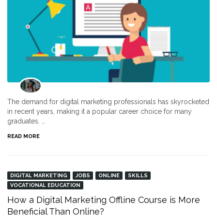
The demand for digital marketing professionals has skyrocketed
in recent years, making it a popular career choice for many
graduates. …
READ MORE
DIGITAL MARKETING
JOBS
ONLINE
SKILLS
VOCATIONAL EDUCATION
How a Digital Marketing Offline Course is More
Beneficial Than Online?