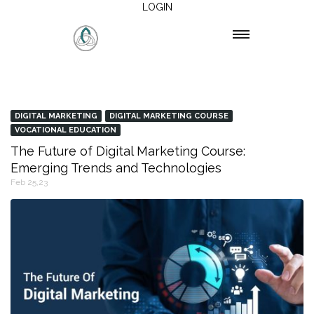
LOGIN
DIGITAL MARKETING
DIGITAL MARKETING COURSE
VOCATIONAL EDUCATION
The Future of Digital Marketing Course:
Emerging Trends and Technologies
Feb 25,23