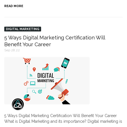
READ MORE
DIGITAL MARKETING
5 Ways Digital Marketing Certification Will
Benefit Your Career
Sep 28,22
5 Ways Digital Marketing Certification Will Benefit Your Career
What is Digital Marketing and its importance? Digital marketing is