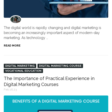
The digital world is rapidly changing and digital marketing is
becoming an increasingly important aspect of modern-day
marketing. As technology …
READ MORE
DIGITAL MARKETING
DIGITAL MARKETING COURSE
VOCATIONAL EDUCATION
The Importance of Practical Experience in
Digital Marketing Courses
Feb 16,23