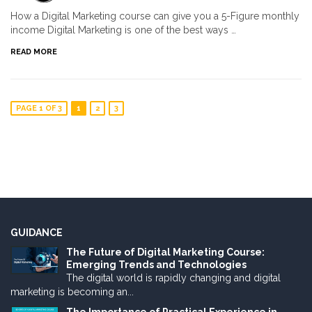
How a Digital Marketing course can give you a 5-Figure monthly
income Digital Marketing is one of the best ways …
READ MORE
PAGE 1 OF 3
1
2
3
GUIDANCE
The Future of Digital Marketing Course:
Emerging Trends and Technologies
The digital world is rapidly changing and digital
marketing is becoming an...