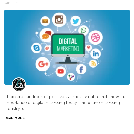
Jan 13,23
There are hundreds of positive statistics available that show the
importance of digital marketing today. The online marketing
industry is …
READ MORE