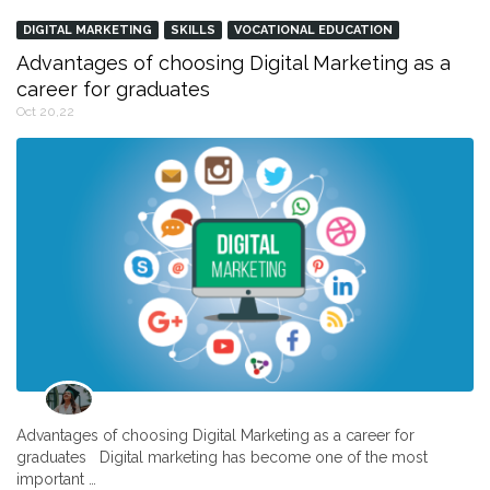
DIGITAL MARKETING
SKILLS
VOCATIONAL EDUCATION
Advantages of choosing Digital Marketing as a
career for graduates
Oct 20,22
Advantages of choosing Digital Marketing as a career for
graduates Digital marketing has become one of the most
important …