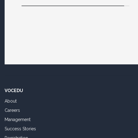
VOCEDU
About
Careers
Management
Success Stories