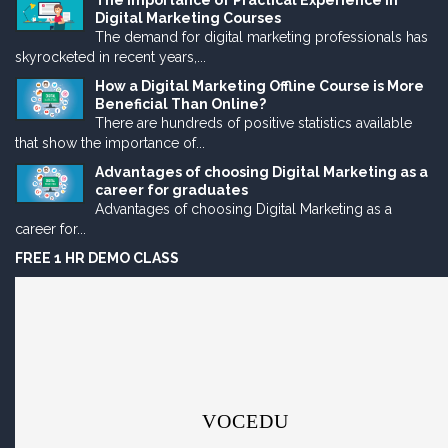
The Importance of Practical Experience in
Digital Marketing Courses
The demand for digital marketing professionals has
skyrocketed in recent years,...
How a Digital Marketing Offline Course is More
Beneficial Than Online?
There are hundreds of positive statistics available
that show the importance of...
Advantages of choosing Digital Marketing as a
career for graduates
Advantages of choosing Digital Marketing as a
career for...
FREE 1 HR DEMO CLASS