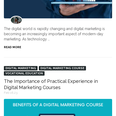
The digital world is rapidly changing and digital marketing is
becoming an increasingly important aspect of modern-day
marketing. As technology …
READ MORE
DIGITAL MARKETING
DIGITAL MARKETING COURSE
VOCATIONAL EDUCATION
The Importance of Practical Experience in
Digital Marketing Courses
Feb 16,23