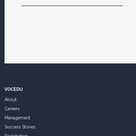
VOCEDU
About
Careers
Management
Success Stories