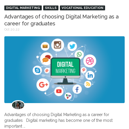
DIGITAL MARKETING
SKILLS
VOCATIONAL EDUCATION
Advantages of choosing Digital Marketing as a
career for graduates
Oct 20,22
Advantages of choosing Digital Marketing as a career for
graduates Digital marketing has become one of the most
important …