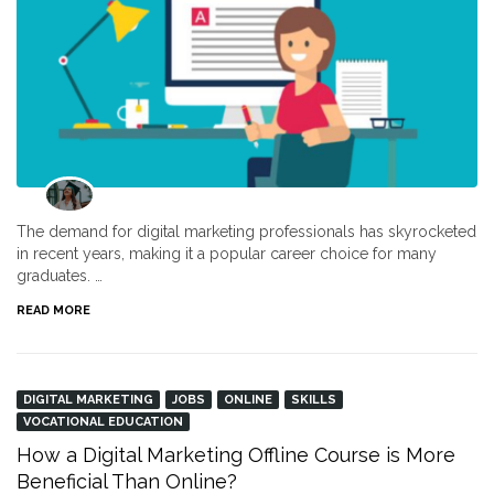
The demand for digital marketing professionals has skyrocketed
in recent years, making it a popular career choice for many
graduates. …
READ MORE
DIGITAL MARKETING
JOBS
ONLINE
SKILLS
VOCATIONAL EDUCATION
How a Digital Marketing Offline Course is More
Beneficial Than Online?