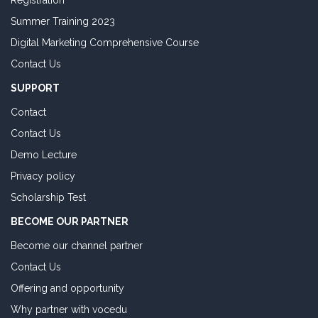
Registration
Summer Training 2023
Digital Marketing Comprehensive Course
Contact Us
SUPPORT
Contact
Contact Us
Demo Lecture
Privacy policy
Scholarship Test
BECOME OUR PARTNER
Become our channel partner
Contact Us
Offering and opportunity
Why partner with vocedu