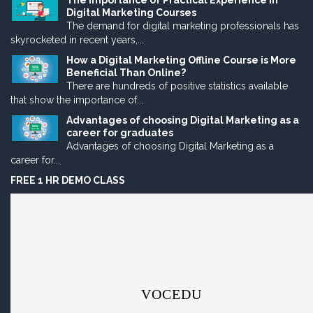
The Importance of Practical Experience in
Digital Marketing Courses
The demand for digital marketing professionals has
skyrocketed in recent years,...
How a Digital Marketing Offline Course is More
Beneficial Than Online?
There are hundreds of positive statistics available
that show the importance of...
Advantages of choosing Digital Marketing as a
career for graduates
Advantages of choosing Digital Marketing as a
career for...
FREE 1 HR DEMO CLASS