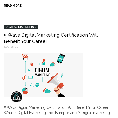
READ MORE
DIGITAL MARKETING
5 Ways Digital Marketing Certification Will
Benefit Your Career
Sep 28,22
5 Ways Digital Marketing Certification Will Benefit Your Career
What is Digital Marketing and its importance? Digital marketing is