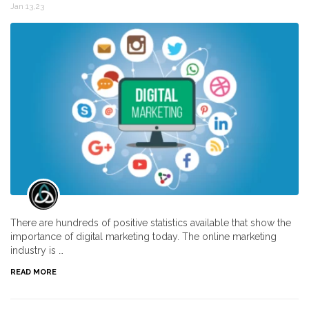
Jan 13,23
There are hundreds of positive statistics available that show the
importance of digital marketing today. The online marketing
industry is …
READ MORE