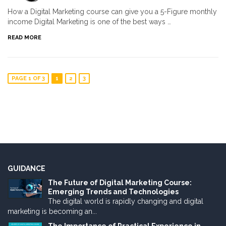
How a Digital Marketing course can give you a 5-Figure monthly
income Digital Marketing is one of the best ways …
READ MORE
PAGE 1 OF 3
1
2
3
GUIDANCE
The Future of Digital Marketing Course:
Emerging Trends and Technologies
The digital world is rapidly changing and digital
marketing is becoming an...