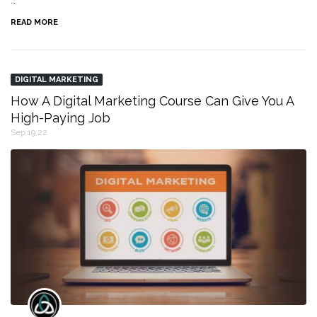
…
READ MORE
DIGITAL MARKETING
How A Digital Marketing Course Can Give You A
High-Paying Job
Sep 19,22