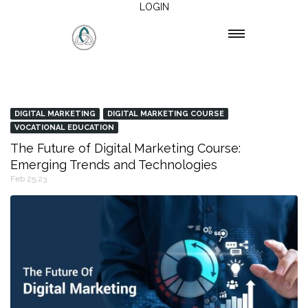
LOGIN
DIGITAL MARKETING
DIGITAL MARKETING COURSE
VOCATIONAL EDUCATION
The Future of Digital Marketing Course:
Emerging Trends and Technologies
Feb 25,23