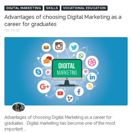
DIGITAL MARKETING
SKILLS
VOCATIONAL EDUCATION
Advantages of choosing Digital Marketing as a
career for graduates
Oct 20,22
Advantages of choosing Digital Marketing as a career for
graduates Digital marketing has become one of the most
important …