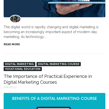
The digital world is rapidly changing and digital marketing is
becoming an increasingly important aspect of modern-day
marketing. As technology …
READ MORE
DIGITAL MARKETING
DIGITAL MARKETING COURSE
VOCATIONAL EDUCATION
The Importance of Practical Experience in
Digital Marketing Courses
Feb 16,23