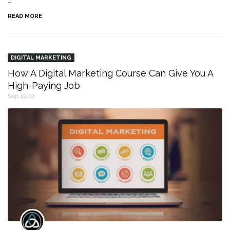
…
READ MORE
DIGITAL MARKETING
How A Digital Marketing Course Can Give You A
High-Paying Job
Sep 19,22