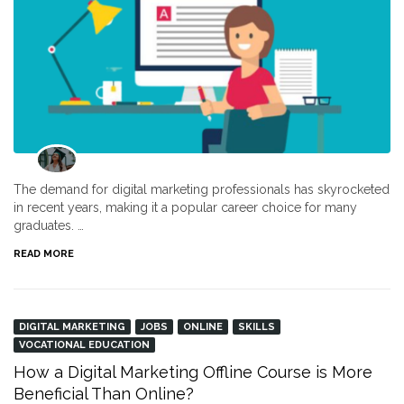
The demand for digital marketing professionals has skyrocketed
in recent years, making it a popular career choice for many
graduates. …
READ MORE
DIGITAL MARKETING
JOBS
ONLINE
SKILLS
VOCATIONAL EDUCATION
How a Digital Marketing Offline Course is More
Beneficial Than Online?