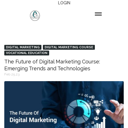
LOGIN
DIGITAL MARKETING
DIGITAL MARKETING COURSE
VOCATIONAL EDUCATION
The Future of Digital Marketing Course:
Emerging Trends and Technologies
Feb 25,23