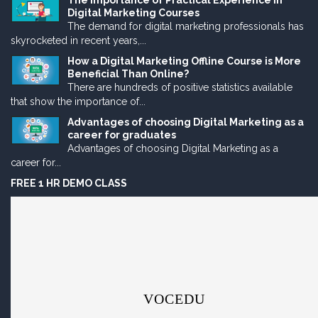
The Importance of Practical Experience in
Digital Marketing Courses
The demand for digital marketing professionals has
skyrocketed in recent years,...
How a Digital Marketing Offline Course is More
Beneficial Than Online?
There are hundreds of positive statistics available
that show the importance of...
Advantages of choosing Digital Marketing as a
career for graduates
Advantages of choosing Digital Marketing as a
career for...
FREE 1 HR DEMO CLASS