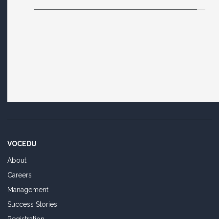
VOCEDU
About
Careers
Management
Success Stories