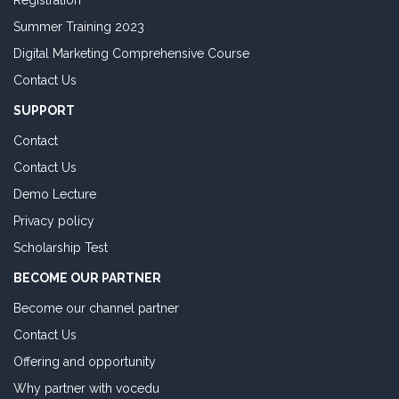
Registration
Summer Training 2023
Digital Marketing Comprehensive Course
Contact Us
SUPPORT
Contact
Contact Us
Demo Lecture
Privacy policy
Scholarship Test
BECOME OUR PARTNER
Become our channel partner
Contact Us
Offering and opportunity
Why partner with vocedu