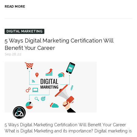
READ MORE
DIGITAL MARKETING
5 Ways Digital Marketing Certification Will
Benefit Your Career
Sep 28,22
5 Ways Digital Marketing Certification Will Benefit Your Career
What is Digital Marketing and its importance? Digital marketing is