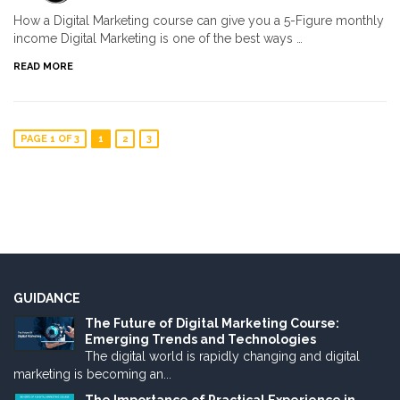
How a Digital Marketing course can give you a 5-Figure monthly
income Digital Marketing is one of the best ways …
READ MORE
PAGE 1 OF 3
1
2
3
GUIDANCE
The Future of Digital Marketing Course:
Emerging Trends and Technologies
The digital world is rapidly changing and digital
marketing is becoming an...