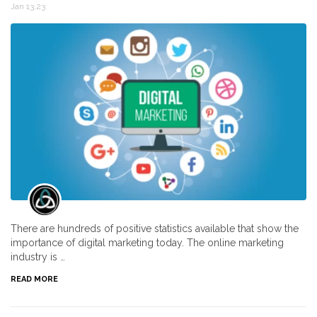
Jan 13,23
There are hundreds of positive statistics available that show the
importance of digital marketing today. The online marketing
industry is …
READ MORE