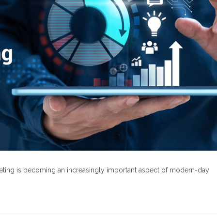
rketing is becoming an increasingly important aspect of modern-day