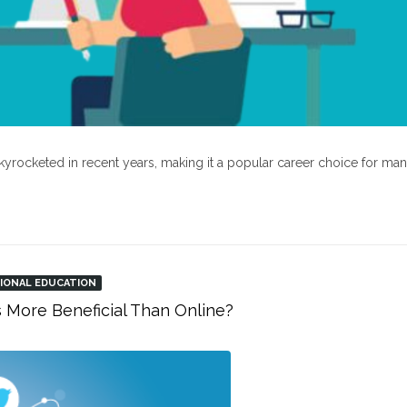
kyrocketed in recent years, making it a popular career choice for ma
IONAL EDUCATION
s More Beneficial Than Online?