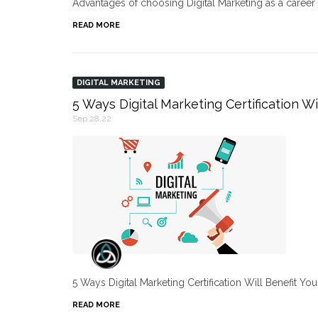
Advantages of choosing Digital Marketing as a caree
READ MORE
DIGITAL MARKETING
5 Ways Digital Marketing Certification Wi
Sep 28,22
5 Ways Digital Marketing Certification Will Benefit Yo
READ MORE