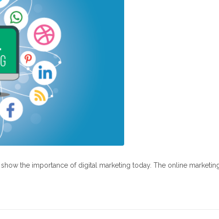
at show the importance of digital marketing today. The online marketin