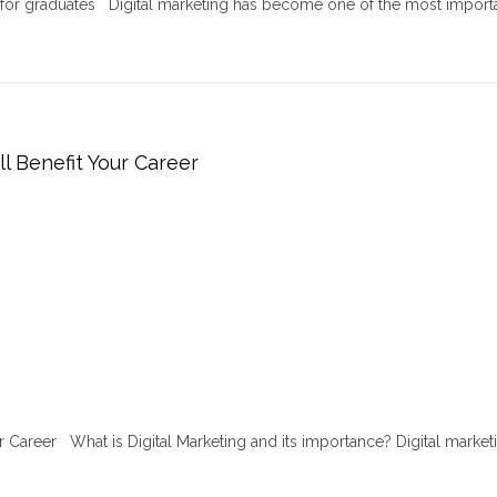
r for graduates Digital marketing has become one of the most import
ll Benefit Your Career
ur Career What is Digital Marketing and its importance? Digital marketi