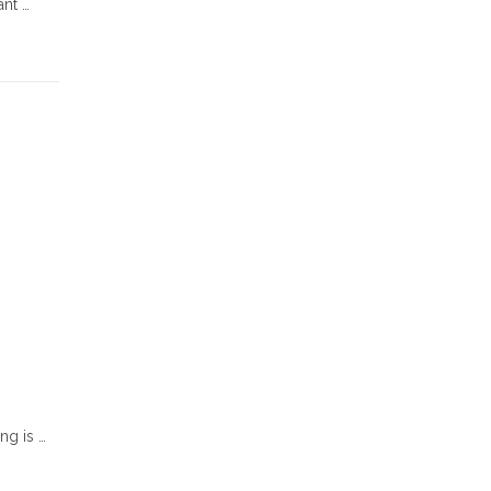
ant …
ng is …