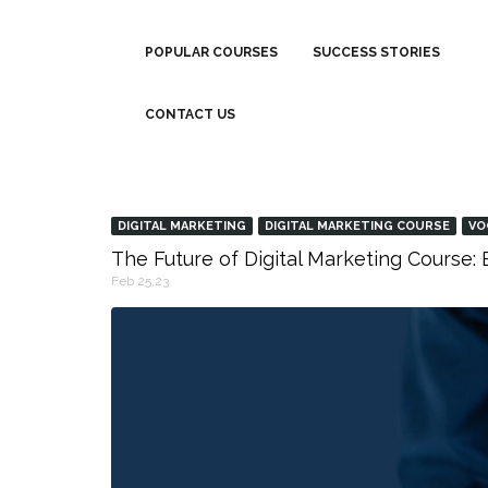
POPULAR COURSES
SUCCESS STORIES
CONTACT US
DIGITAL MARKETING
DIGITAL MARKETING COURSE
VO
The Future of Digital Marketing Course
Feb 25,23