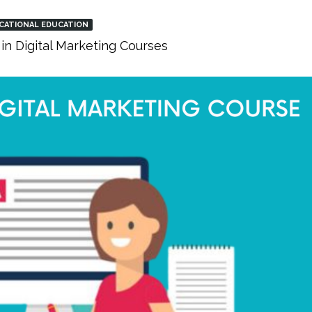
CATIONAL EDUCATION
in Digital Marketing Courses