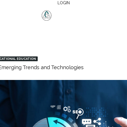
LOGIN
CATIONAL EDUCATION
: Emerging Trends and Technologies