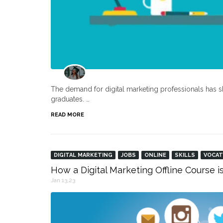
The demand for digital marketing professionals has s
graduates. …
READ MORE
DIGITAL MARKETING
JOBS
ONLINE
SKILLS
VOCAT
How a Digital Marketing Offline Course i
Jan 13,23