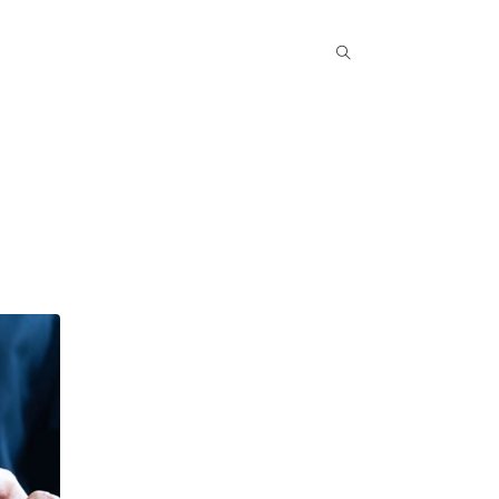
Popular COurse
Success Stories
Contact