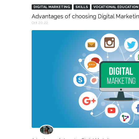
DIGITAL MARKETING
SKILLS
VOCATIONAL EDUCATION
Advantages of choosing Digital Marketin
Oct 20,22