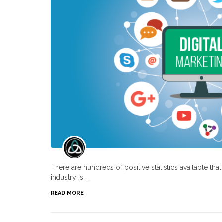
There are hundreds of positive statistics available th
industry is …
READ MORE