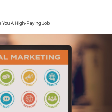
e You A High-Paying Job