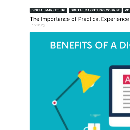
DIGITAL MARKETING
DIGITAL MARKETING COURSE
VO
The Importance of Practical Experience 
Feb 16,23