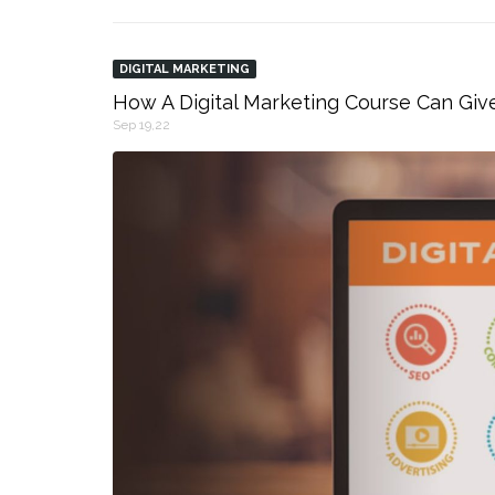
DIGITAL MARKETING
How A Digital Marketing Course Can Giv
Sep 19,22