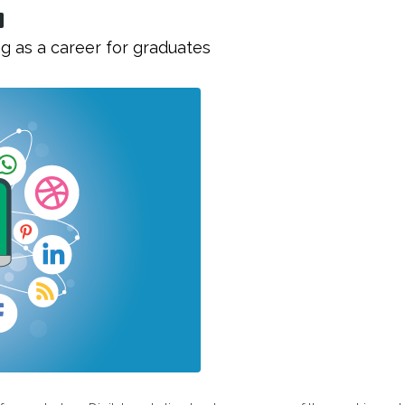
g as a career for graduates