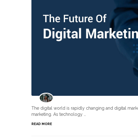
The digital world is rapidly changing and digital ma
marketing. As technology …
READ MORE