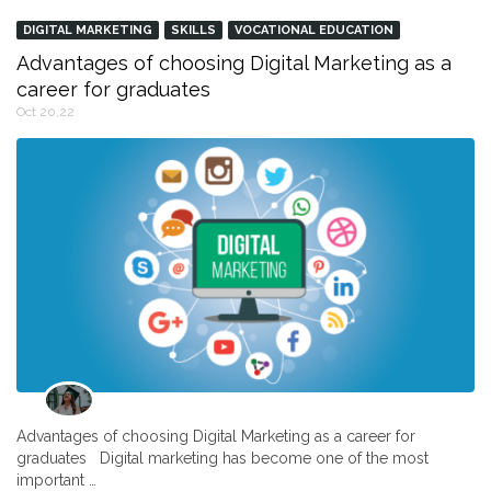
DIGITAL MARKETING
SKILLS
VOCATIONAL EDUCATION
Advantages of choosing Digital Marketing as a
career for graduates
Oct 20,22
Advantages of choosing Digital Marketing as a career for
graduates Digital marketing has become one of the most
important …