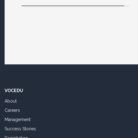
VOCEDU
About
Careers
Management
Success Stories