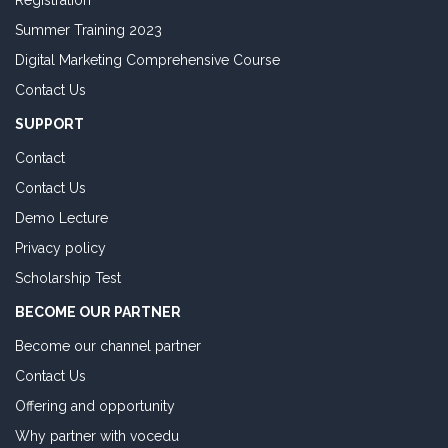
Registration
Summer Training 2023
Digital Marketing Comprehensive Course
Contact Us
SUPPORT
Contact
Contact Us
Demo Lecture
Privacy policy
Scholarship Test
BECOME OUR PARTNER
Become our channel partner
Contact Us
Offering and opportunity
Why partner with vocedu