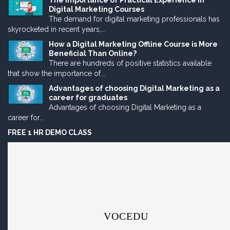
The Importance of Practical Experience in
Digital Marketing Courses
The demand for digital marketing professionals has
skyrocketed in recent years,...
How a Digital Marketing Offline Course is More
Beneficial Than Online?
There are hundreds of positive statistics available
that show the importance of...
Advantages of choosing Digital Marketing as a
career for graduates
Advantages of choosing Digital Marketing as a
career for...
FREE 1 HR DEMO CLASS