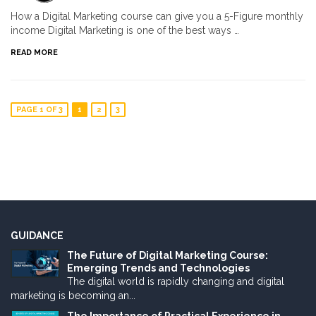
How a Digital Marketing course can give you a 5-Figure monthly
income Digital Marketing is one of the best ways …
READ MORE
PAGE 1 OF 3
1
2
3
GUIDANCE
The Future of Digital Marketing Course:
Emerging Trends and Technologies
The digital world is rapidly changing and digital
marketing is becoming an...