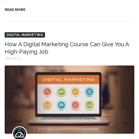
…
READ MORE
DIGITAL MARKETING
How A Digital Marketing Course Can Give You A
High-Paying Job
Sep 19,22