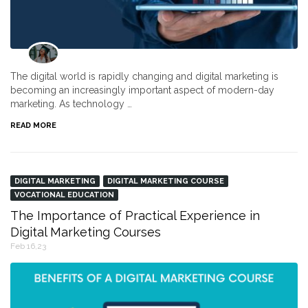
The digital world is rapidly changing and digital marketing is
becoming an increasingly important aspect of modern-day
marketing. As technology …
READ MORE
DIGITAL MARKETING
DIGITAL MARKETING COURSE
VOCATIONAL EDUCATION
The Importance of Practical Experience in
Digital Marketing Courses
Feb 16,23