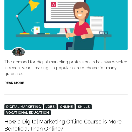
The demand for digital marketing professionals has skyrocketed
in recent years, making it a popular career choice for many
graduates. …
READ MORE
DIGITAL MARKETING
JOBS
ONLINE
SKILLS
VOCATIONAL EDUCATION
How a Digital Marketing Offline Course is More
Beneficial Than Online?