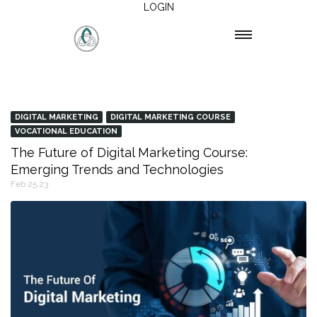
LOGIN
DIGITAL MARKETING
DIGITAL MARKETING COURSE
VOCATIONAL EDUCATION
The Future of Digital Marketing Course:
Emerging Trends and Technologies
Feb 25,23