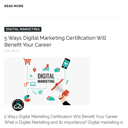
READ MORE
DIGITAL MARKETING
5 Ways Digital Marketing Certification Will
Benefit Your Career
Sep 28,22
5 Ways Digital Marketing Certification Will Benefit Your Career
What is Digital Marketing and its importance? Digital marketing is