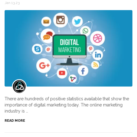
Jan 13,23
There are hundreds of positive statistics available that show the
importance of digital marketing today. The online marketing
industry is …
READ MORE