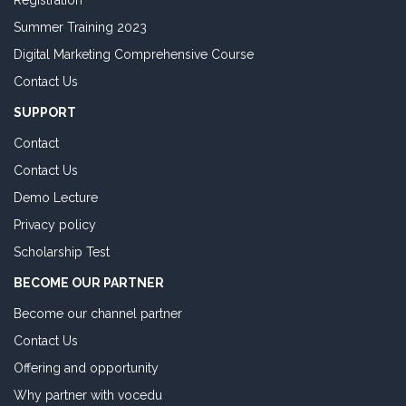
Registration
Summer Training 2023
Digital Marketing Comprehensive Course
Contact Us
SUPPORT
Contact
Contact Us
Demo Lecture
Privacy policy
Scholarship Test
BECOME OUR PARTNER
Become our channel partner
Contact Us
Offering and opportunity
Why partner with vocedu