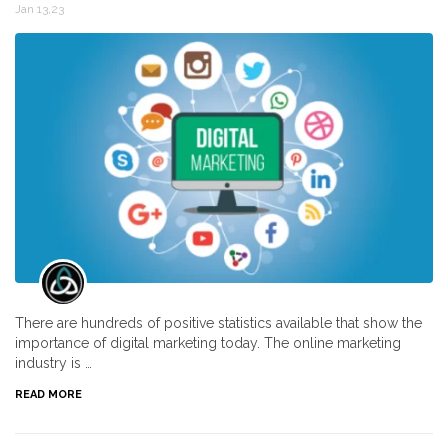
Jan 13,23
There are hundreds of positive statistics available that show the
importance of digital marketing today. The online marketing
industry is …
READ MORE