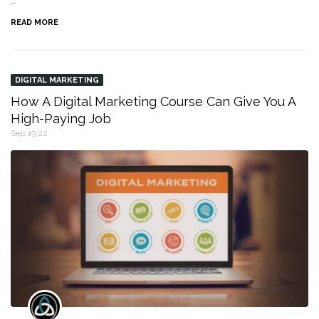
…
READ MORE
DIGITAL MARKETING
How A Digital Marketing Course Can Give You A
High-Paying Job
Sep 19,22