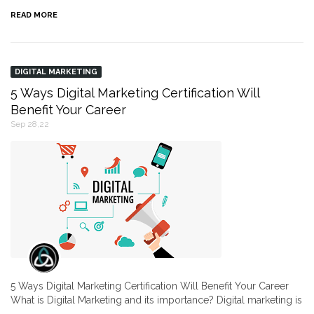
READ MORE
DIGITAL MARKETING
5 Ways Digital Marketing Certification Will
Benefit Your Career
Sep 28,22
5 Ways Digital Marketing Certification Will Benefit Your Career
What is Digital Marketing and its importance? Digital marketing is