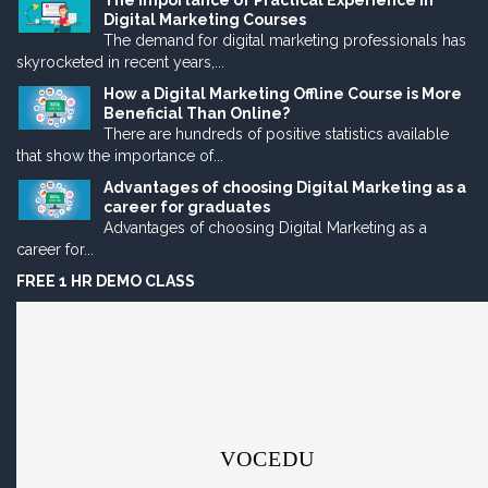
The Importance of Practical Experience in
Digital Marketing Courses
The demand for digital marketing professionals has
skyrocketed in recent years,...
How a Digital Marketing Offline Course is More
Beneficial Than Online?
There are hundreds of positive statistics available
that show the importance of...
Advantages of choosing Digital Marketing as a
career for graduates
Advantages of choosing Digital Marketing as a
career for...
FREE 1 HR DEMO CLASS