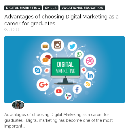
DIGITAL MARKETING
SKILLS
VOCATIONAL EDUCATION
Advantages of choosing Digital Marketing as a
career for graduates
Oct 20,22
Advantages of choosing Digital Marketing as a career for
graduates Digital marketing has become one of the most
important …