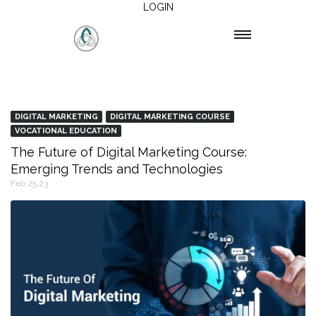
LOGIN
DIGITAL MARKETING
DIGITAL MARKETING COURSE
VOCATIONAL EDUCATION
The Future of Digital Marketing Course:
Emerging Trends and Technologies
Feb 25,23