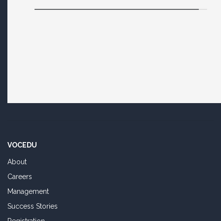
VOCEDU
About
Careers
Management
Success Stories