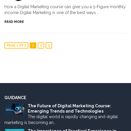
How a Digital Marketing course can give you a 5-Figure monthly
income Digital Marketing is one of the best ways …
READ MORE
PAGE 1 OF 3
1
2
3
GUIDANCE
The Future of Digital Marketing Course:
Emerging Trends and Technologies
The digital world is rapidly changing and digital
marketing is becoming an...