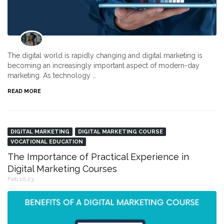
The digital world is rapidly changing and digital marketing is
becoming an increasingly important aspect of modern-day
marketing. As technology …
READ MORE
DIGITAL MARKETING
DIGITAL MARKETING COURSE
VOCATIONAL EDUCATION
The Importance of Practical Experience in
Digital Marketing Courses
Feb 16,23