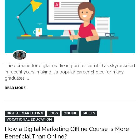
The demand for digital marketing professionals has skyrocketed
in recent years, making it a popular career choice for many
graduates. …
READ MORE
DIGITAL MARKETING
JOBS
ONLINE
SKILLS
VOCATIONAL EDUCATION
How a Digital Marketing Offline Course is More
Beneficial Than Online?