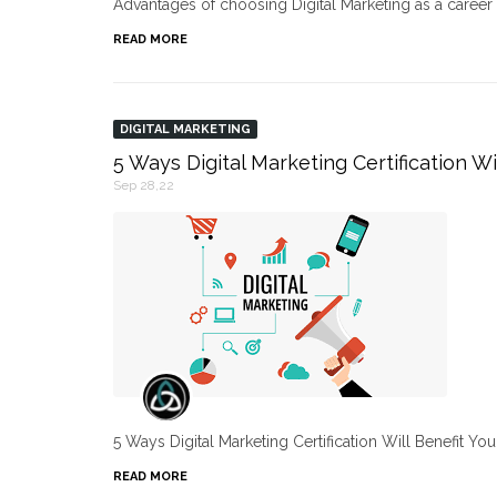
Advantages of choosing Digital Marketing as a caree
READ MORE
DIGITAL MARKETING
5 Ways Digital Marketing Certification Wi
Sep 28,22
5 Ways Digital Marketing Certification Will Benefit Yo
READ MORE