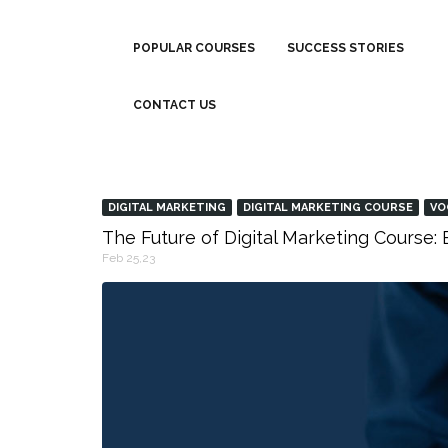
POPULAR COURSES
SUCCESS STORIES
CONTACT US
DIGITAL MARKETING
DIGITAL MARKETING COURSE
VO
The Future of Digital Marketing Course
Feb 25,23