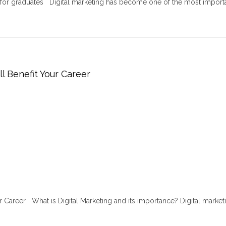
r for graduates Digital marketing has become one of the most import
ll Benefit Your Career
ur Career What is Digital Marketing and its importance? Digital marketi