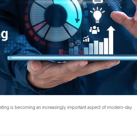
rketing is becoming an increasingly important aspect of modern-day