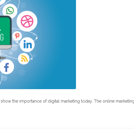
at show the importance of digital marketing today. The online marketin