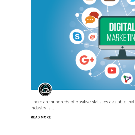
There are hundreds of positive statistics available th
industry is …
READ MORE