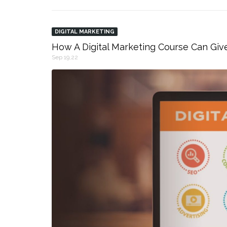
DIGITAL MARKETING
How A Digital Marketing Course Can Giv
Sep 19,22