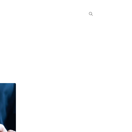
Popular COurse
Success Stories
Contact