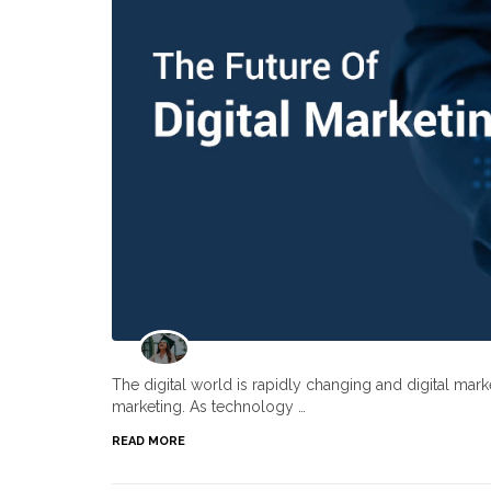
The digital world is rapidly changing and digital ma
marketing. As technology …
READ MORE