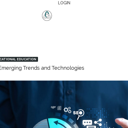
LOGIN
CATIONAL EDUCATION
: Emerging Trends and Technologies