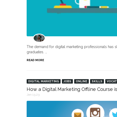
The demand for digital marketing professionals has s
graduates. …
READ MORE
DIGITAL MARKETING
JOBS
ONLINE
SKILLS
VOCAT
How a Digital Marketing Offline Course i
Jan 13,23