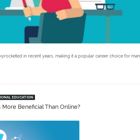
kyrocketed in recent years, making it a popular career choice for ma
IONAL EDUCATION
s More Beneficial Than Online?