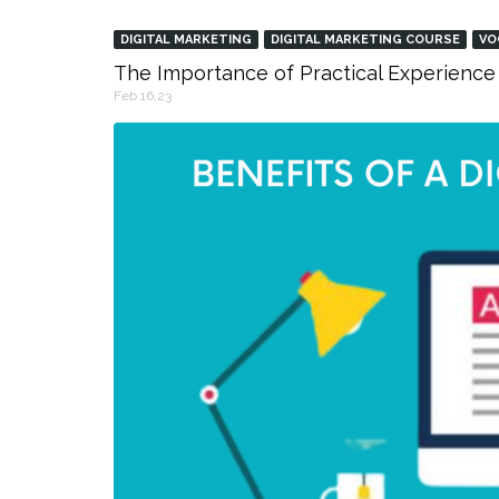
DIGITAL MARKETING
DIGITAL MARKETING COURSE
VO
The Importance of Practical Experience 
Feb 16,23