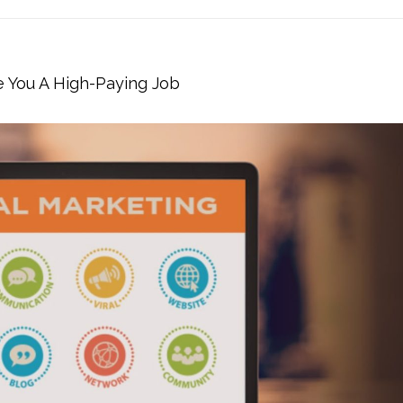
e You A High-Paying Job