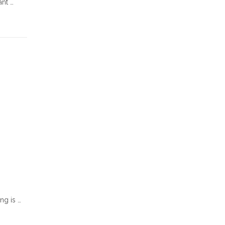
ant …
ng is …