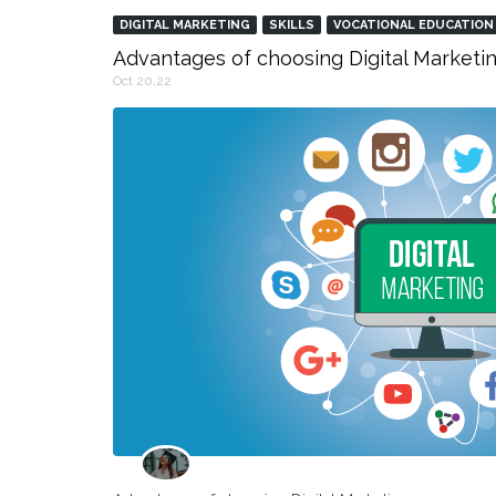
DIGITAL MARKETING
SKILLS
VOCATIONAL EDUCATION
Advantages of choosing Digital Marketin
Oct 20,22