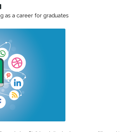
g as a career for graduates