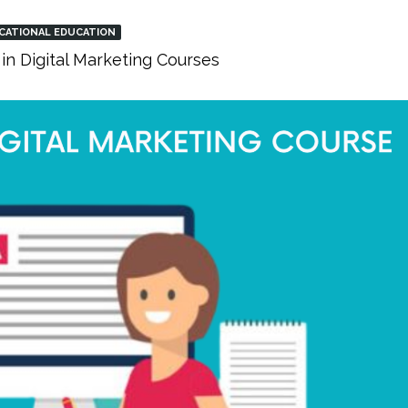
CATIONAL EDUCATION
in Digital Marketing Courses