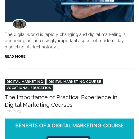
The digital world is rapidly changing and digital marketing is
becoming an increasingly important aspect of modern-day
marketing. As technology …
READ MORE
DIGITAL MARKETING
DIGITAL MARKETING COURSE
VOCATIONAL EDUCATION
The Importance of Practical Experience in
Digital Marketing Courses
Feb 16,23