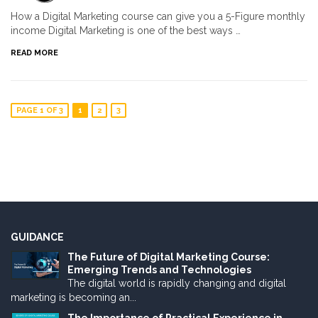
How a Digital Marketing course can give you a 5-Figure monthly
income Digital Marketing is one of the best ways …
READ MORE
PAGE 1 OF 3
1
2
3
GUIDANCE
The Future of Digital Marketing Course:
Emerging Trends and Technologies
The digital world is rapidly changing and digital
marketing is becoming an...