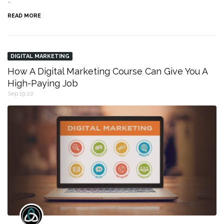
…
READ MORE
DIGITAL MARKETING
How A Digital Marketing Course Can Give You A
High-Paying Job
Sep 19,22