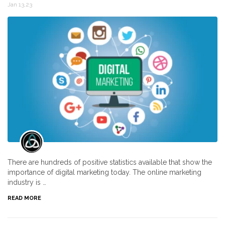
Jan 13,23
There are hundreds of positive statistics available that show the
importance of digital marketing today. The online marketing
industry is …
READ MORE