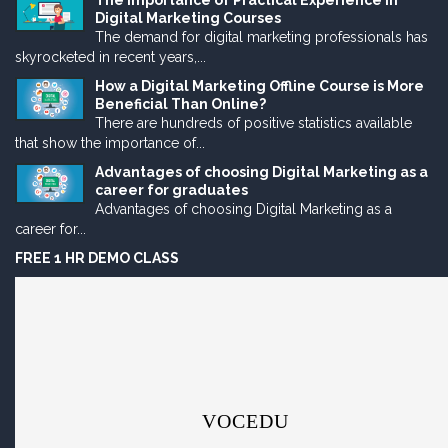
The Importance of Practical Experience in
Digital Marketing Courses
The demand for digital marketing professionals has
skyrocketed in recent years,...
How a Digital Marketing Offline Course is More
Beneficial Than Online?
There are hundreds of positive statistics available
that show the importance of...
Advantages of choosing Digital Marketing as a
career for graduates
Advantages of choosing Digital Marketing as a
career for...
FREE 1 HR DEMO CLASS