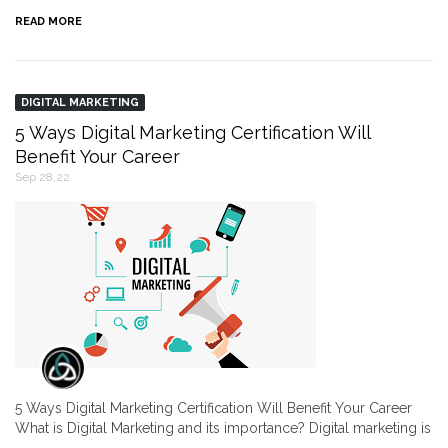
READ MORE
DIGITAL MARKETING
5 Ways Digital Marketing Certification Will
Benefit Your Career
Sep 28,22
5 Ways Digital Marketing Certification Will Benefit Your Career
What is Digital Marketing and its importance? Digital marketing is