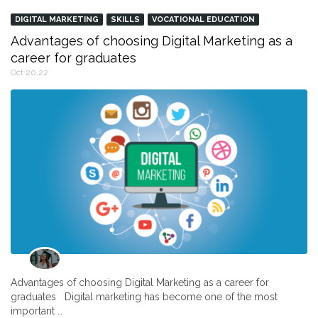
DIGITAL MARKETING
SKILLS
VOCATIONAL EDUCATION
Advantages of choosing Digital Marketing as a
career for graduates
Oct 20,22
Advantages of choosing Digital Marketing as a career for
graduates Digital marketing has become one of the most
important …