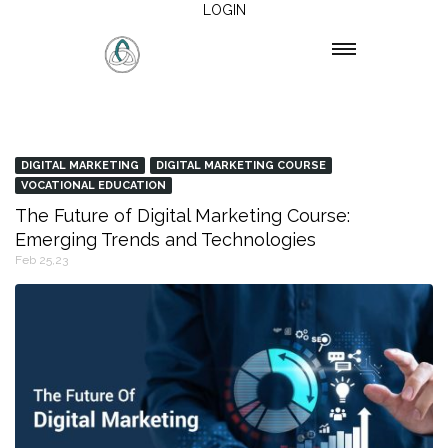
LOGIN
DIGITAL MARKETING
DIGITAL MARKETING COURSE
VOCATIONAL EDUCATION
The Future of Digital Marketing Course:
Emerging Trends and Technologies
Feb 25,23