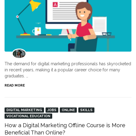
The demand for digital marketing professionals has skyrocketed
in recent years, making it a popular career choice for many
graduates. …
READ MORE
DIGITAL MARKETING
JOBS
ONLINE
SKILLS
VOCATIONAL EDUCATION
How a Digital Marketing Offline Course is More
Beneficial Than Online?