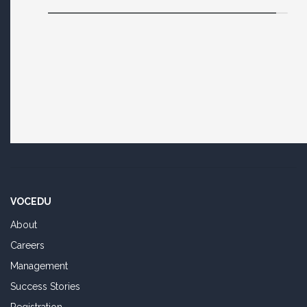
VOCEDU
About
Careers
Management
Success Stories