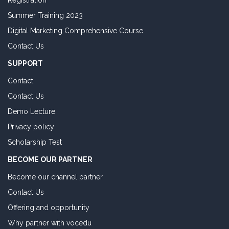
Registration
Summer Training 2023
Digital Marketing Comprehensive Course
Contact Us
SUPPORT
Contact
Contact Us
Demo Lecture
Privacy policy
Scholarship Test
BECOME OUR PARTNER
Become our channel partner
Contact Us
Offering and opportunity
Why partner with vocedu