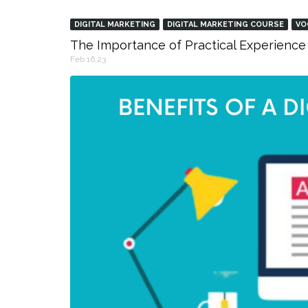
DIGITAL MARKETING
DIGITAL MARKETING COURSE
VO
The Importance of Practical Experience 
Feb 16,23