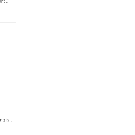
ant …
ng is …