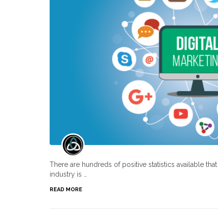
There are hundreds of positive statistics available th
industry is …
READ MORE