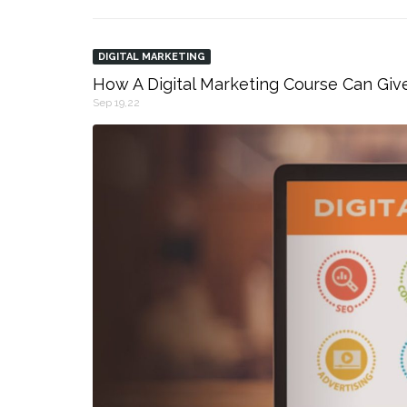
DIGITAL MARKETING
How A Digital Marketing Course Can Giv
Sep 19,22