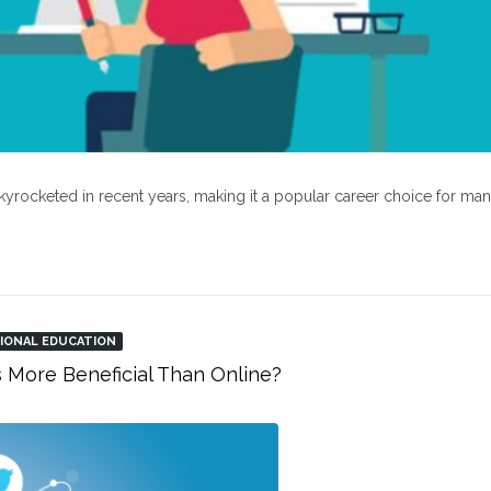
kyrocketed in recent years, making it a popular career choice for ma
IONAL EDUCATION
s More Beneficial Than Online?