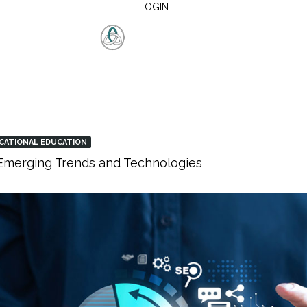
LOGIN
CATIONAL EDUCATION
: Emerging Trends and Technologies