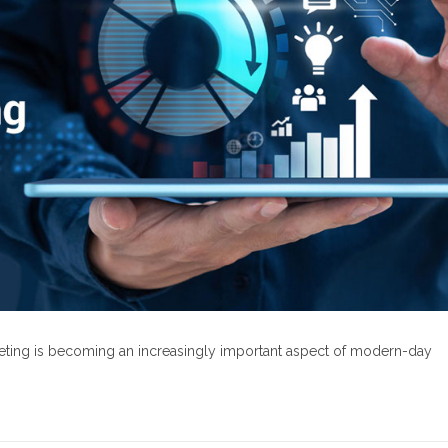
rketing is becoming an increasingly important aspect of modern-day