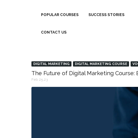
POPULAR COURSES
SUCCESS STORIES
CONTACT US
DIGITAL MARKETING
DIGITAL MARKETING COURSE
VO
The Future of Digital Marketing Course
Feb 25,23