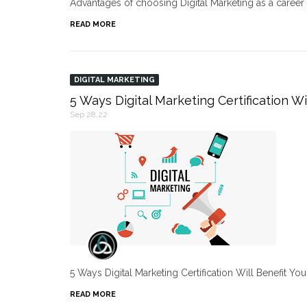
Advantages of choosing Digital Marketing as a caree
READ MORE
DIGITAL MARKETING
5 Ways Digital Marketing Certification Wi
Sep 28,22
5 Ways Digital Marketing Certification Will Benefit Yo
READ MORE