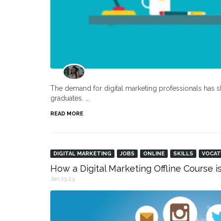
The demand for digital marketing professionals has s
graduates. …
READ MORE
DIGITAL MARKETING
JOBS
ONLINE
SKILLS
VOCAT
How a Digital Marketing Offline Course i
Jan 13,23