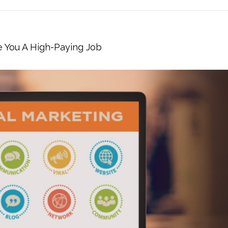
e You A High-Paying Job