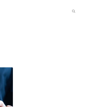
Popular COurse
Success Stories
Contact