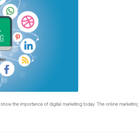
at show the importance of digital marketing today. The online marketin