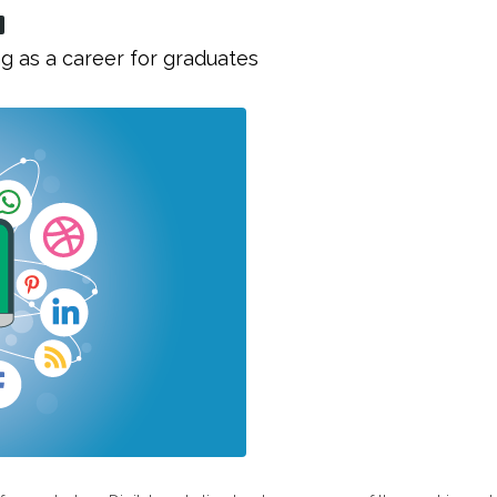
g as a career for graduates