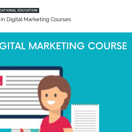
CATIONAL EDUCATION
in Digital Marketing Courses