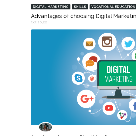
DIGITAL MARKETING
SKILLS
VOCATIONAL EDUCATION
Advantages of choosing Digital Marketin
Oct 20,22