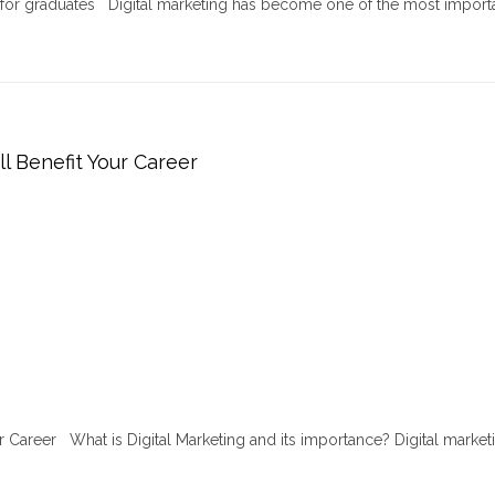
r for graduates Digital marketing has become one of the most import
ll Benefit Your Career
ur Career What is Digital Marketing and its importance? Digital marketi