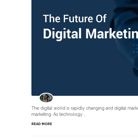
The digital world is rapidly changing and digital ma
marketing. As technology …
READ MORE