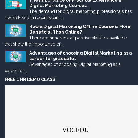
The Importance of Practical Experience in
Digital Marketing Courses
The demand for digital marketing professionals has
skyrocketed in recent years,...
How a Digital Marketing Offline Course is More
Beneficial Than Online?
There are hundreds of positive statistics available
that show the importance of...
Advantages of choosing Digital Marketing as a
career for graduates
Advantages of choosing Digital Marketing as a
career for...
FREE 1 HR DEMO CLASS