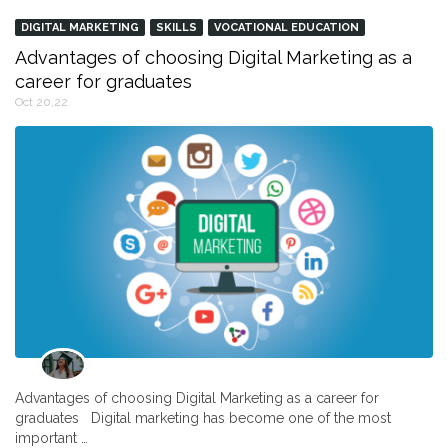
DIGITAL MARKETING
SKILLS
VOCATIONAL EDUCATION
Advantages of choosing Digital Marketing as a
career for graduates
Oct 20,22
Advantages of choosing Digital Marketing as a career for
graduates Digital marketing has become one of the most
important …