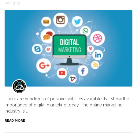
Jan 13,23
There are hundreds of positive statistics available that show the
importance of digital marketing today. The online marketing
industry is …
READ MORE