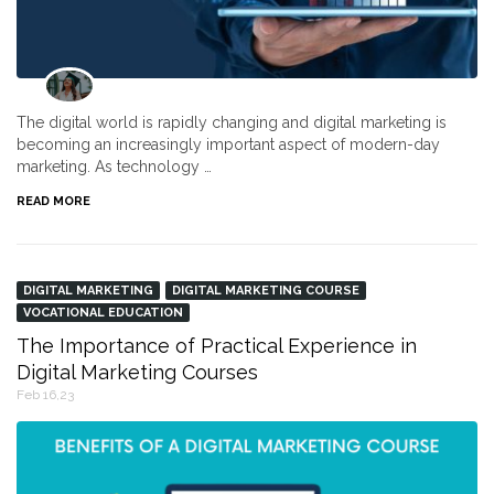
The digital world is rapidly changing and digital marketing is
becoming an increasingly important aspect of modern-day
marketing. As technology …
READ MORE
DIGITAL MARKETING
DIGITAL MARKETING COURSE
VOCATIONAL EDUCATION
The Importance of Practical Experience in
Digital Marketing Courses
Feb 16,23