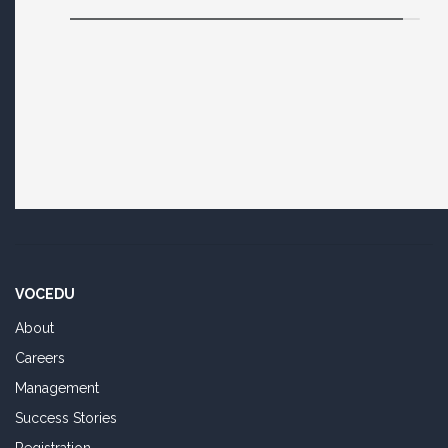
VOCEDU
About
Careers
Management
Success Stories