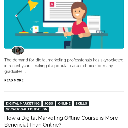
The demand for digital marketing professionals has skyrocketed
in recent years, making it a popular career choice for many
graduates. …
READ MORE
DIGITAL MARKETING
JOBS
ONLINE
SKILLS
VOCATIONAL EDUCATION
How a Digital Marketing Offline Course is More
Beneficial Than Online?