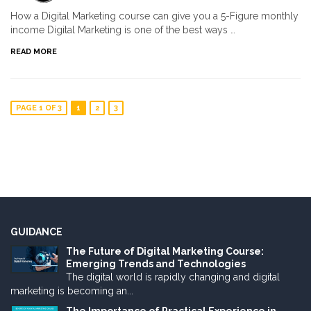
How a Digital Marketing course can give you a 5-Figure monthly
income Digital Marketing is one of the best ways …
READ MORE
PAGE 1 OF 3
1
2
3
GUIDANCE
The Future of Digital Marketing Course:
Emerging Trends and Technologies
The digital world is rapidly changing and digital
marketing is becoming an...