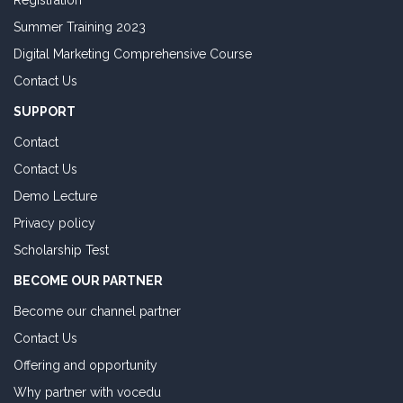
Registration
Summer Training 2023
Digital Marketing Comprehensive Course
Contact Us
SUPPORT
Contact
Contact Us
Demo Lecture
Privacy policy
Scholarship Test
BECOME OUR PARTNER
Become our channel partner
Contact Us
Offering and opportunity
Why partner with vocedu