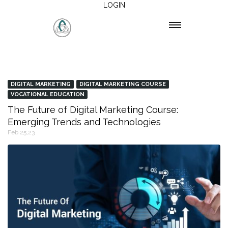
LOGIN
DIGITAL MARKETING
DIGITAL MARKETING COURSE
VOCATIONAL EDUCATION
The Future of Digital Marketing Course:
Emerging Trends and Technologies
Feb 25,23