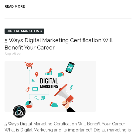
READ MORE
DIGITAL MARKETING
5 Ways Digital Marketing Certification Will
Benefit Your Career
Sep 28,22
5 Ways Digital Marketing Certification Will Benefit Your Career
What is Digital Marketing and its importance? Digital marketing is