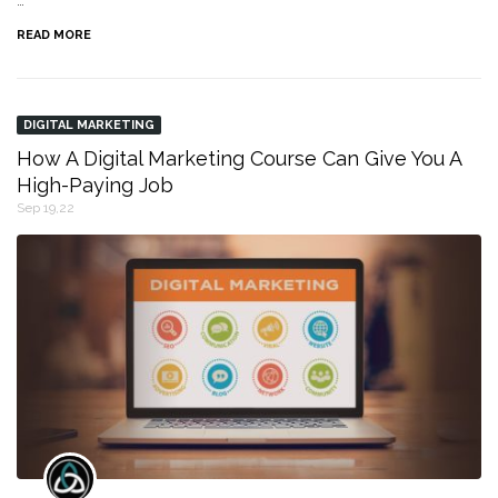
…
READ MORE
DIGITAL MARKETING
How A Digital Marketing Course Can Give You A
High-Paying Job
Sep 19,22