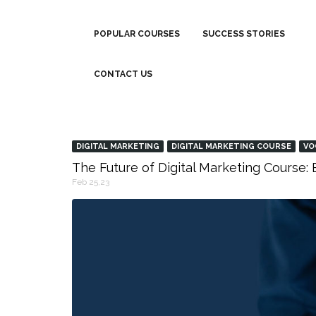
POPULAR COURSES
SUCCESS STORIES
CONTACT US
DIGITAL MARKETING
DIGITAL MARKETING COURSE
VO
The Future of Digital Marketing Course
Feb 25,23