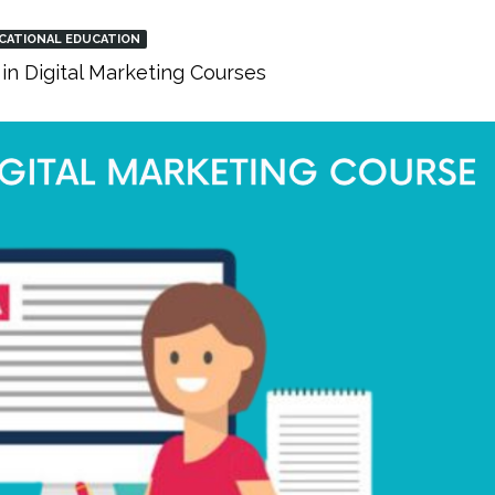
CATIONAL EDUCATION
in Digital Marketing Courses