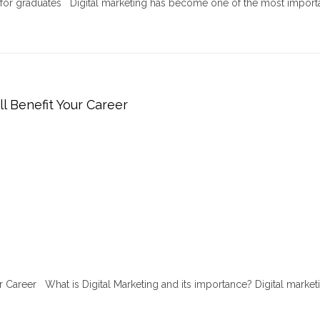
r for graduates Digital marketing has become one of the most import
ll Benefit Your Career
ur Career What is Digital Marketing and its importance? Digital marketi