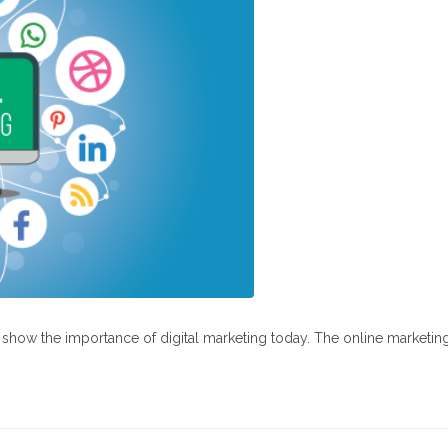
at show the importance of digital marketing today. The online marketin