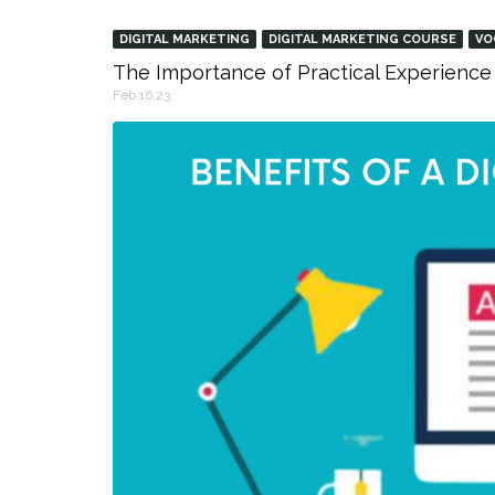
DIGITAL MARKETING
DIGITAL MARKETING COURSE
VO
The Importance of Practical Experience 
Feb 16,23