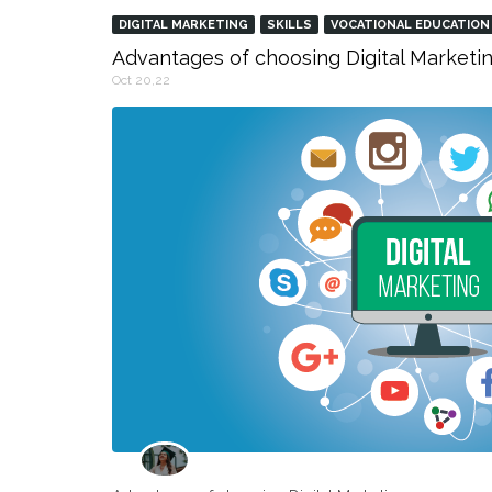
DIGITAL MARKETING
SKILLS
VOCATIONAL EDUCATION
Advantages of choosing Digital Marketin
Oct 20,22