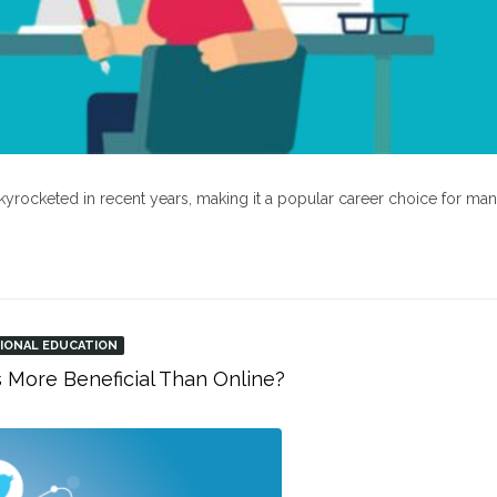
kyrocketed in recent years, making it a popular career choice for ma
IONAL EDUCATION
s More Beneficial Than Online?