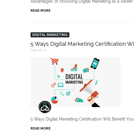
Advantages of choosing Digital Marketing as a caree
READ MORE
DIGITAL MARKETING
5 Ways Digital Marketing Certification Wi
Sep 28,22
5 Ways Digital Marketing Certification Will Benefit Yo
READ MORE