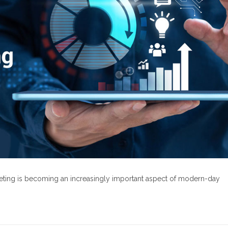
rketing is becoming an increasingly important aspect of modern-day