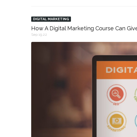
DIGITAL MARKETING
How A Digital Marketing Course Can Giv
Sep 19,22