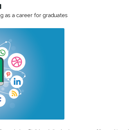
g as a career for graduates