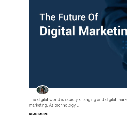
The digital world is rapidly changing and digital ma
marketing. As technology …
READ MORE