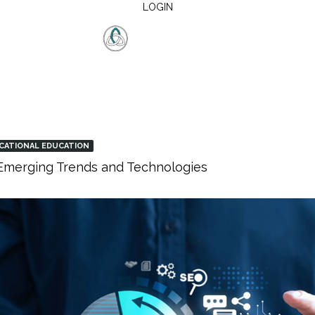
LOGIN
CATIONAL EDUCATION
: Emerging Trends and Technologies