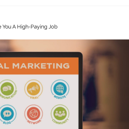
e You A High-Paying Job