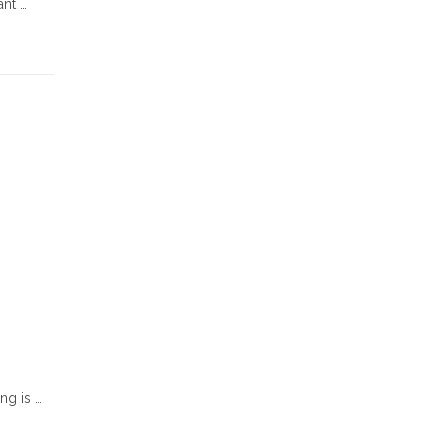
ant …
ng is …