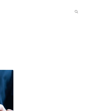
Popular COurse
Success Stories
Contact