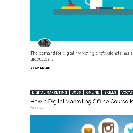
The demand for digital marketing professionals has s
graduates. …
READ MORE
DIGITAL MARKETING
JOBS
ONLINE
SKILLS
VOCAT
How a Digital Marketing Offline Course i
Jan 13,23