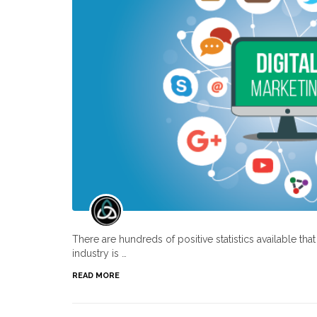
There are hundreds of positive statistics available th
industry is …
READ MORE