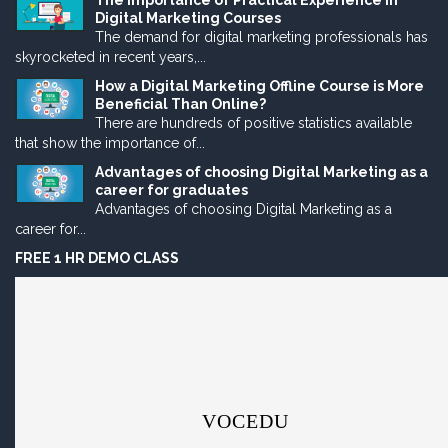
The Importance of Practical Experience in
Digital Marketing Courses
The demand for digital marketing professionals has
skyrocketed in recent years,...
How a Digital Marketing Offline Course is More
Beneficial Than Online?
There are hundreds of positive statistics available
that show the importance of...
Advantages of choosing Digital Marketing as a
career for graduates
Advantages of choosing Digital Marketing as a
career for...
FREE 1 HR DEMO CLASS