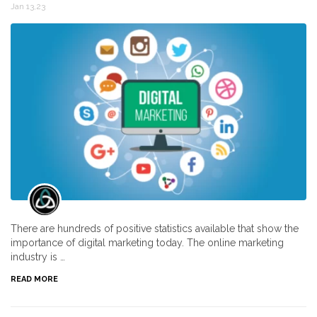
Jan 13,23
There are hundreds of positive statistics available that show the
importance of digital marketing today. The online marketing
industry is …
READ MORE