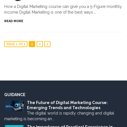
How a Digital Marketing course can give you a 5-Figure monthly
income Digital Marketing is one of the best ways …
READ MORE
PAGE 1 OF 3
1
2
3
GUIDANCE
The Future of Digital Marketing Course:
Emerging Trends and Technologies
The digital world is rapidly changing and digital
marketing is becoming an...