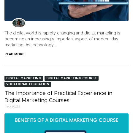
The digital world is rapidly changing and digital marketing is
becoming an increasingly important aspect of modern-day
marketing. As technology …
READ MORE
DIGITAL MARKETING
DIGITAL MARKETING COURSE
VOCATIONAL EDUCATION
The Importance of Practical Experience in
Digital Marketing Courses
Feb 16,23