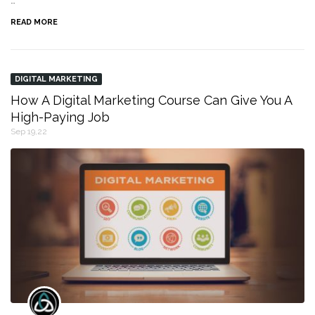
…
READ MORE
DIGITAL MARKETING
How A Digital Marketing Course Can Give You A
High-Paying Job
Sep 19,22