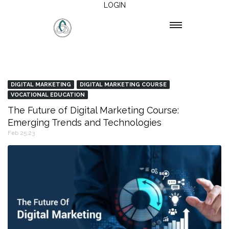
LOGIN
DIGITAL MARKETING
DIGITAL MARKETING COURSE
VOCATIONAL EDUCATION
The Future of Digital Marketing Course:
Emerging Trends and Technologies
Feb 25,23