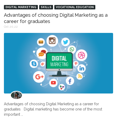
DIGITAL MARKETING
SKILLS
VOCATIONAL EDUCATION
Advantages of choosing Digital Marketing as a
career for graduates
Oct 20,22
Advantages of choosing Digital Marketing as a career for
graduates Digital marketing has become one of the most
important …