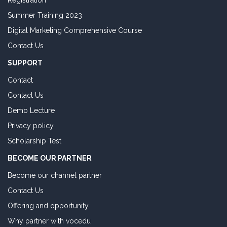
Registration
Summer Training 2023
Digital Marketing Comprehensive Course
Contact Us
SUPPORT
Contact
Contact Us
Demo Lecture
Privacy policy
Scholarship Test
BECOME OUR PARTNER
Become our channel partner
Contact Us
Offering and opportunity
Why partner with vocedu