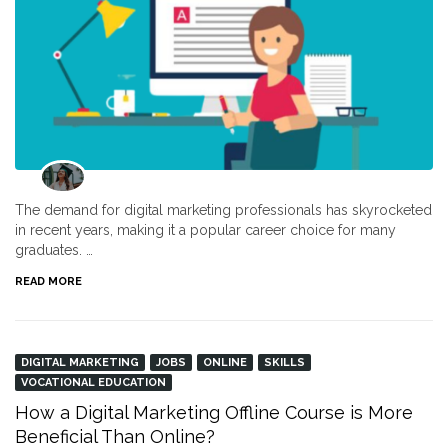
The demand for digital marketing professionals has skyrocketed
in recent years, making it a popular career choice for many
graduates. …
READ MORE
DIGITAL MARKETING
JOBS
ONLINE
SKILLS
VOCATIONAL EDUCATION
How a Digital Marketing Offline Course is More
Beneficial Than Online?