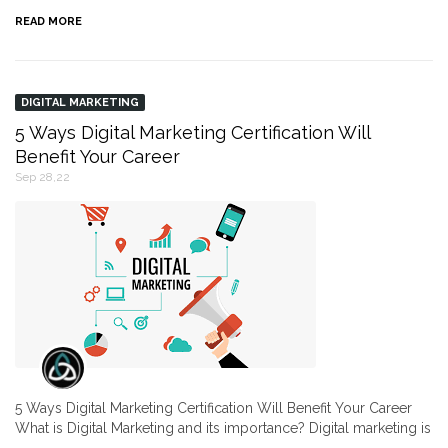
READ MORE
DIGITAL MARKETING
5 Ways Digital Marketing Certification Will
Benefit Your Career
Sep 28,22
5 Ways Digital Marketing Certification Will Benefit Your Career
What is Digital Marketing and its importance? Digital marketing is