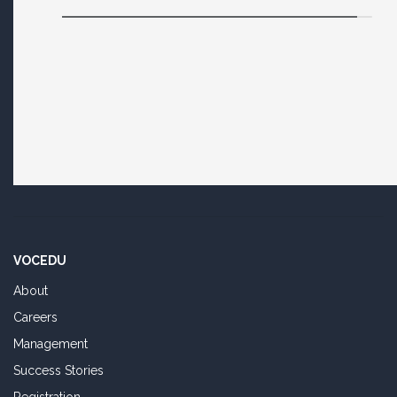
VOCEDU
About
Careers
Management
Success Stories