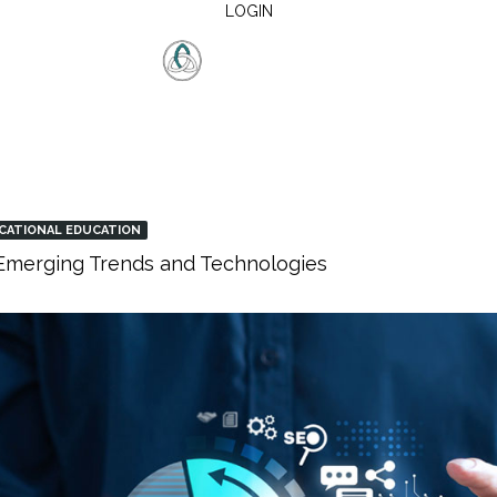
LOGIN
CATIONAL EDUCATION
: Emerging Trends and Technologies