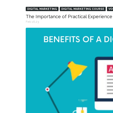
DIGITAL MARKETING
DIGITAL MARKETING COURSE
VO
The Importance of Practical Experience 
Feb 16,23