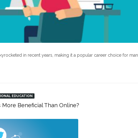
kyrocketed in recent years, making it a popular career choice for ma
IONAL EDUCATION
s More Beneficial Than Online?