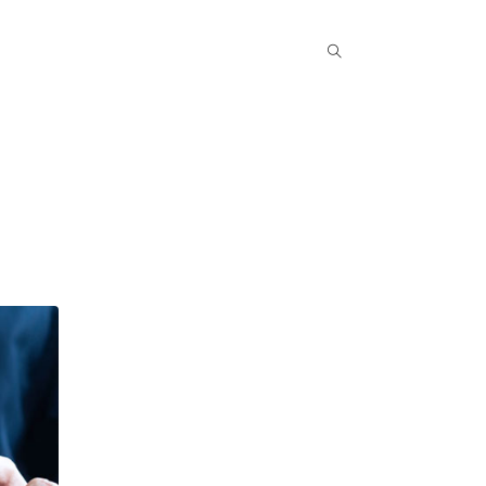
Popular COurse
Success Stories
Contact