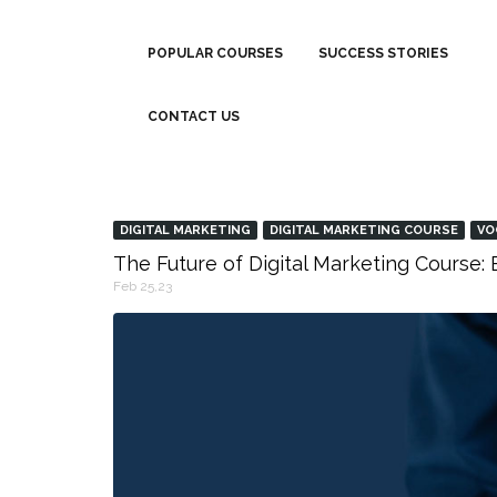
POPULAR COURSES
SUCCESS STORIES
CONTACT US
DIGITAL MARKETING
DIGITAL MARKETING COURSE
VO
The Future of Digital Marketing Course
Feb 25,23