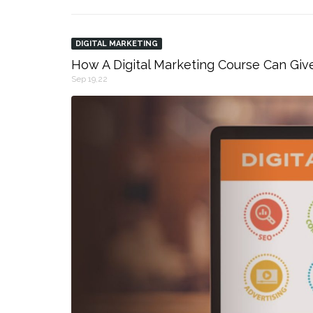
DIGITAL MARKETING
How A Digital Marketing Course Can Giv
Sep 19,22