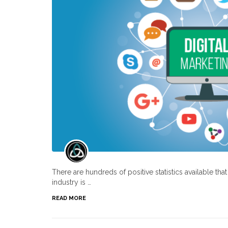
There are hundreds of positive statistics available th
industry is …
READ MORE