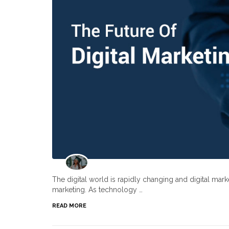
The digital world is rapidly changing and digital ma
marketing. As technology …
READ MORE