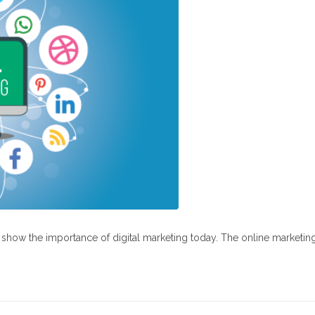
at show the importance of digital marketing today. The online marketin