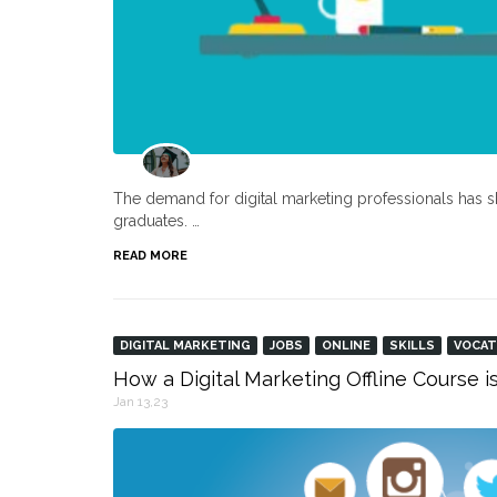
The demand for digital marketing professionals has s
graduates. …
READ MORE
DIGITAL MARKETING
JOBS
ONLINE
SKILLS
VOCAT
How a Digital Marketing Offline Course i
Jan 13,23