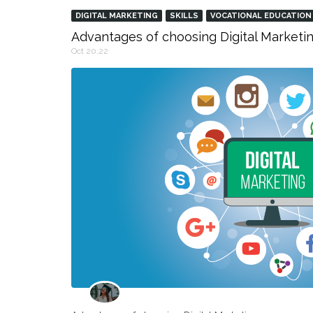
DIGITAL MARKETING
SKILLS
VOCATIONAL EDUCATION
Advantages of choosing Digital Marketin
Oct 20,22