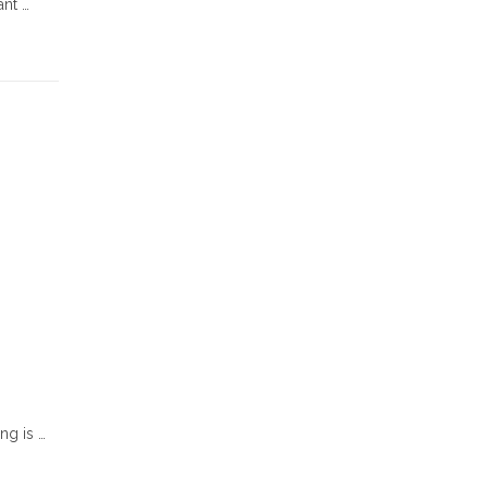
ant …
ng is …