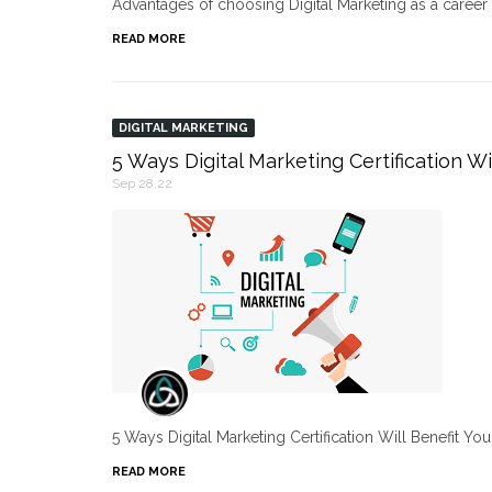
Advantages of choosing Digital Marketing as a caree
READ MORE
DIGITAL MARKETING
5 Ways Digital Marketing Certification Wi
Sep 28,22
5 Ways Digital Marketing Certification Will Benefit Yo
READ MORE