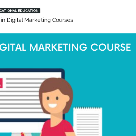
CATIONAL EDUCATION
in Digital Marketing Courses