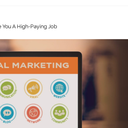
e You A High-Paying Job