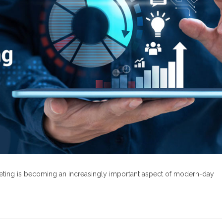
rketing is becoming an increasingly important aspect of modern-day