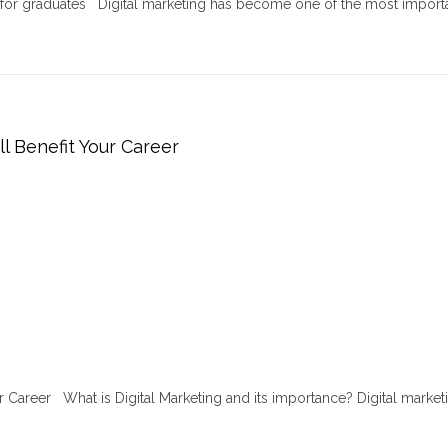
r for graduates Digital marketing has become one of the most import
ll Benefit Your Career
ur Career What is Digital Marketing and its importance? Digital marketi