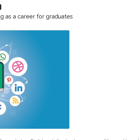
g as a career for graduates