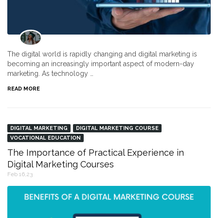
The digital world is rapidly changing and digital marketing is
becoming an increasingly important aspect of modern-day
marketing. As technology …
READ MORE
DIGITAL MARKETING
DIGITAL MARKETING COURSE
VOCATIONAL EDUCATION
The Importance of Practical Experience in
Digital Marketing Courses
Feb 16,23