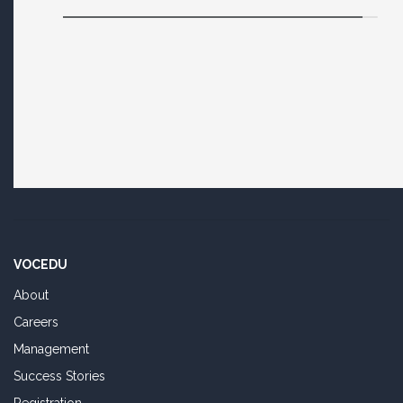
VOCEDU
About
Careers
Management
Success Stories