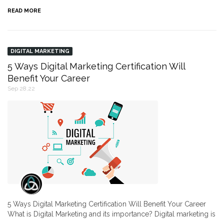
READ MORE
DIGITAL MARKETING
5 Ways Digital Marketing Certification Will
Benefit Your Career
Sep 28,22
5 Ways Digital Marketing Certification Will Benefit Your Career
What is Digital Marketing and its importance? Digital marketing is