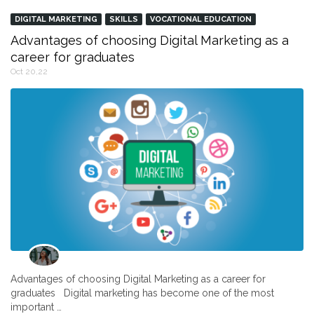
DIGITAL MARKETING
SKILLS
VOCATIONAL EDUCATION
Advantages of choosing Digital Marketing as a
career for graduates
Oct 20,22
Advantages of choosing Digital Marketing as a career for
graduates Digital marketing has become one of the most
important …