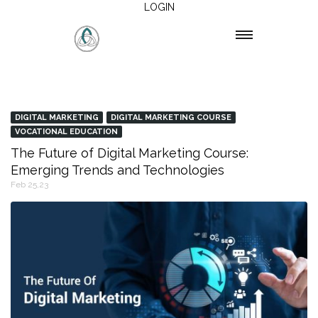
LOGIN
DIGITAL MARKETING
DIGITAL MARKETING COURSE
VOCATIONAL EDUCATION
The Future of Digital Marketing Course:
Emerging Trends and Technologies
Feb 25,23