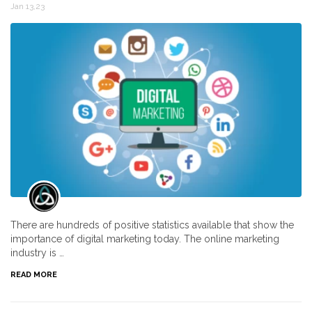
Jan 13,23
There are hundreds of positive statistics available that show the
importance of digital marketing today. The online marketing
industry is …
READ MORE