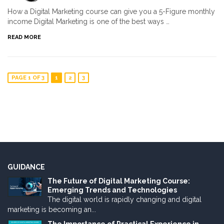
How a Digital Marketing course can give you a 5-Figure monthly
income Digital Marketing is one of the best ways …
READ MORE
PAGE 1 OF 3
1
2
3
GUIDANCE
The Future of Digital Marketing Course:
Emerging Trends and Technologies
The digital world is rapidly changing and digital
marketing is becoming an...