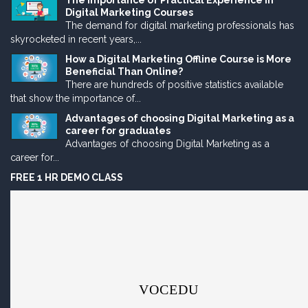
The Importance of Practical Experience in
Digital Marketing Courses
The demand for digital marketing professionals has
skyrocketed in recent years,...
How a Digital Marketing Offline Course is More
Beneficial Than Online?
There are hundreds of positive statistics available
that show the importance of...
Advantages of choosing Digital Marketing as a
career for graduates
Advantages of choosing Digital Marketing as a
career for...
FREE 1 HR DEMO CLASS