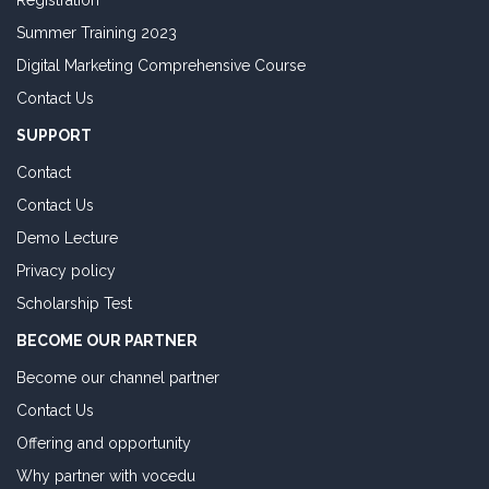
Registration
Summer Training 2023
Digital Marketing Comprehensive Course
Contact Us
SUPPORT
Contact
Contact Us
Demo Lecture
Privacy policy
Scholarship Test
BECOME OUR PARTNER
Become our channel partner
Contact Us
Offering and opportunity
Why partner with vocedu