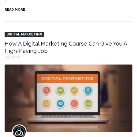
…
READ MORE
DIGITAL MARKETING
How A Digital Marketing Course Can Give You A
High-Paying Job
Sep 19,22