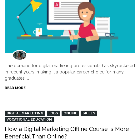
The demand for digital marketing professionals has skyrocketed
in recent years, making it a popular career choice for many
graduates. …
READ MORE
DIGITAL MARKETING
JOBS
ONLINE
SKILLS
VOCATIONAL EDUCATION
How a Digital Marketing Offline Course is More
Beneficial Than Online?