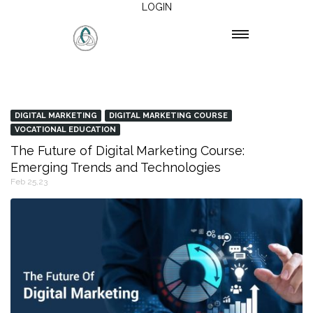
LOGIN
DIGITAL MARKETING
DIGITAL MARKETING COURSE
VOCATIONAL EDUCATION
The Future of Digital Marketing Course:
Emerging Trends and Technologies
Feb 25,23