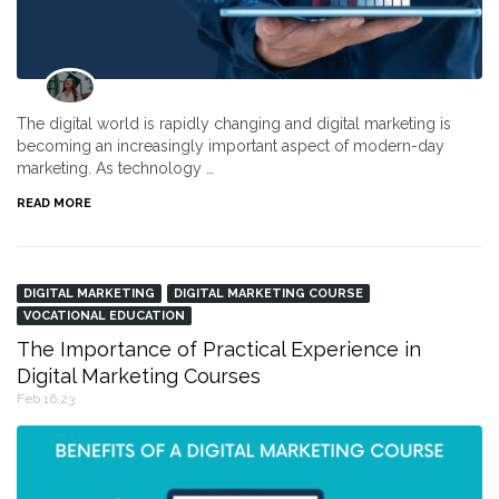
The digital world is rapidly changing and digital marketing is
becoming an increasingly important aspect of modern-day
marketing. As technology …
READ MORE
DIGITAL MARKETING
DIGITAL MARKETING COURSE
VOCATIONAL EDUCATION
The Importance of Practical Experience in
Digital Marketing Courses
Feb 16,23