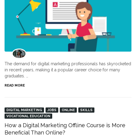
The demand for digital marketing professionals has skyrocketed
in recent years, making it a popular career choice for many
graduates. …
READ MORE
DIGITAL MARKETING
JOBS
ONLINE
SKILLS
VOCATIONAL EDUCATION
How a Digital Marketing Offline Course is More
Beneficial Than Online?