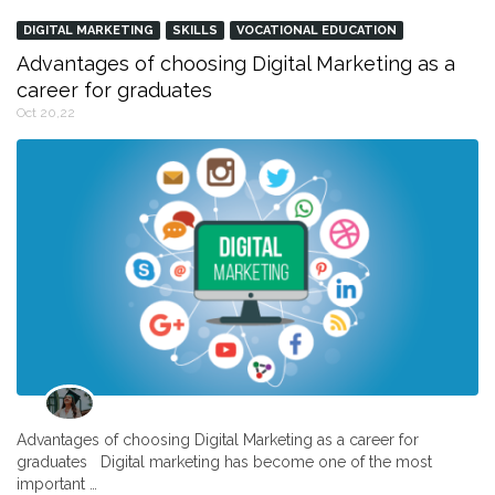
DIGITAL MARKETING
SKILLS
VOCATIONAL EDUCATION
Advantages of choosing Digital Marketing as a
career for graduates
Oct 20,22
Advantages of choosing Digital Marketing as a career for
graduates Digital marketing has become one of the most
important …