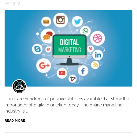
Jan 13,23
There are hundreds of positive statistics available that show the
importance of digital marketing today. The online marketing
industry is …
READ MORE