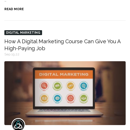
…
READ MORE
DIGITAL MARKETING
How A Digital Marketing Course Can Give You A
High-Paying Job
Sep 19,22