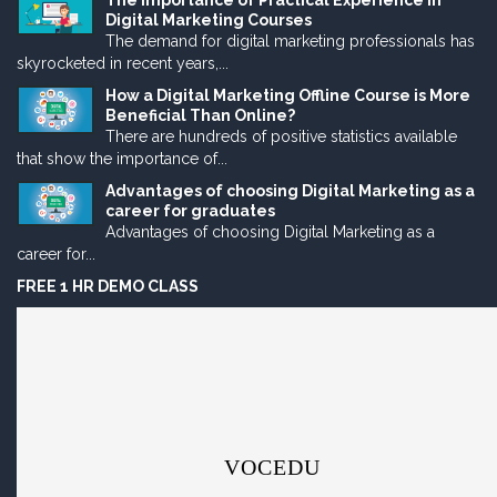
The Importance of Practical Experience in
Digital Marketing Courses
The demand for digital marketing professionals has
skyrocketed in recent years,...
How a Digital Marketing Offline Course is More
Beneficial Than Online?
There are hundreds of positive statistics available
that show the importance of...
Advantages of choosing Digital Marketing as a
career for graduates
Advantages of choosing Digital Marketing as a
career for...
FREE 1 HR DEMO CLASS