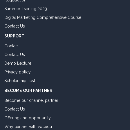
Registration
Summer Training 2023
Digital Marketing Comprehensive Course
Contact Us
SUPPORT
Contact
Contact Us
Demo Lecture
Privacy policy
Scholarship Test
BECOME OUR PARTNER
Become our channel partner
Contact Us
Offering and opportunity
Why partner with vocedu