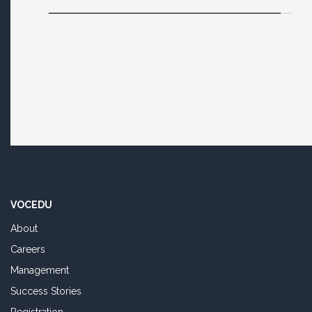
VOCEDU
About
Careers
Management
Success Stories