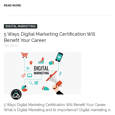
READ MORE
DIGITAL MARKETING
5 Ways Digital Marketing Certification Will
Benefit Your Career
Sep 28,22
5 Ways Digital Marketing Certification Will Benefit Your Career
What is Digital Marketing and its importance? Digital marketing is