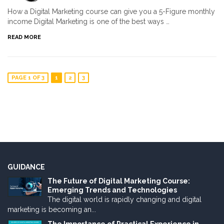
How a Digital Marketing course can give you a 5-Figure monthly
income Digital Marketing is one of the best ways …
READ MORE
PAGE 1 OF 3
1
2
3
GUIDANCE
The Future of Digital Marketing Course:
Emerging Trends and Technologies
The digital world is rapidly changing and digital
marketing is becoming an...