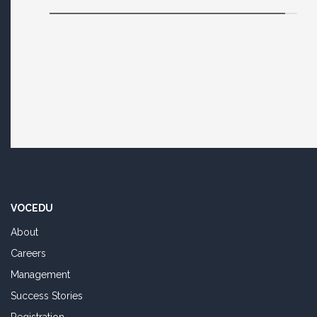
VOCEDU
About
Careers
Management
Success Stories