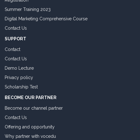
Registration
Summer Training 2023
Digital Marketing Comprehensive Course
Contact Us
SUPPORT
Contact
Contact Us
Demo Lecture
Privacy policy
Scholarship Test
BECOME OUR PARTNER
Become our channel partner
Contact Us
Offering and opportunity
Why partner with vocedu