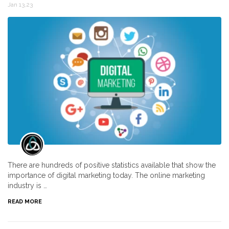
Jan 13,23
There are hundreds of positive statistics available that show the
importance of digital marketing today. The online marketing
industry is …
READ MORE