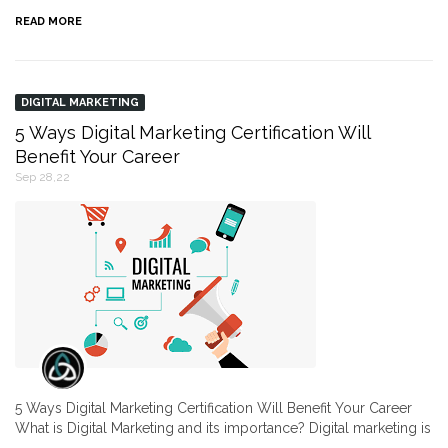
READ MORE
DIGITAL MARKETING
5 Ways Digital Marketing Certification Will
Benefit Your Career
Sep 28,22
5 Ways Digital Marketing Certification Will Benefit Your Career
What is Digital Marketing and its importance? Digital marketing is