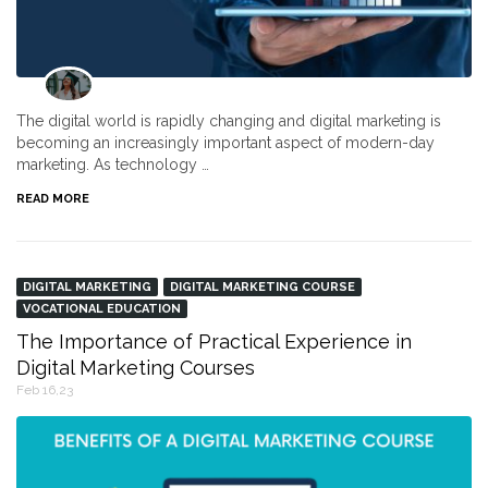
The digital world is rapidly changing and digital marketing is
becoming an increasingly important aspect of modern-day
marketing. As technology …
READ MORE
DIGITAL MARKETING
DIGITAL MARKETING COURSE
VOCATIONAL EDUCATION
The Importance of Practical Experience in
Digital Marketing Courses
Feb 16,23