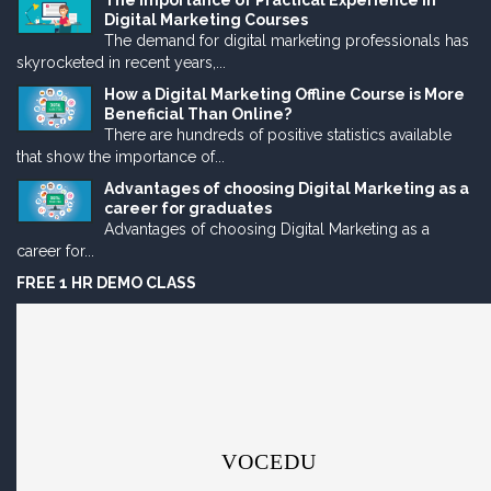
The Importance of Practical Experience in
Digital Marketing Courses
The demand for digital marketing professionals has
skyrocketed in recent years,...
How a Digital Marketing Offline Course is More
Beneficial Than Online?
There are hundreds of positive statistics available
that show the importance of...
Advantages of choosing Digital Marketing as a
career for graduates
Advantages of choosing Digital Marketing as a
career for...
FREE 1 HR DEMO CLASS