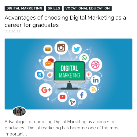
DIGITAL MARKETING
SKILLS
VOCATIONAL EDUCATION
Advantages of choosing Digital Marketing as a
career for graduates
Oct 20,22
Advantages of choosing Digital Marketing as a career for
graduates Digital marketing has become one of the most
important …