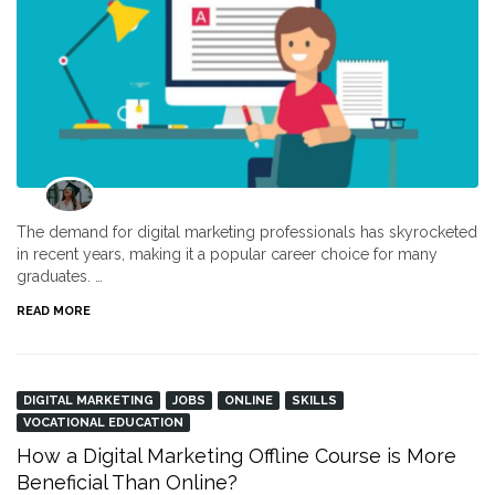
The demand for digital marketing professionals has skyrocketed
in recent years, making it a popular career choice for many
graduates. …
READ MORE
DIGITAL MARKETING
JOBS
ONLINE
SKILLS
VOCATIONAL EDUCATION
How a Digital Marketing Offline Course is More
Beneficial Than Online?