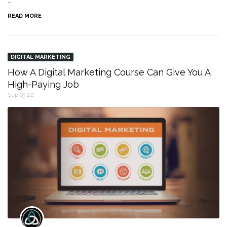
…
READ MORE
DIGITAL MARKETING
How A Digital Marketing Course Can Give You A
High-Paying Job
Sep 19,22