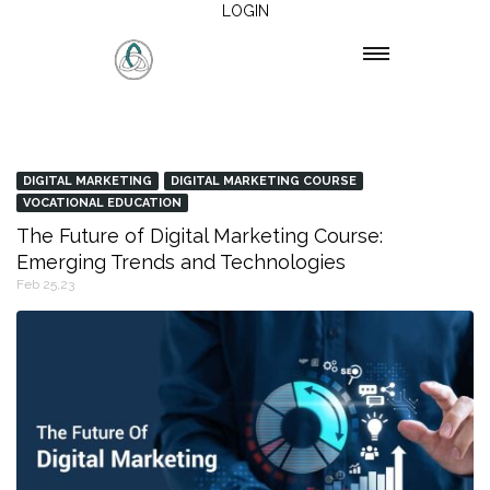
LOGIN
DIGITAL MARKETING
DIGITAL MARKETING COURSE
VOCATIONAL EDUCATION
The Future of Digital Marketing Course:
Emerging Trends and Technologies
Feb 25,23