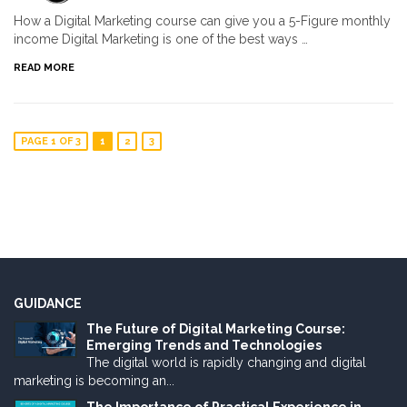
How a Digital Marketing course can give you a 5-Figure monthly
income Digital Marketing is one of the best ways …
READ MORE
PAGE 1 OF 3
1
2
3
GUIDANCE
The Future of Digital Marketing Course:
Emerging Trends and Technologies
The digital world is rapidly changing and digital
marketing is becoming an...