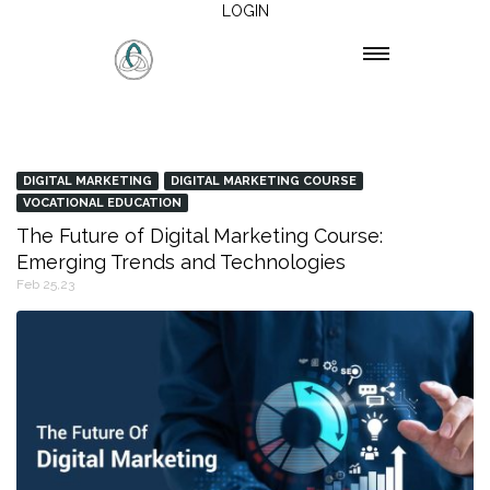
LOGIN
DIGITAL MARKETING
DIGITAL MARKETING COURSE
VOCATIONAL EDUCATION
The Future of Digital Marketing Course:
Emerging Trends and Technologies
Feb 25,23