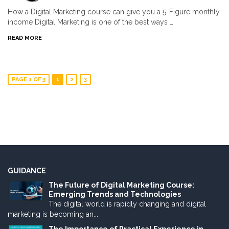
How a Digital Marketing course can give you a 5-Figure monthly
income Digital Marketing is one of the best ways …
READ MORE
PAGE 1 OF 3
1
2
3
GUIDANCE
The Future of Digital Marketing Course:
Emerging Trends and Technologies
The digital world is rapidly changing and digital
marketing is becoming an...