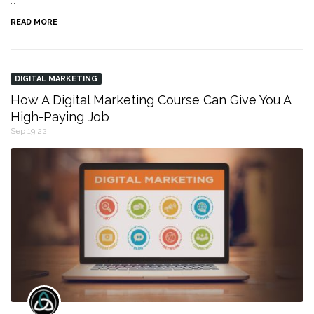
…
READ MORE
DIGITAL MARKETING
How A Digital Marketing Course Can Give You A
High-Paying Job
Sep 19,22