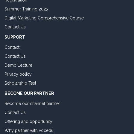
Registration
Summer Training 2023
Digital Marketing Comprehensive Course
Contact Us
SUPPORT
Contact
Contact Us
Demo Lecture
Privacy policy
Scholarship Test
BECOME OUR PARTNER
Become our channel partner
Contact Us
Offering and opportunity
Why partner with vocedu