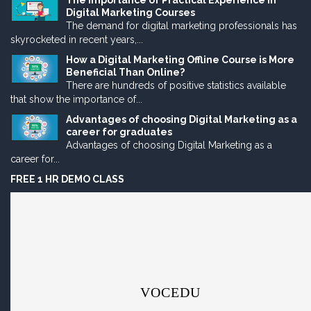
The Importance of Practical Experience in
Digital Marketing Courses
The demand for digital marketing professionals has
skyrocketed in recent years,...
How a Digital Marketing Offline Course is More
Beneficial Than Online?
There are hundreds of positive statistics available
that show the importance of...
Advantages of choosing Digital Marketing as a
career for graduates
Advantages of choosing Digital Marketing as a
career for...
FREE 1 HR DEMO CLASS