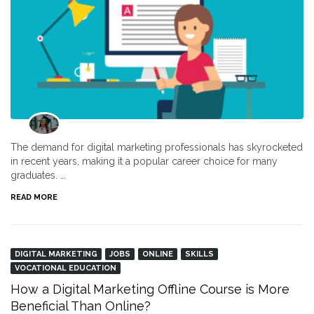
The demand for digital marketing professionals has skyrocketed
in recent years, making it a popular career choice for many
graduates. …
READ MORE
DIGITAL MARKETING
JOBS
ONLINE
SKILLS
VOCATIONAL EDUCATION
How a Digital Marketing Offline Course is More
Beneficial Than Online?