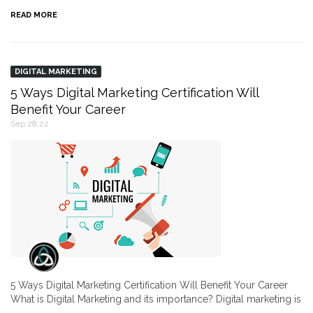
READ MORE
DIGITAL MARKETING
5 Ways Digital Marketing Certification Will
Benefit Your Career
Sep 28,22
5 Ways Digital Marketing Certification Will Benefit Your Career
What is Digital Marketing and its importance? Digital marketing is