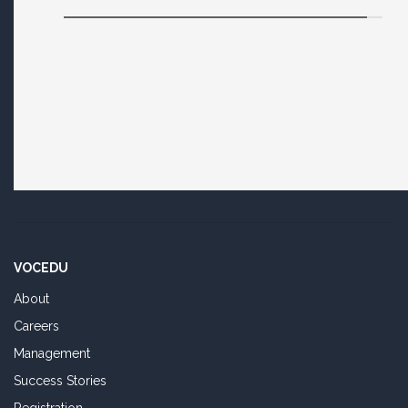
VOCEDU
About
Careers
Management
Success Stories