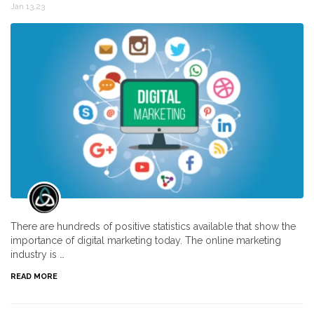
Jan 13,23
There are hundreds of positive statistics available that show the
importance of digital marketing today. The online marketing
industry is …
READ MORE