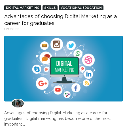
DIGITAL MARKETING
SKILLS
VOCATIONAL EDUCATION
Advantages of choosing Digital Marketing as a
career for graduates
Oct 20,22
Advantages of choosing Digital Marketing as a career for
graduates Digital marketing has become one of the most
important …