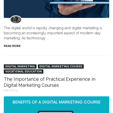
The digital world is rapidly changing and digital marketing is
becoming an increasingly important aspect of modern-day
marketing. As technology …
READ MORE
DIGITAL MARKETING
DIGITAL MARKETING COURSE
VOCATIONAL EDUCATION
The Importance of Practical Experience in
Digital Marketing Courses
Feb 16,23