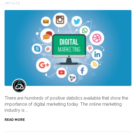
Jan 13,23
There are hundreds of positive statistics available that show the
importance of digital marketing today. The online marketing
industry is …
READ MORE