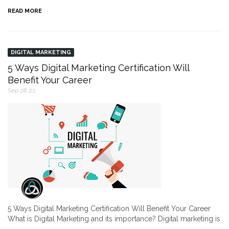
READ MORE
DIGITAL MARKETING
5 Ways Digital Marketing Certification Will
Benefit Your Career
Sep 28,22
5 Ways Digital Marketing Certification Will Benefit Your Career
What is Digital Marketing and its importance? Digital marketing is