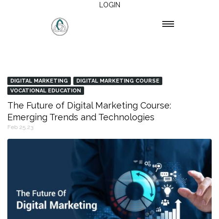
LOGIN
DIGITAL MARKETING
DIGITAL MARKETING COURSE
VOCATIONAL EDUCATION
The Future of Digital Marketing Course:
Emerging Trends and Technologies
Feb 25,23