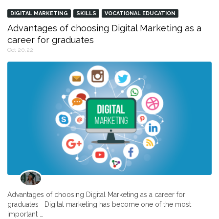
DIGITAL MARKETING
SKILLS
VOCATIONAL EDUCATION
Advantages of choosing Digital Marketing as a
career for graduates
Oct 20,22
Advantages of choosing Digital Marketing as a career for
graduates Digital marketing has become one of the most
important …