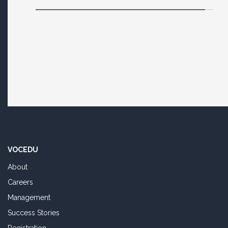
VOCEDU
About
Careers
Management
Success Stories