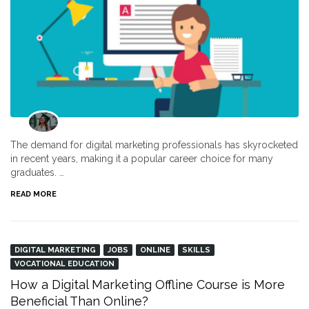
The demand for digital marketing professionals has skyrocketed
in recent years, making it a popular career choice for many
graduates. …
READ MORE
DIGITAL MARKETING
JOBS
ONLINE
SKILLS
VOCATIONAL EDUCATION
How a Digital Marketing Offline Course is More
Beneficial Than Online?