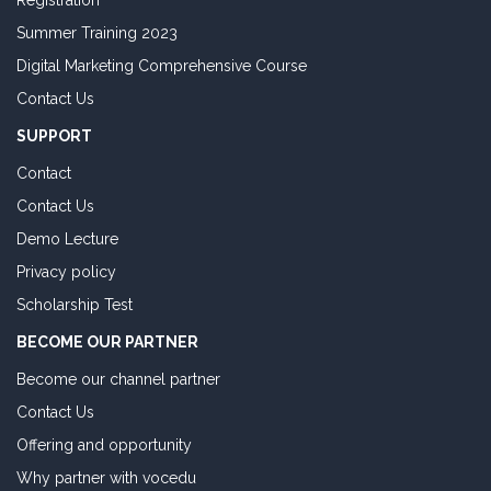
Registration
Summer Training 2023
Digital Marketing Comprehensive Course
Contact Us
SUPPORT
Contact
Contact Us
Demo Lecture
Privacy policy
Scholarship Test
BECOME OUR PARTNER
Become our channel partner
Contact Us
Offering and opportunity
Why partner with vocedu