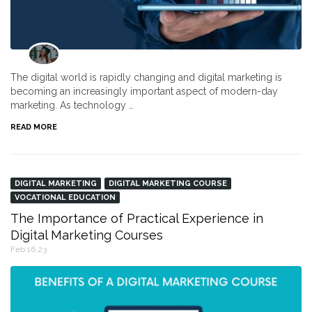
The digital world is rapidly changing and digital marketing is
becoming an increasingly important aspect of modern-day
marketing. As technology …
READ MORE
DIGITAL MARKETING
DIGITAL MARKETING COURSE
VOCATIONAL EDUCATION
The Importance of Practical Experience in
Digital Marketing Courses
Feb 16,23