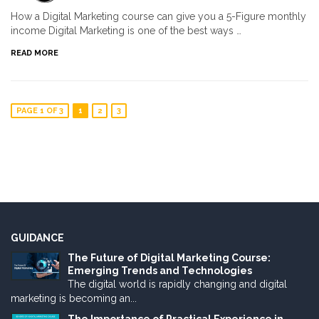
How a Digital Marketing course can give you a 5-Figure monthly
income Digital Marketing is one of the best ways …
READ MORE
PAGE 1 OF 3
1
2
3
GUIDANCE
The Future of Digital Marketing Course:
Emerging Trends and Technologies
The digital world is rapidly changing and digital
marketing is becoming an...