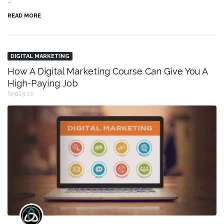
…
READ MORE
DIGITAL MARKETING
How A Digital Marketing Course Can Give You A
High-Paying Job
Sep 19,22