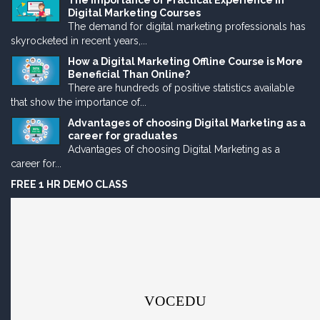
The Importance of Practical Experience in
Digital Marketing Courses
The demand for digital marketing professionals has
skyrocketed in recent years,...
How a Digital Marketing Offline Course is More
Beneficial Than Online?
There are hundreds of positive statistics available
that show the importance of...
Advantages of choosing Digital Marketing as a
career for graduates
Advantages of choosing Digital Marketing as a
career for...
FREE 1 HR DEMO CLASS