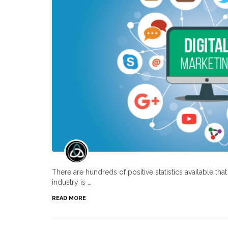
There are hundreds of positive statistics available th
industry is …
READ MORE