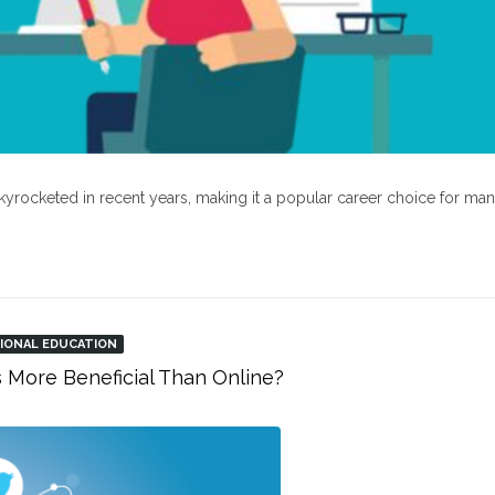
kyrocketed in recent years, making it a popular career choice for ma
IONAL EDUCATION
s More Beneficial Than Online?