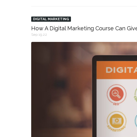
DIGITAL MARKETING
How A Digital Marketing Course Can Giv
Sep 19,22