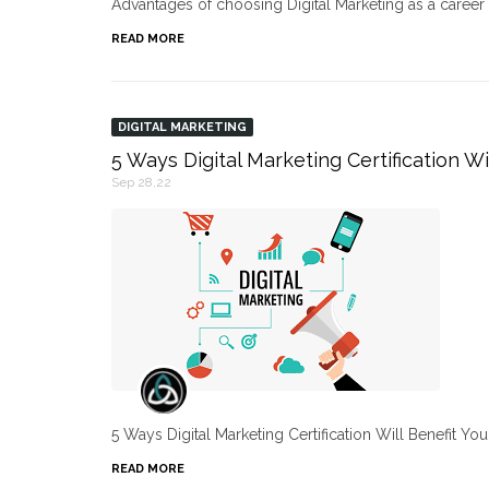
Advantages of choosing Digital Marketing as a caree
READ MORE
DIGITAL MARKETING
5 Ways Digital Marketing Certification Wi
Sep 28,22
5 Ways Digital Marketing Certification Will Benefit Yo
READ MORE