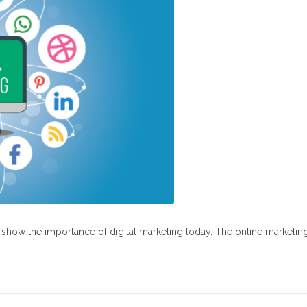
at show the importance of digital marketing today. The online marketin