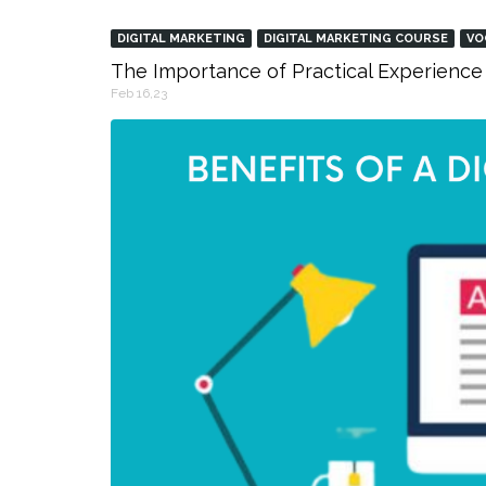
DIGITAL MARKETING
DIGITAL MARKETING COURSE
VO
The Importance of Practical Experience 
Feb 16,23