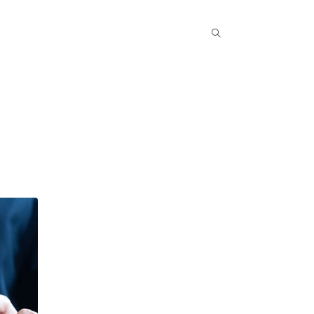
Popular COurse
Success Stories
Contact