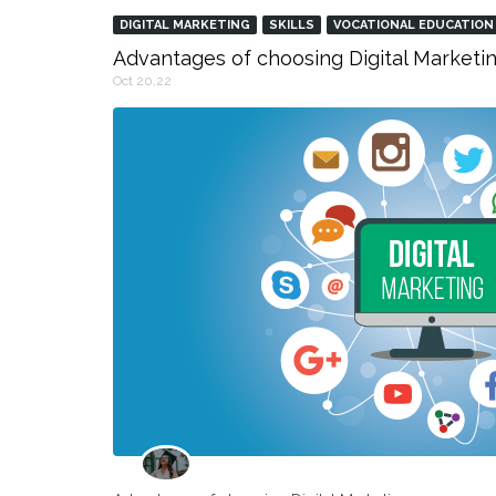
DIGITAL MARKETING
SKILLS
VOCATIONAL EDUCATION
Advantages of choosing Digital Marketin
Oct 20,22