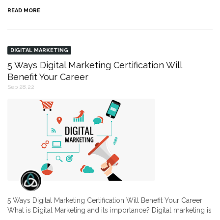
READ MORE
DIGITAL MARKETING
5 Ways Digital Marketing Certification Will
Benefit Your Career
Sep 28,22
5 Ways Digital Marketing Certification Will Benefit Your Career
What is Digital Marketing and its importance? Digital marketing is