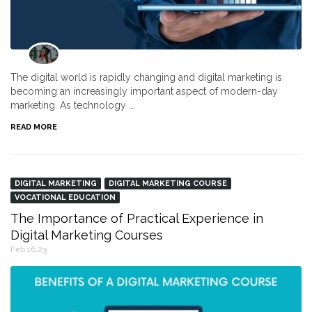
The digital world is rapidly changing and digital marketing is
becoming an increasingly important aspect of modern-day
marketing. As technology …
READ MORE
DIGITAL MARKETING
DIGITAL MARKETING COURSE
VOCATIONAL EDUCATION
The Importance of Practical Experience in
Digital Marketing Courses
Feb 16,23