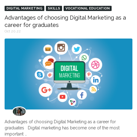
DIGITAL MARKETING
SKILLS
VOCATIONAL EDUCATION
Advantages of choosing Digital Marketing as a
career for graduates
Oct 20,22
Advantages of choosing Digital Marketing as a career for
graduates Digital marketing has become one of the most
important …