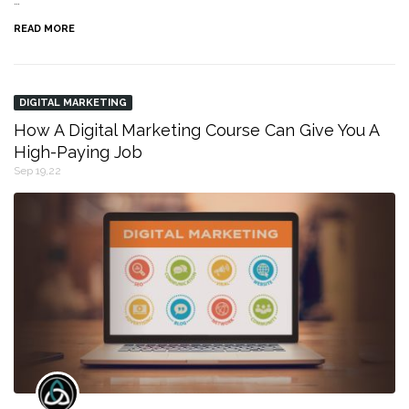
…
READ MORE
DIGITAL MARKETING
How A Digital Marketing Course Can Give You A
High-Paying Job
Sep 19,22