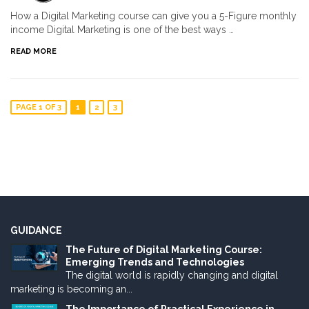
How a Digital Marketing course can give you a 5-Figure monthly
income Digital Marketing is one of the best ways …
READ MORE
PAGE 1 OF 3
1
2
3
GUIDANCE
The Future of Digital Marketing Course:
Emerging Trends and Technologies
The digital world is rapidly changing and digital
marketing is becoming an...