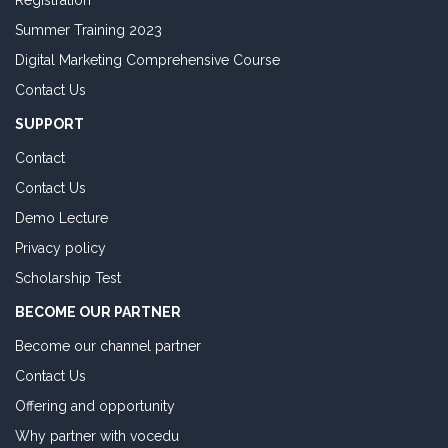
Registration
Summer Training 2023
Digital Marketing Comprehensive Course
Contact Us
SUPPORT
Contact
Contact Us
Demo Lecture
Privacy policy
Scholarship Test
BECOME OUR PARTNER
Become our channel partner
Contact Us
Offering and opportunity
Why partner with vocedu