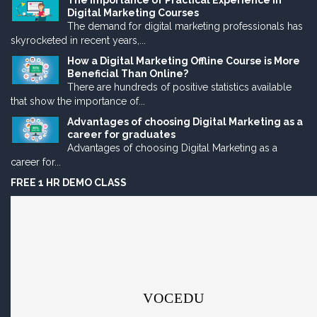
The Importance of Practical Experience in
Digital Marketing Courses
The demand for digital marketing professionals has
skyrocketed in recent years,...
How a Digital Marketing Offline Course is More
Beneficial Than Online?
There are hundreds of positive statistics available
that show the importance of...
Advantages of choosing Digital Marketing as a
career for graduates
Advantages of choosing Digital Marketing as a
career for...
FREE 1 HR DEMO CLASS