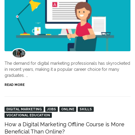
The demand for digital marketing professionals has skyrocketed
in recent years, making it a popular career choice for many
graduates. …
READ MORE
DIGITAL MARKETING
JOBS
ONLINE
SKILLS
VOCATIONAL EDUCATION
How a Digital Marketing Offline Course is More
Beneficial Than Online?