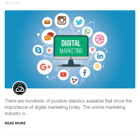
Jan 13,23
There are hundreds of positive statistics available that show the
importance of digital marketing today. The online marketing
industry is …
READ MORE