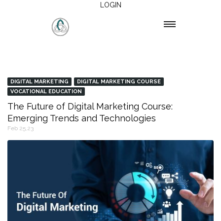
LOGIN
DIGITAL MARKETING
DIGITAL MARKETING COURSE
VOCATIONAL EDUCATION
The Future of Digital Marketing Course:
Emerging Trends and Technologies
Feb 25,23