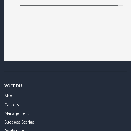
VOCEDU
About
Careers
Management
Success Stories