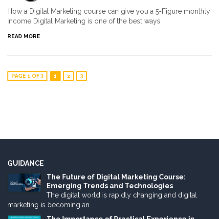
How a Digital Marketing course can give you a 5-Figure monthly
income Digital Marketing is one of the best ways …
READ MORE
PAGE 1 OF 3
1
2
3
GUIDANCE
The Future of Digital Marketing Course:
Emerging Trends and Technologies
The digital world is rapidly changing and digital
marketing is becoming an...