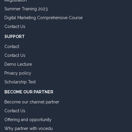
Registration
Summer Training 2023
Digital Marketing Comprehensive Course
Contact Us
SUPPORT
Contact
Contact Us
Demo Lecture
Privacy policy
Scholarship Test
BECOME OUR PARTNER
Become our channel partner
Contact Us
Offering and opportunity
Why partner with vocedu