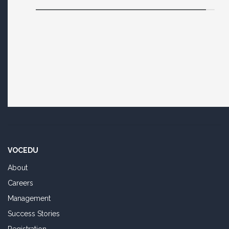
VOCEDU
About
Careers
Management
Success Stories