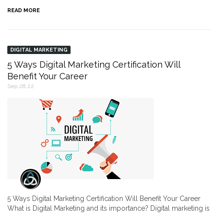
READ MORE
DIGITAL MARKETING
5 Ways Digital Marketing Certification Will
Benefit Your Career
Sep 28,22
5 Ways Digital Marketing Certification Will Benefit Your Career
What is Digital Marketing and its importance? Digital marketing is