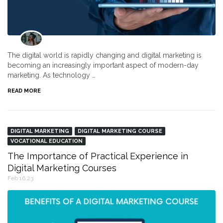
The digital world is rapidly changing and digital marketing is
becoming an increasingly important aspect of modern-day
marketing. As technology …
READ MORE
DIGITAL MARKETING
DIGITAL MARKETING COURSE
VOCATIONAL EDUCATION
The Importance of Practical Experience in
Digital Marketing Courses
Feb 16,23