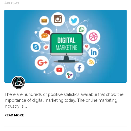
Jan 13,23
There are hundreds of positive statistics available that show the
importance of digital marketing today. The online marketing
industry is …
READ MORE