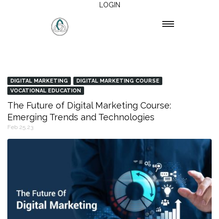
LOGIN
DIGITAL MARKETING
DIGITAL MARKETING COURSE
VOCATIONAL EDUCATION
The Future of Digital Marketing Course:
Emerging Trends and Technologies
Feb 25,23