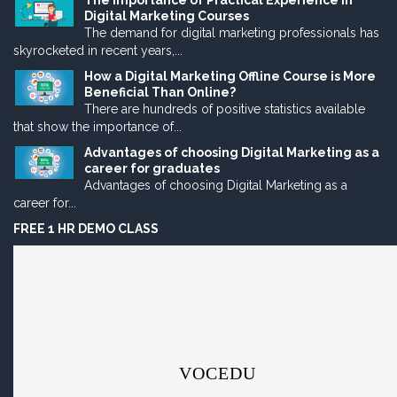
The Importance of Practical Experience in
Digital Marketing Courses
The demand for digital marketing professionals has
skyrocketed in recent years,...
How a Digital Marketing Offline Course is More
Beneficial Than Online?
There are hundreds of positive statistics available
that show the importance of...
Advantages of choosing Digital Marketing as a
career for graduates
Advantages of choosing Digital Marketing as a
career for...
FREE 1 HR DEMO CLASS