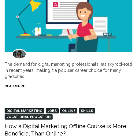
The demand for digital marketing professionals has skyrocketed
in recent years, making it a popular career choice for many
graduates. …
READ MORE
DIGITAL MARKETING
JOBS
ONLINE
SKILLS
VOCATIONAL EDUCATION
How a Digital Marketing Offline Course is More
Beneficial Than Online?