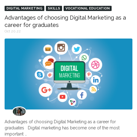
DIGITAL MARKETING
SKILLS
VOCATIONAL EDUCATION
Advantages of choosing Digital Marketing as a
career for graduates
Oct 20,22
Advantages of choosing Digital Marketing as a career for
graduates Digital marketing has become one of the most
important …