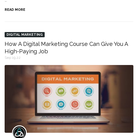
…
READ MORE
DIGITAL MARKETING
How A Digital Marketing Course Can Give You A
High-Paying Job
Sep 19,22