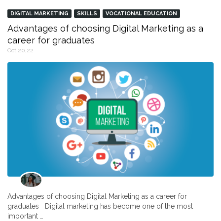
DIGITAL MARKETING
SKILLS
VOCATIONAL EDUCATION
Advantages of choosing Digital Marketing as a
career for graduates
Oct 20,22
Advantages of choosing Digital Marketing as a career for
graduates Digital marketing has become one of the most
important …