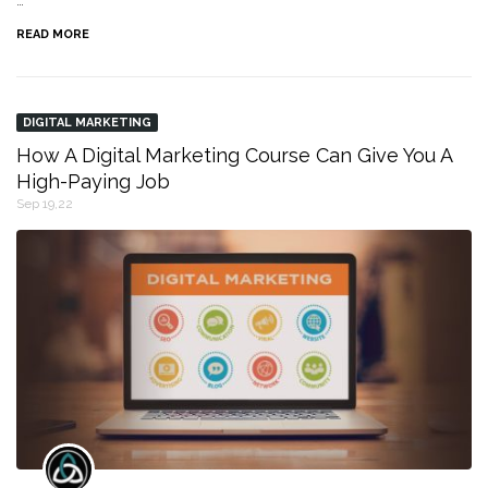
…
READ MORE
DIGITAL MARKETING
How A Digital Marketing Course Can Give You A
High-Paying Job
Sep 19,22