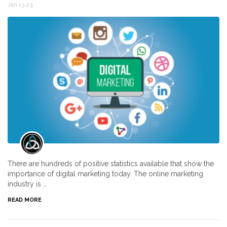
Jan 13,23
There are hundreds of positive statistics available that show the
importance of digital marketing today. The online marketing
industry is …
READ MORE