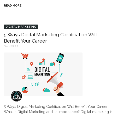
READ MORE
DIGITAL MARKETING
5 Ways Digital Marketing Certification Will
Benefit Your Career
Sep 28,22
5 Ways Digital Marketing Certification Will Benefit Your Career
What is Digital Marketing and its importance? Digital marketing is