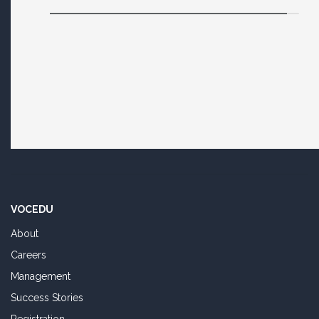
VOCEDU
About
Careers
Management
Success Stories