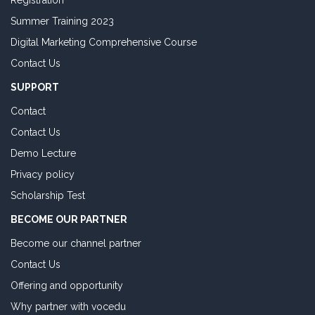
Registration
Summer Training 2023
Digital Marketing Comprehensive Course
Contact Us
SUPPORT
Contact
Contact Us
Demo Lecture
Privacy policy
Scholarship Test
BECOME OUR PARTNER
Become our channel partner
Contact Us
Offering and opportunity
Why partner with vocedu