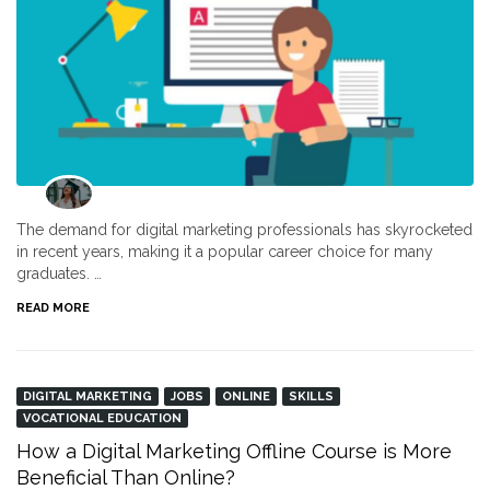
The demand for digital marketing professionals has skyrocketed
in recent years, making it a popular career choice for many
graduates. …
READ MORE
DIGITAL MARKETING
JOBS
ONLINE
SKILLS
VOCATIONAL EDUCATION
How a Digital Marketing Offline Course is More
Beneficial Than Online?