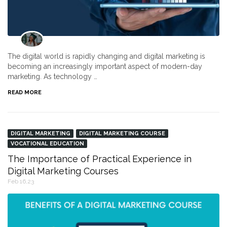
The digital world is rapidly changing and digital marketing is
becoming an increasingly important aspect of modern-day
marketing. As technology …
READ MORE
DIGITAL MARKETING
DIGITAL MARKETING COURSE
VOCATIONAL EDUCATION
The Importance of Practical Experience in
Digital Marketing Courses
Feb 16,23