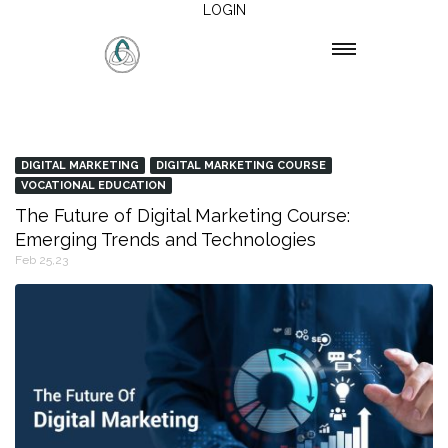
LOGIN
DIGITAL MARKETING
DIGITAL MARKETING COURSE
VOCATIONAL EDUCATION
The Future of Digital Marketing Course:
Emerging Trends and Technologies
Feb 25,23