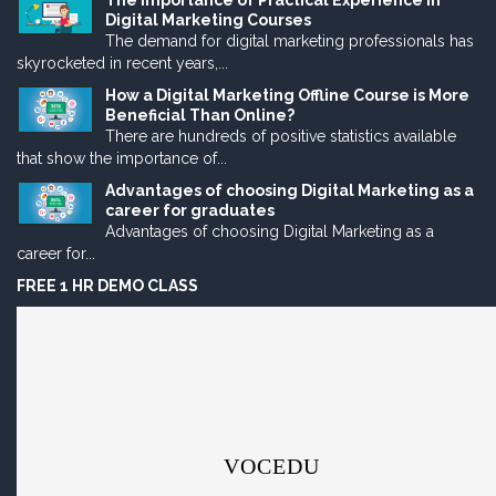
The Importance of Practical Experience in
Digital Marketing Courses
The demand for digital marketing professionals has
skyrocketed in recent years,...
How a Digital Marketing Offline Course is More
Beneficial Than Online?
There are hundreds of positive statistics available
that show the importance of...
Advantages of choosing Digital Marketing as a
career for graduates
Advantages of choosing Digital Marketing as a
career for...
FREE 1 HR DEMO CLASS