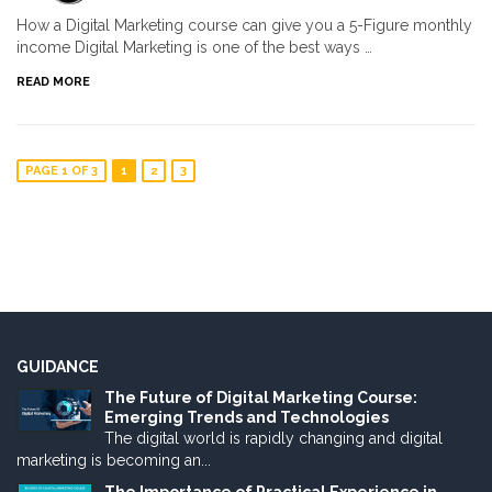
How a Digital Marketing course can give you a 5-Figure monthly
income Digital Marketing is one of the best ways …
READ MORE
PAGE 1 OF 3
1
2
3
GUIDANCE
The Future of Digital Marketing Course:
Emerging Trends and Technologies
The digital world is rapidly changing and digital
marketing is becoming an...