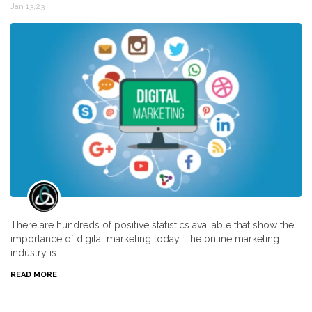
Jan 13,23
There are hundreds of positive statistics available that show the
importance of digital marketing today. The online marketing
industry is …
READ MORE