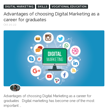
DIGITAL MARKETING
SKILLS
VOCATIONAL EDUCATION
Advantages of choosing Digital Marketing as a
career for graduates
Oct 20,22
Advantages of choosing Digital Marketing as a career for
graduates Digital marketing has become one of the most
important …