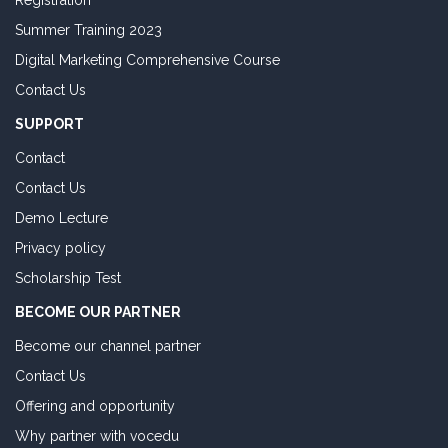
Registration
Summer Training 2023
Digital Marketing Comprehensive Course
Contact Us
SUPPORT
Contact
Contact Us
Demo Lecture
Privacy policy
Scholarship Test
BECOME OUR PARTNER
Become our channel partner
Contact Us
Offering and opportunity
Why partner with vocedu