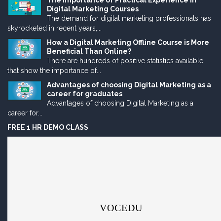
The Importance of Practical Experience in
Digital Marketing Courses
The demand for digital marketing professionals has
skyrocketed in recent years,...
How a Digital Marketing Offline Course is More
Beneficial Than Online?
There are hundreds of positive statistics available
that show the importance of...
Advantages of choosing Digital Marketing as a
career for graduates
Advantages of choosing Digital Marketing as a
career for...
FREE 1 HR DEMO CLASS