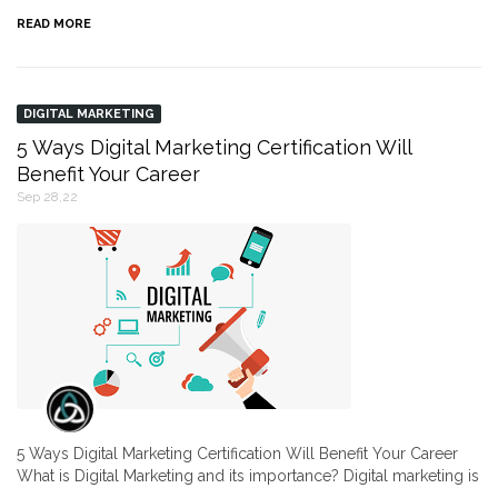
READ MORE
DIGITAL MARKETING
5 Ways Digital Marketing Certification Will
Benefit Your Career
Sep 28,22
5 Ways Digital Marketing Certification Will Benefit Your Career
What is Digital Marketing and its importance? Digital marketing is