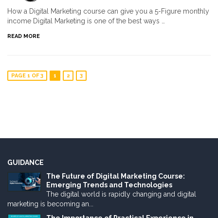
How a Digital Marketing course can give you a 5-Figure monthly
income Digital Marketing is one of the best ways …
READ MORE
PAGE 1 OF 3
1
2
3
GUIDANCE
The Future of Digital Marketing Course:
Emerging Trends and Technologies
The digital world is rapidly changing and digital
marketing is becoming an...