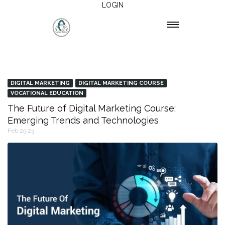
LOGIN
DIGITAL MARKETING
DIGITAL MARKETING COURSE
VOCATIONAL EDUCATION
The Future of Digital Marketing Course:
Emerging Trends and Technologies
Feb 25,23