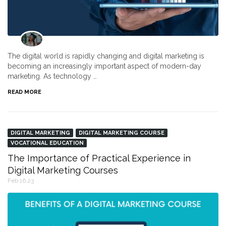
The digital world is rapidly changing and digital marketing is
becoming an increasingly important aspect of modern-day
marketing. As technology …
READ MORE
DIGITAL MARKETING
DIGITAL MARKETING COURSE
VOCATIONAL EDUCATION
The Importance of Practical Experience in
Digital Marketing Courses
Feb 16,23