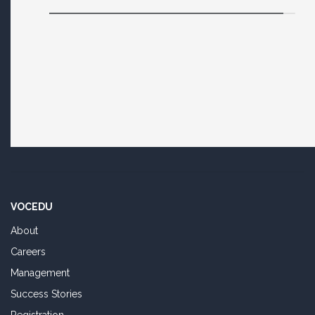
VOCEDU
About
Careers
Management
Success Stories