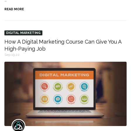
…
READ MORE
DIGITAL MARKETING
How A Digital Marketing Course Can Give You A
High-Paying Job
Sep 19,22