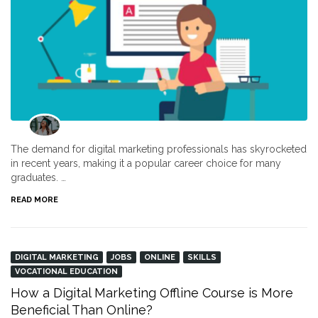
The demand for digital marketing professionals has skyrocketed
in recent years, making it a popular career choice for many
graduates. …
READ MORE
DIGITAL MARKETING
JOBS
ONLINE
SKILLS
VOCATIONAL EDUCATION
How a Digital Marketing Offline Course is More
Beneficial Than Online?