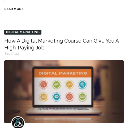
…
READ MORE
DIGITAL MARKETING
How A Digital Marketing Course Can Give You A
High-Paying Job
Sep 19,22