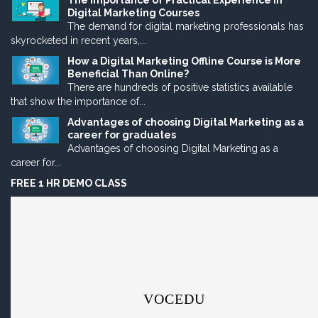
The Importance of Practical Experience in
Digital Marketing Courses
The demand for digital marketing professionals has
skyrocketed in recent years,...
How a Digital Marketing Offline Course is More
Beneficial Than Online?
There are hundreds of positive statistics available
that show the importance of...
Advantages of choosing Digital Marketing as a
career for graduates
Advantages of choosing Digital Marketing as a
career for...
FREE 1 HR DEMO CLASS