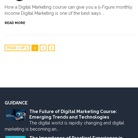
How a Digital Marketing course can give you a 5-Figure monthly
income Digital Marketing is one of the best ways …
READ MORE
PAGE 1 OF 3
1
2
3
GUIDANCE
The Future of Digital Marketing Course:
Emerging Trends and Technologies
The digital world is rapidly changing and digital
marketing is becoming an...