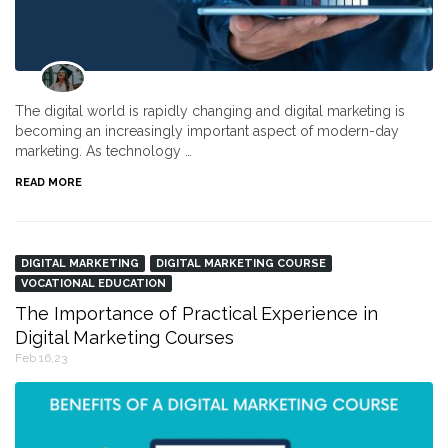
The digital world is rapidly changing and digital marketing is
becoming an increasingly important aspect of modern-day
marketing. As technology …
READ MORE
DIGITAL MARKETING
DIGITAL MARKETING COURSE
VOCATIONAL EDUCATION
The Importance of Practical Experience in
Digital Marketing Courses
Feb 16,23