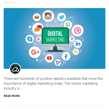
Jan 13,23
There are hundreds of positive statistics available that show the
importance of digital marketing today. The online marketing
industry is …
READ MORE