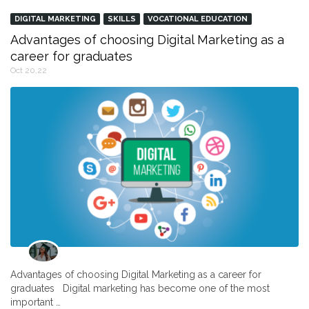
DIGITAL MARKETING
SKILLS
VOCATIONAL EDUCATION
Advantages of choosing Digital Marketing as a
career for graduates
Oct 20,22
Advantages of choosing Digital Marketing as a career for
graduates Digital marketing has become one of the most
important …