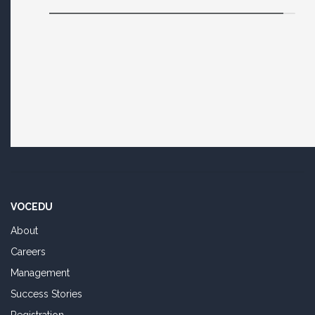
VOCEDU
About
Careers
Management
Success Stories