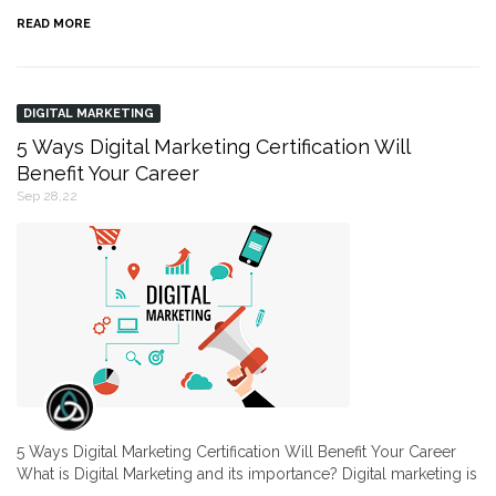
READ MORE
DIGITAL MARKETING
5 Ways Digital Marketing Certification Will
Benefit Your Career
Sep 28,22
5 Ways Digital Marketing Certification Will Benefit Your Career
What is Digital Marketing and its importance? Digital marketing is