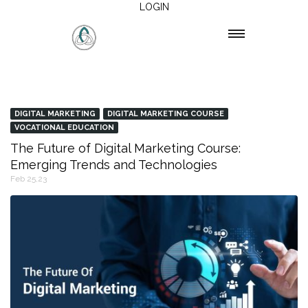
LOGIN
DIGITAL MARKETING
DIGITAL MARKETING COURSE
VOCATIONAL EDUCATION
The Future of Digital Marketing Course:
Emerging Trends and Technologies
Feb 25,23