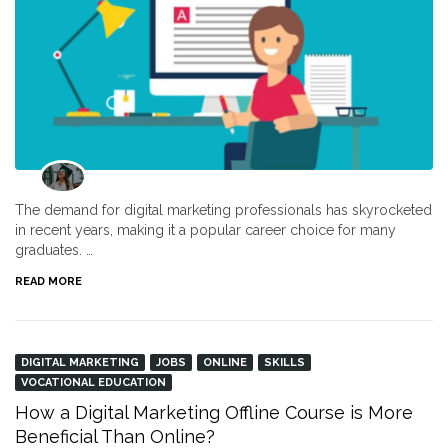
The demand for digital marketing professionals has skyrocketed
in recent years, making it a popular career choice for many
graduates. …
READ MORE
DIGITAL MARKETING
JOBS
ONLINE
SKILLS
VOCATIONAL EDUCATION
How a Digital Marketing Offline Course is More
Beneficial Than Online?