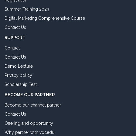
Registration
Summer Training 2023
Digital Marketing Comprehensive Course
Contact Us
SUPPORT
Contact
Contact Us
Demo Lecture
Privacy policy
Scholarship Test
BECOME OUR PARTNER
Become our channel partner
Contact Us
Offering and opportunity
Why partner with vocedu