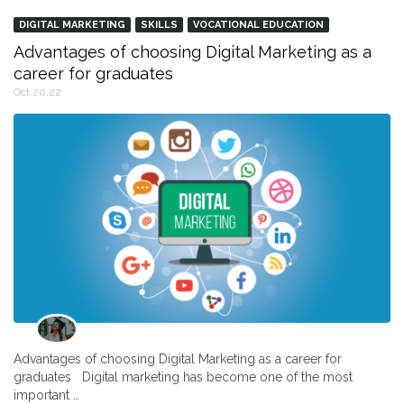
DIGITAL MARKETING
SKILLS
VOCATIONAL EDUCATION
Advantages of choosing Digital Marketing as a
career for graduates
Oct 20,22
Advantages of choosing Digital Marketing as a career for
graduates Digital marketing has become one of the most
important …