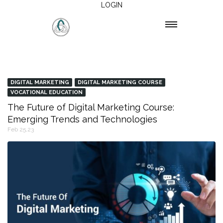
LOGIN
DIGITAL MARKETING
DIGITAL MARKETING COURSE
VOCATIONAL EDUCATION
The Future of Digital Marketing Course:
Emerging Trends and Technologies
Feb 25,23