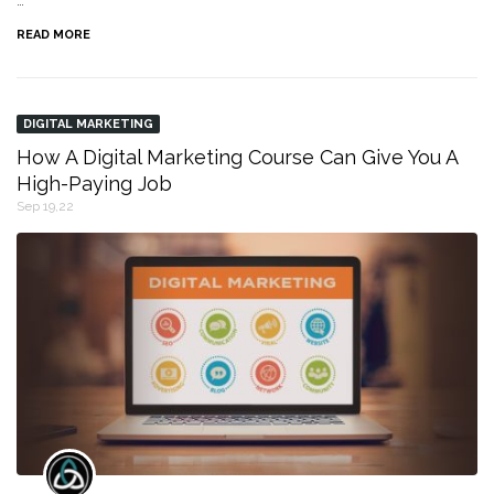
…
READ MORE
DIGITAL MARKETING
How A Digital Marketing Course Can Give You A
High-Paying Job
Sep 19,22