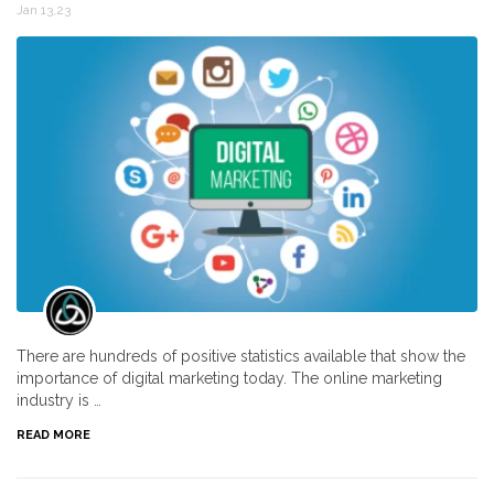
Jan 13,23
There are hundreds of positive statistics available that show the
importance of digital marketing today. The online marketing
industry is …
READ MORE