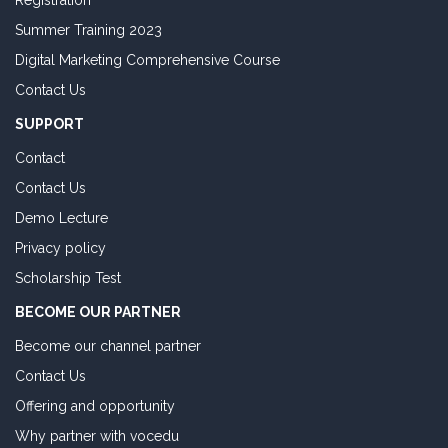
Registration
Summer Training 2023
Digital Marketing Comprehensive Course
Contact Us
SUPPORT
Contact
Contact Us
Demo Lecture
Privacy policy
Scholarship Test
BECOME OUR PARTNER
Become our channel partner
Contact Us
Offering and opportunity
Why partner with vocedu