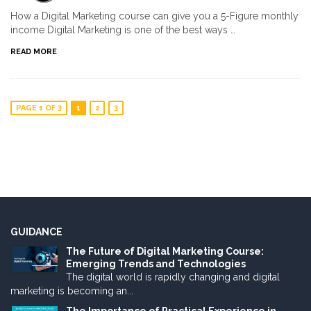
How a Digital Marketing course can give you a 5-Figure monthly
income Digital Marketing is one of the best ways …
READ MORE
PAGE 1 OF 3
1
2
3
GUIDANCE
The Future of Digital Marketing Course:
Emerging Trends and Technologies
The digital world is rapidly changing and digital
marketing is becoming an...