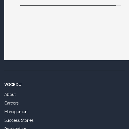
VOCEDU
About
Careers
Management
Success Stories