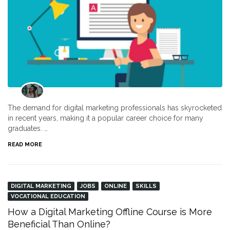
The demand for digital marketing professionals has skyrocketed
in recent years, making it a popular career choice for many
graduates. …
READ MORE
DIGITAL MARKETING
JOBS
ONLINE
SKILLS
VOCATIONAL EDUCATION
How a Digital Marketing Offline Course is More
Beneficial Than Online?