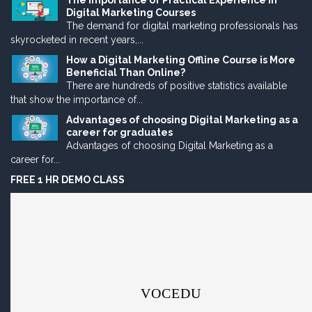
The Importance of Practical Experience in
Digital Marketing Courses
The demand for digital marketing professionals has
skyrocketed in recent years,...
How a Digital Marketing Offline Course is More
Beneficial Than Online?
There are hundreds of positive statistics available
that show the importance of...
Advantages of choosing Digital Marketing as a
career for graduates
Advantages of choosing Digital Marketing as a
career for...
FREE 1 HR DEMO CLASS