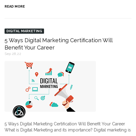
READ MORE
DIGITAL MARKETING
5 Ways Digital Marketing Certification Will
Benefit Your Career
Sep 28,22
5 Ways Digital Marketing Certification Will Benefit Your Career
What is Digital Marketing and its importance? Digital marketing is