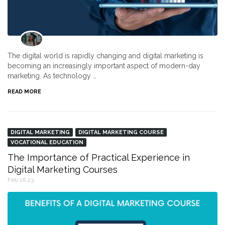
The digital world is rapidly changing and digital marketing is
becoming an increasingly important aspect of modern-day
marketing. As technology …
READ MORE
DIGITAL MARKETING
DIGITAL MARKETING COURSE
VOCATIONAL EDUCATION
The Importance of Practical Experience in
Digital Marketing Courses
Feb 16,23