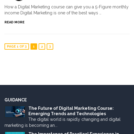
How a Digital Marketing course can give you a 5-Figure monthly
income Digital Marketing is one of the best ways …
READ MORE
PAGE 1 OF 3
1
2
3
GUIDANCE
The Future of Digital Marketing Course:
Emerging Trends and Technologies
The digital world is rapidly changing and digital
marketing is becoming an...