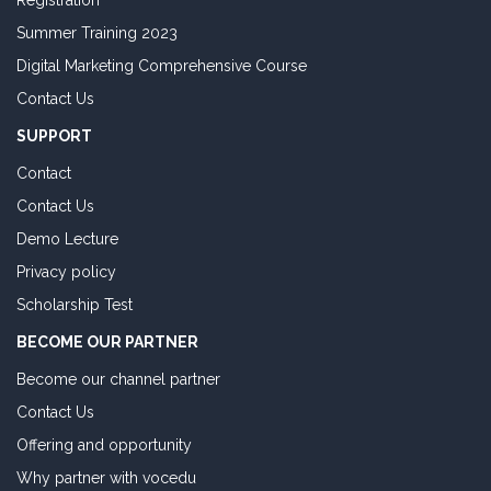
Registration
Summer Training 2023
Digital Marketing Comprehensive Course
Contact Us
SUPPORT
Contact
Contact Us
Demo Lecture
Privacy policy
Scholarship Test
BECOME OUR PARTNER
Become our channel partner
Contact Us
Offering and opportunity
Why partner with vocedu