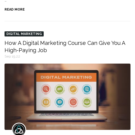
…
READ MORE
DIGITAL MARKETING
How A Digital Marketing Course Can Give You A
High-Paying Job
Sep 19,22