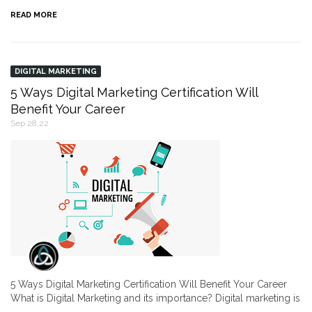
READ MORE
DIGITAL MARKETING
5 Ways Digital Marketing Certification Will
Benefit Your Career
Sep 28,22
5 Ways Digital Marketing Certification Will Benefit Your Career
What is Digital Marketing and its importance? Digital marketing is