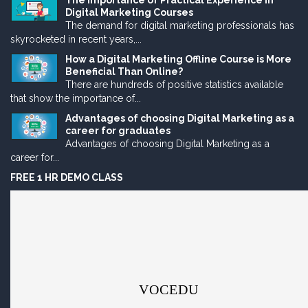
The Importance of Practical Experience in
Digital Marketing Courses
The demand for digital marketing professionals has
skyrocketed in recent years,...
How a Digital Marketing Offline Course is More
Beneficial Than Online?
There are hundreds of positive statistics available
that show the importance of...
Advantages of choosing Digital Marketing as a
career for graduates
Advantages of choosing Digital Marketing as a
career for...
FREE 1 HR DEMO CLASS