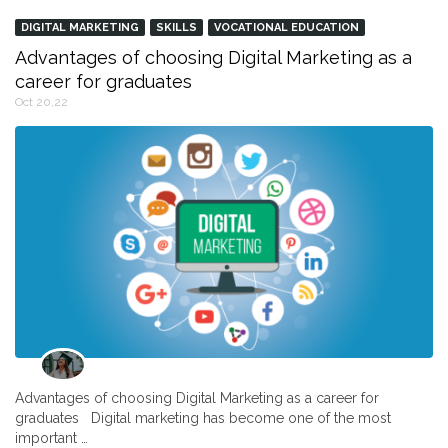
DIGITAL MARKETING
SKILLS
VOCATIONAL EDUCATION
Advantages of choosing Digital Marketing as a
career for graduates
Oct 20,22
Advantages of choosing Digital Marketing as a career for
graduates Digital marketing has become one of the most
important …