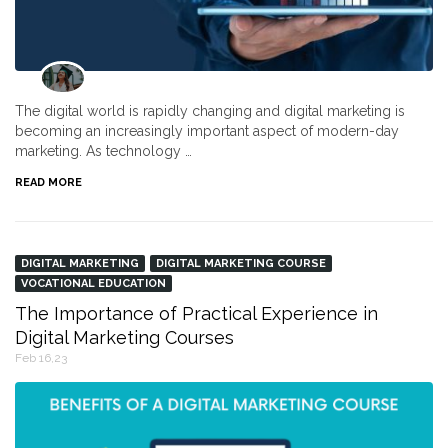
The digital world is rapidly changing and digital marketing is
becoming an increasingly important aspect of modern-day
marketing. As technology …
READ MORE
DIGITAL MARKETING
DIGITAL MARKETING COURSE
VOCATIONAL EDUCATION
The Importance of Practical Experience in
Digital Marketing Courses
Feb 16,23