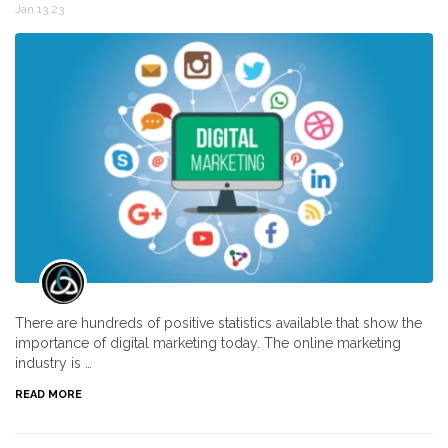
Jan 13,23
There are hundreds of positive statistics available that show the
importance of digital marketing today. The online marketing
industry is …
READ MORE