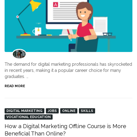
The demand for digital marketing professionals has skyrocketed
in recent years, making it a popular career choice for many
graduates. …
READ MORE
DIGITAL MARKETING
JOBS
ONLINE
SKILLS
VOCATIONAL EDUCATION
How a Digital Marketing Offline Course is More
Beneficial Than Online?