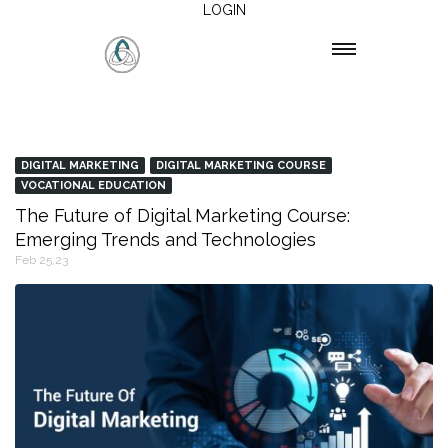
LOGIN
DIGITAL MARKETING
DIGITAL MARKETING COURSE
VOCATIONAL EDUCATION
The Future of Digital Marketing Course:
Emerging Trends and Technologies
Feb 25,23