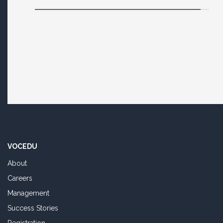
VOCEDU
About
Careers
Management
Success Stories